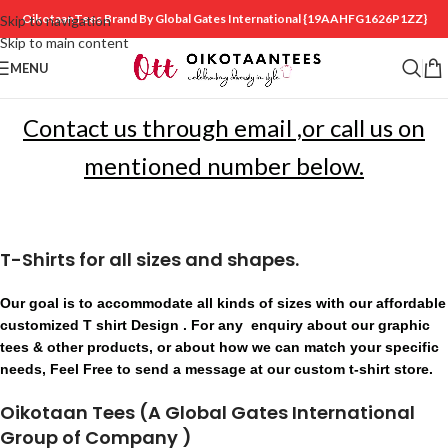
OikotaanTees Brand By Global Gates International
{19AAHFG1626P1ZZ}
Skip to navigation
Skip to main content
MENU
Contact us through email ,or call us on
mentioned number below.
T-Shirts for all sizes and shapes.
Our goal is to accommodate all kinds of sizes with our affordable
customized T shirt Design . For any enquiry about our graphic
tees & other products, or about how we can match your specific
needs, Feel Free to send a message at our custom t-shirt store.
Oikotaan Tees (A Global Gates International
Group of Company )