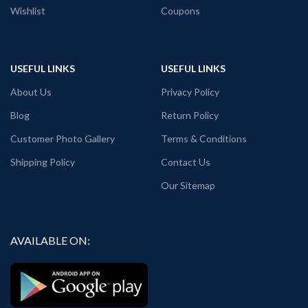
Wishlist
Coupons
USEFUL LINKS
USEFUL LINKS
About Us
Privacy Policy
Blog
Return Policy
Customer Photo Gallery
Terms & Conditions
Shipping Policy
Contact Us
Our Sitemap
AVAILABLE ON: