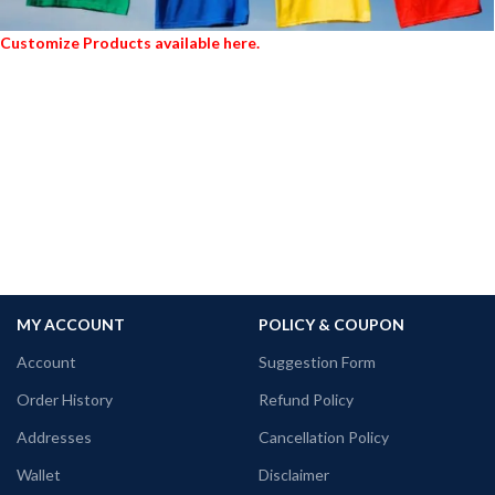
Customize Products available here.
MY ACCOUNT
POLICY & COUPON
Account
Suggestion Form
Order History
Refund Policy
Addresses
Cancellation Policy
Wallet
Disclaimer