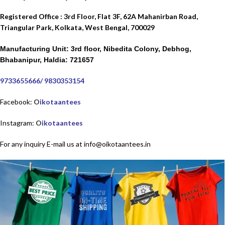
Registered Office : 3rd Floor, Flat 3F, 62A Mahanirban Road,
Triangular Park,
Kolkata, West Bengal, 700029
Manufacturing Unit: 3rd floor, Nibedita Colony, Debhog,
Bhabanipur, Haldia: 721657
9733655666
/
9830353154
Facebook:
O
ikotaantees
Instagram:
O
ikotaantees
For any inquiry E-mail us at info@oikotaantees.in