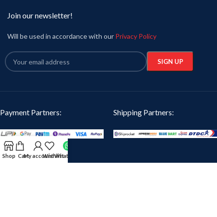
Join our newsletter!
Will be used in accordance with our
Privacy Policy
Payment Partners:
Shipping Partners:
Our Social Links:
Shop
Cart
My account
Wishlist
WhatsApp
Oikotaantees
2024 CREATED BY
iTanzent Technology
. PREMIUM E-COMMERCE
SOLUTIONS.