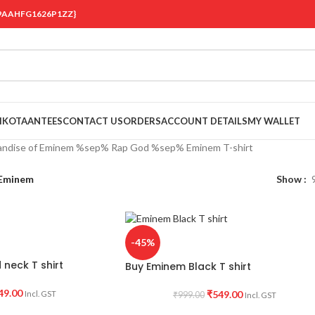
 {19AAHFG1626P1ZZ}
OIKOTAANTEES
CONTACT US
ORDERS
ACCOUNT DETAILS
MY WALLET
andise of Eminem %sep% Rap God %sep% Eminem T-shirt
Eminem
Show
-45%
neck T shirt
Buy Eminem Black T shirt
49.00
₹
549.00
Incl. GST
₹
999.00
Incl. GST