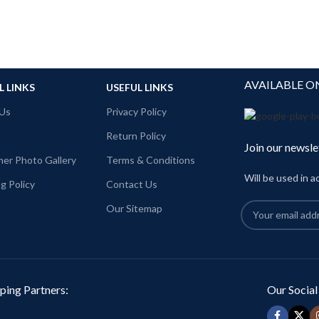
AVAILABLE O
L LINKS
USEFUL LINKS
Us
Privacy Policy
Return Policy
Join our newsle
er Photo Gallery
Terms & Conditions
Will be used in 
g Policy
Contact Us
Our Sitemap
ping Partners:
Our Social