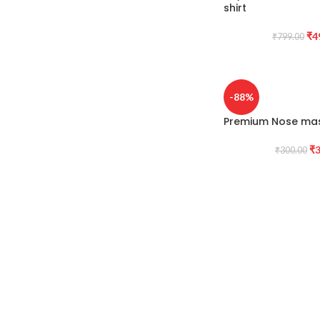
shirt
₹
4
₹
799.00
-88%
Premium Nose mas
₹
3
₹
300.00