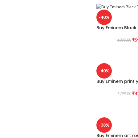
-40%
Buy Eminem Black T
₹
5
₹
999.00
-40%
Buy Eminem print y
₹
4
₹
799.00
-38%
Buy Eminem art ro