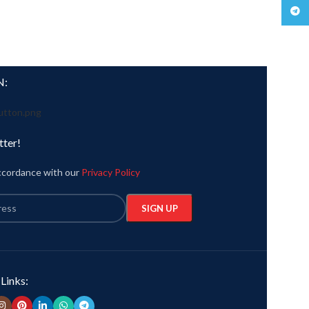
Teleg
N:
tter!
accordance with our
Privacy Policy
 Links: