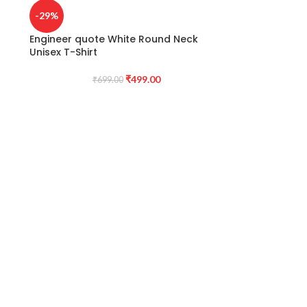
-29%
Engineer quote White Round Neck
Unisex T-Shirt
₹
499.00
₹
699.00