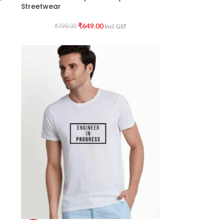
Streetwear
₹
649.00
₹
799.00
Incl. GST