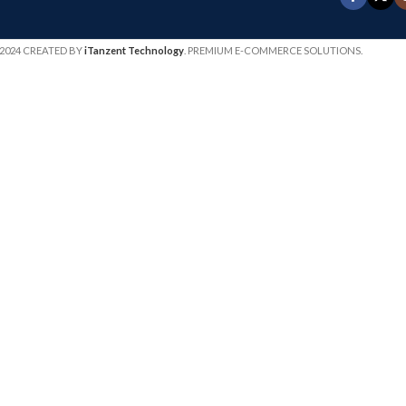
2024 CREATED BY
iTanzent Technology
. PREMIUM E-COMMERCE SOLUTIONS.