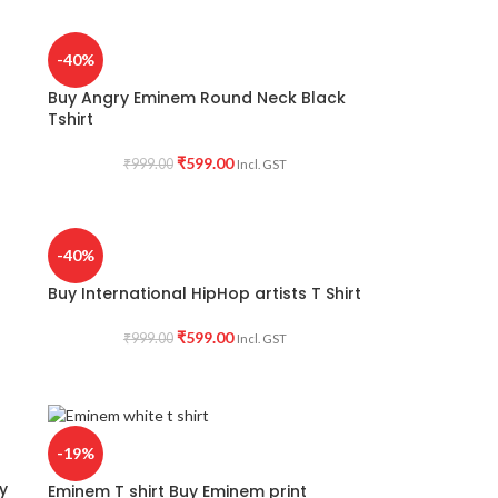
-40%
Buy Angry Eminem Round Neck Black
Tshirt
₹
599.00
₹
999.00
Incl. GST
-40%
Buy International HipHop artists T Shirt
₹
599.00
₹
999.00
Incl. GST
-19%
y
Eminem T shirt Buy Eminem print