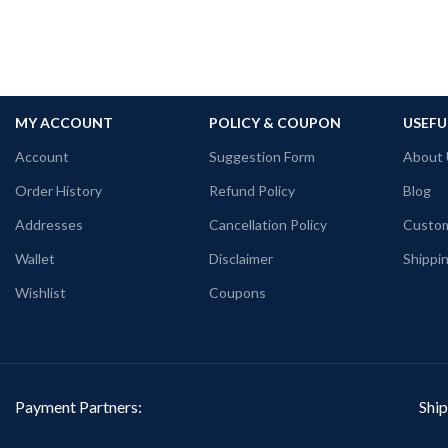
MY ACCOUNT
POLICY & COUPON
USEFU
Account
Suggestion Form
About 
Order History
Refund Policy
Blog
Addresses
Cancellation Policy
Custom
Wallet
Disclaimer
Shippin
Wishlist
Coupons
Payment Partners:
Ship