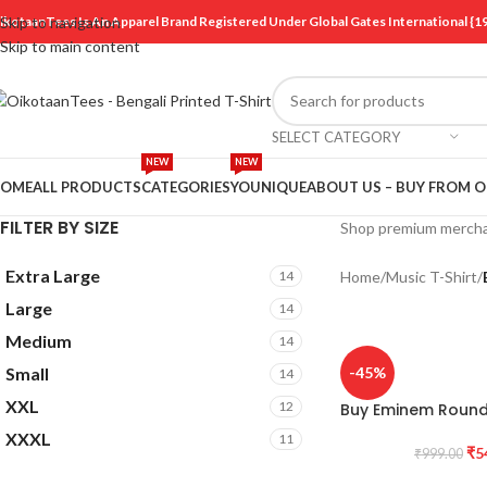
ikotaanTees Is An Apparel Brand Registered Under Global Gates International
Skip to navigation
Skip to main content
SELECT CATEGORY
NEW
NEW
OME
ALL PRODUCTS
CATEGORIES
YOUNIQUE
ABOUT US – BUY FROM 
FILTER BY SIZE
Shop premium merch
Extra Large
14
Home
/
Music T-Shirt
/
Large
14
Medium
14
Small
-45%
14
XXL
12
Buy Eminem Round 
XXXL
11
₹
5
₹
999.00