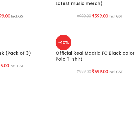
Latest music merch)
99.00
₹
599.00
₹
999.00
Incl. GST
Incl. GST
-40%
k (Pack of 3)
Official Real Madrid FC Black color
Polo T-shirt
5.00
Incl. GST
₹
599.00
₹
999.00
Incl. GST