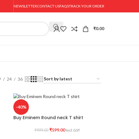
NEWSLETTER
CONTACT US
FAQS
TRACK YOUR ORDER
₹
0.00
9
24
36
-40%
Buy Eminem Round neck T shirt
₹
599.00
₹
999.00
Incl. GST