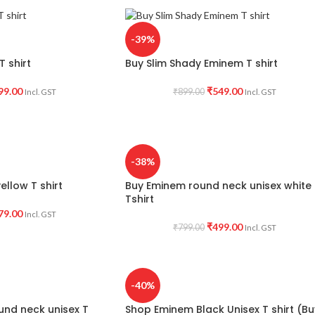
-39%
 shirt
Buy Slim Shady Eminem T shirt
99.00
₹
549.00
₹
899.00
Incl. GST
Incl. GST
-38%
ellow T shirt
Buy Eminem round neck unisex white
Tshirt
79.00
Incl. GST
₹
499.00
₹
799.00
Incl. GST
-40%
und neck unisex T
Shop Eminem Black Unisex T shirt (Bu