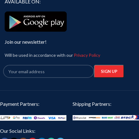
AVAILABLE ON:
Join our newsletter!
Will be used in accordance with our
Privacy Policy
Payment Partners:
Shipping Partners:
Our Social Links: