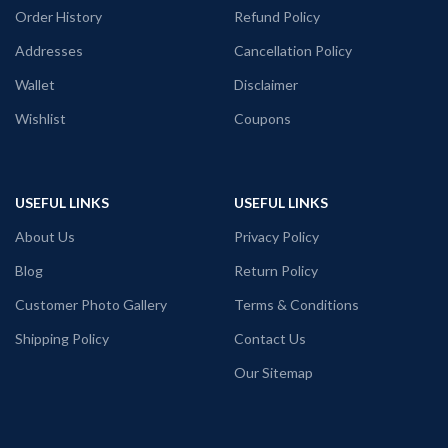
Order History
Refund Policy
Addresses
Cancellation Policy
Wallet
Disclaimer
Wishlist
Coupons
USEFUL LINKS
USEFUL LINKS
About Us
Privacy Policy
Blog
Return Policy
Customer Photo Gallery
Terms & Conditions
Shipping Policy
Contact Us
Our Sitemap