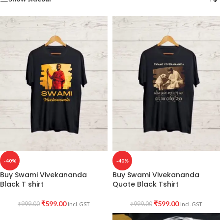
-40%
-40%
Buy Swami Vivekananda
Buy Swami Vivekananda
Black T shirt
Quote Black Tshirt
₹
599.00
₹
599.00
₹
999.00
₹
999.00
Incl. GST
Incl. GST