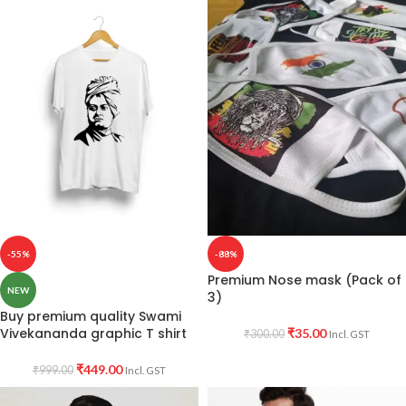
-55%
-88%
Premium Nose mask (Pack of
NEW
3)
Buy premium quality Swami
Vivekananda graphic T shirt
₹
35.00
₹
300.00
Incl. GST
₹
449.00
₹
999.00
Incl. GST