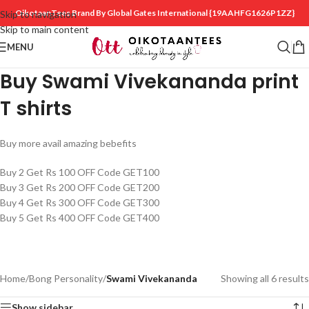
OikotaanTees Brand By Global Gates International
{19AAHFG1626P1ZZ}
Skip to navigation
Skip to main content
MENU
Buy Swami Vivekananda print
T shirts
Buy more avail amazing bebefits
Buy 2 Get Rs 100 OFF Code GET100
Buy 3 Get Rs 200 OFF Code GET200
Buy 4 Get Rs 300 OFF Code GET300
Buy 5 Get Rs 400 OFF Code GET400
Home
/
Bong Personality
/
Swami Vivekananda
Showing all 6 results
Show sidebar