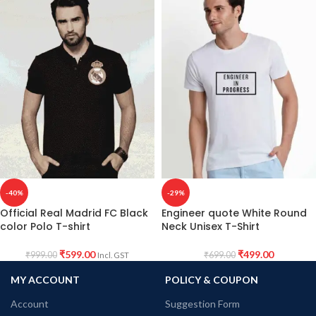
-40%
-29%
Official Real Madrid FC Black
Engineer quote White Round
color Polo T-shirt
Neck Unisex T-Shirt
₹
599.00
₹
499.00
₹
999.00
₹
699.00
Incl. GST
MY ACCOUNT
POLICY & COUPON
Account
Suggestion Form