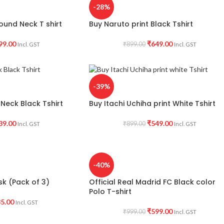
-28%
ound Neck T shirt
Buy Naruto print Black Tshirt
99.00
₹
649.00
₹
899.00
Incl. GST
Incl. GST
-39%
Neck Black Tshirt
Buy Itachi Uchiha print White Tshirt
39.00
₹
549.00
₹
899.00
Incl. GST
Incl. GST
-40%
k (Pack of 3)
Official Real Madrid FC Black color
Polo T-shirt
5.00
Incl. GST
₹
599.00
₹
999.00
Incl. GST