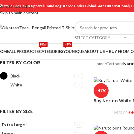
ikotaanTees Is An Apparel Brand Registered Under Global Gates International
Skip to navigation
Skip to main content
SELECT CATEGORY
NEW
NEW
OME
ALL PRODUCTS
CATEGORIES
YOUNIQUE
ABOUT US – BUY FROM 
FILTER BY COLOR
Home
/
Cartoon
/
Naru
Black
1
White
1
-47%
Buy Naruto White T
FILTER BY SIZE
₹
4
₹
949.00
Extra Large
11
Large
11