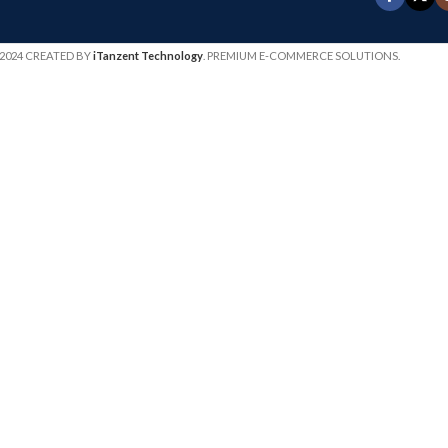
2024 CREATED BY
iTanzent Technology
. PREMIUM E-COMMERCE SOLUTIONS.