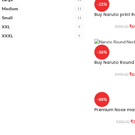
-22%
Medium
11
Buy Naruto print R
Small
11
₹
6
XXL
9
₹
899.00
XXXL
9
-36%
Buy Naruto Round 
₹
6
₹
999.00
-88%
Premium Nose mas
₹
3
₹
300.00