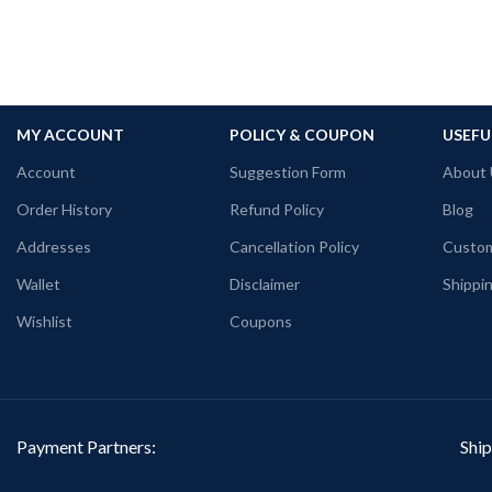
MY ACCOUNT
POLICY & COUPON
USEFU
Account
Suggestion Form
About 
Order History
Refund Policy
Blog
Addresses
Cancellation Policy
Custom
Wallet
Disclaimer
Shippin
Wishlist
Coupons
Payment Partners:
Ship