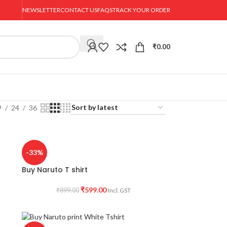
NEWSLETTER
CONTACT US
FAQS
TRACK YOUR ORDER
₹
0.00
9
24
36
-33%
Buy Naruto T shirt
₹
599.00
₹
899.00
Incl. GST