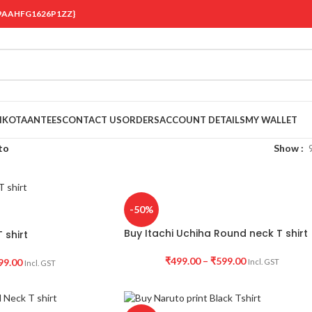
 {19AAHFG1626P1ZZ}
OIKOTAANTEES
CONTACT US
ORDERS
ACCOUNT DETAILS
MY WALLET
to
Show
-50%
Buy Itachi Uchiha Round neck T shirt
 shirt
₹
499.00
–
₹
599.00
99.00
Incl. GST
Incl. GST