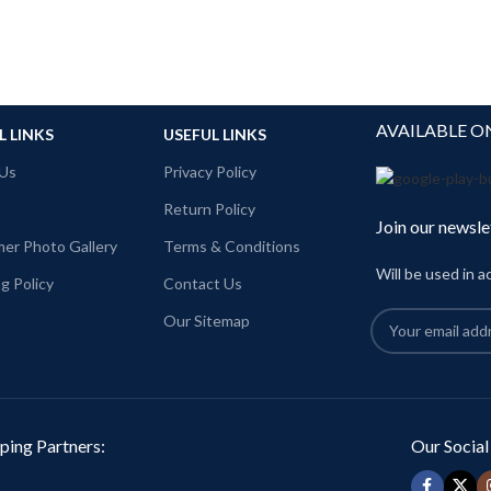
AVAILABLE O
L LINKS
USEFUL LINKS
Us
Privacy Policy
Return Policy
Join our newsle
er Photo Gallery
Terms & Conditions
Will be used in 
g Policy
Contact Us
Our Sitemap
ping Partners:
Our Social