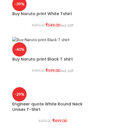
-39%
Buy Naruto print White Tshirt
₹
549.00
₹
899.00
Incl. GST
-40%
Buy Naruto print Black T shirt
₹
599.00
₹
999.00
Incl. GST
-29%
Engineer quote White Round Neck
Unisex T-Shirt
₹
499.00
₹
699.00