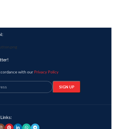
N:
tter!
accordance with our
Privacy Policy
 Links: