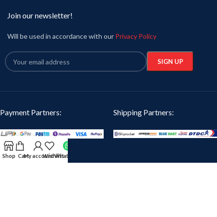
Join our newsletter!
Will be used in accordance with our
Privacy Policy
Payment Partners:
Shipping Partners:
Our Social Links:
Shop
Cart
My account
Wishlist
WhatsApp
Oikotaantees
2024 CREATED BY
iTanzent Technology
. PREMIUM E-COMMERCE
SOLUTIONS.