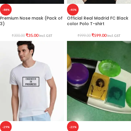
-88%
-40%
Premium Nose mask (Pack of
Official Real Madrid FC Black
3)
color Polo T-shirt
₹
35.00
₹
599.00
₹
300.00
₹
999.00
Incl. GST
Incl. GST
-29%
-23%