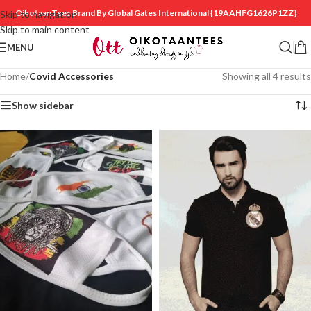
OikotaanTees Brand By Global Gates International
{19AAHFG1626P1ZZ}
Skip to navigation
Skip to main content
MENU
Home
/
Covid Accessories
Showing all 4 results
Show sidebar