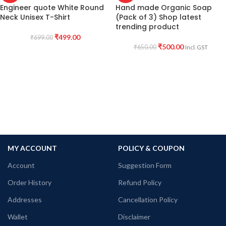
Engineer quote White Round
Hand made Organic Soap
Neck Unisex T-Shirt
(Pack of 3) Shop latest
trending product
₹
499.00
₹
699.00
₹
500.00
₹
650.00
Incl. GST
MY ACCOUNT
POLICY & COUPON
Account
Suggestion Form
Order History
Refund Policy
Addresses
Cancellation Policy
Wallet
Disclaimer