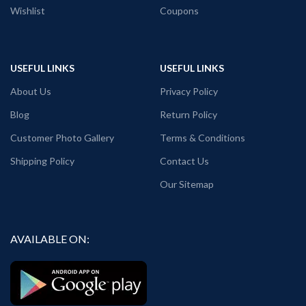
Wishlist
Coupons
USEFUL LINKS
USEFUL LINKS
About Us
Privacy Policy
Blog
Return Policy
Customer Photo Gallery
Terms & Conditions
Shipping Policy
Contact Us
Our Sitemap
AVAILABLE ON: