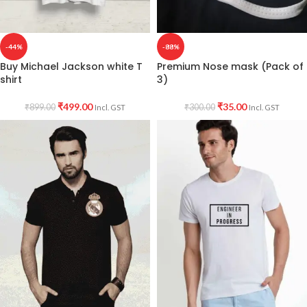
-44%
-88%
Buy Michael Jackson white T
Premium Nose mask (Pack of
shirt
3)
₹
499.00
₹
35.00
₹
899.00
₹
300.00
Incl. GST
Incl. GST