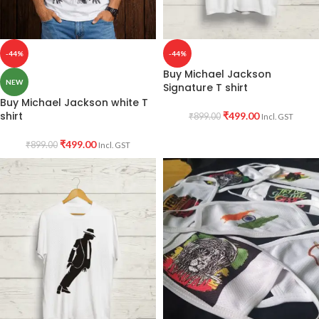
-44%
-44%
Buy Michael Jackson
NEW
Signature T shirt
Buy Michael Jackson white T
shirt
₹
499.00
₹
899.00
Incl. GST
₹
499.00
₹
899.00
Incl. GST