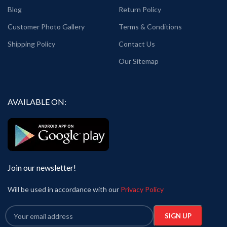
Blog
Return Policy
Customer Photo Gallery
Terms & Conditions
Shipping Policy
Contact Us
Our Sitemap
AVAILABLE ON:
Join our newsletter!
Will be used in accordance with our
Privacy Policy