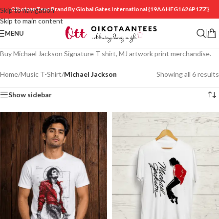
OikotaanTees Brand By Global Gates International
{19AAHFG1626P1ZZ}
Skip to navigation
Skip to main content
MENU
Buy Michael Jackson Signature T shirt, MJ artwork print merchandise.
Home
/
Music T-Shirt
/
Michael Jackson
Showing all 6 results
Show sidebar