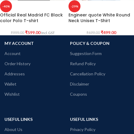
-40%
-29%
Official Real Madrid FC Black
Engineer quote White Round
color Polo T-shirt
Neck Unisex T-Shirt
₹
599.00
₹
499.00
₹
999.00
₹
699.00
Incl. GST
MY ACCOUNT
POLICY & COUPON
Account
Suggestion Form
Order History
Refund Policy
Addresses
Cancellation Policy
Wallet
Disclaimer
Wishlist
Coupons
USEFUL LINKS
USEFUL LINKS
About Us
Privacy Policy