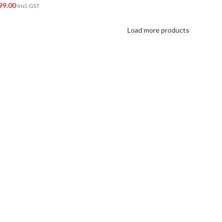
99.00
Incl. GST
Load more products