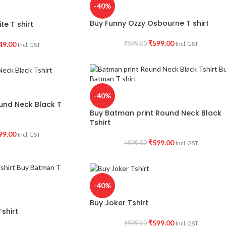
-40%
Buy Funny Ozzy Osbourne T shirt
te T shirt
₹
599.00
49.00
₹
999.00
Incl. GST
Incl. GST
-40%
ound Neck Black T
Buy Batman print Round Neck Black
Tshirt
99.00
Incl. GST
₹
599.00
₹
999.00
Incl. GST
-40%
Buy Joker Tshirt
shirt
₹
599.00
₹
999.00
Incl. GST