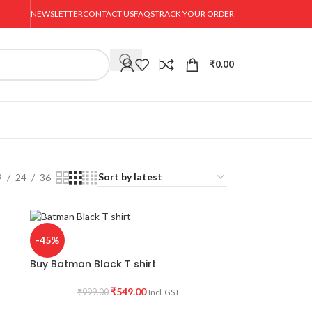
NEWSLETTER
CONTACT US
FAQS
TRACK YOUR ORDER
₹
0.00
9
24
36
-45%
Buy Batman Black T shirt
₹
549.00
₹
999.00
Incl. GST