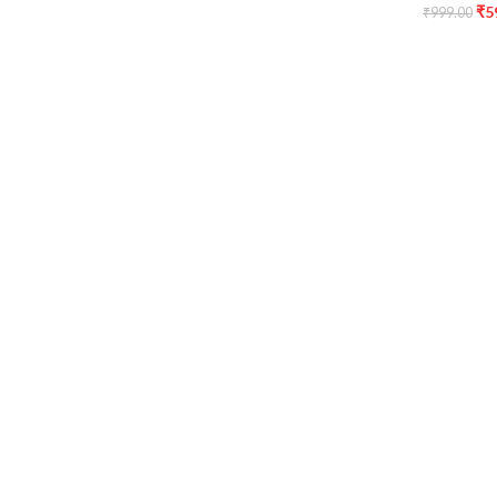
₹
5
₹
999.00