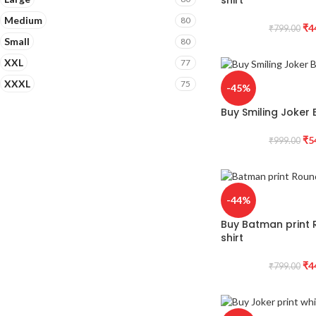
Medium
80
₹
4
₹
799.00
Small
80
XXL
77
XXXL
75
-45%
Buy Smiling Joker B
₹
5
₹
999.00
-44%
Buy Batman print 
shirt
₹
4
₹
799.00