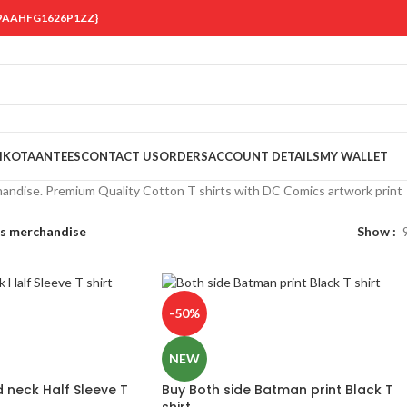
 {19AAHFG1626P1ZZ}
OIKOTAANTEES
CONTACT US
ORDERS
ACCOUNT DETAILS
MY WALLET
ndise. Premium Quality Cotton T shirts with DC Comics artwork print
s merchandise
Show
-50%
NEW
neck Half Sleeve T
Buy Both side Batman print Black T
shirt