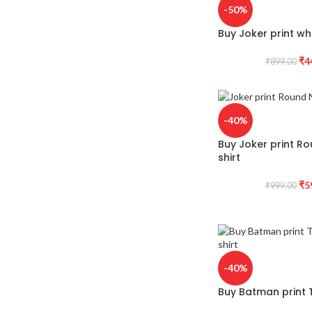
-50%
Buy Joker print whi
₹
4
₹
899.00
-40%
Buy Joker print R
shirt
₹
5
₹
999.00
-40%
Buy Batman print T