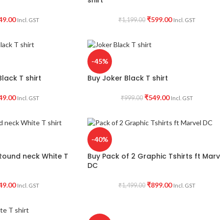
49.00
₹
599.00
₹
1,199.00
Incl. GST
Incl. GST
-45%
lack T shirt
Buy Joker Black T shirt
49.00
₹
549.00
₹
999.00
Incl. GST
Incl. GST
-40%
Round neck White T
Buy Pack of 2 Graphic Tshirts ft Marv
DC
49.00
₹
899.00
₹
1,499.00
Incl. GST
Incl. GST