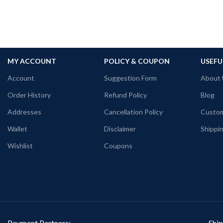
MY ACCOUNT
POLICY & COUPON
USEFU
Account
Suggestion Form
About 
Order History
Refund Policy
Blog
Addresses
Cancellation Policy
Custom
Wallet
Disclaimer
Shippin
Wishlist
Coupons
Payment Partners:
Ship