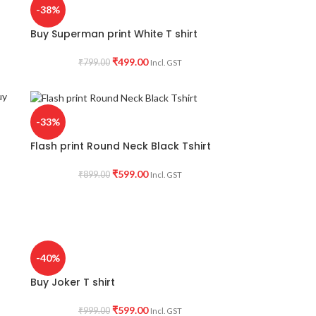
-38%
Buy Superman print White T shirt
₹
499.00
₹
799.00
Incl. GST
-33%
Flash print Round Neck Black Tshirt
₹
599.00
₹
899.00
Incl. GST
-40%
Buy Joker T shirt
₹
599.00
₹
999.00
Incl. GST