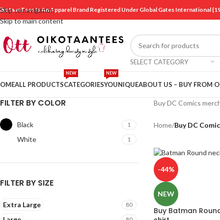
ikotaanTees Is An Apparel Brand Registered Under Global Gates International
Skip to navigation
Skip to main content
SELECT CATEGORY
NEW
NEW
OME
ALL PRODUCTS
CATEGORIES
YOUNIQUE
ABOUT US – BUY FROM 
FILTER BY COLOR
Buy DC Comics mercha
Black
1
Home
/
Buy DC Comic
White
1
-44%
FILTER BY SIZE
NEW
Extra Large
80
Buy Batman Round 
Large
shirt
80