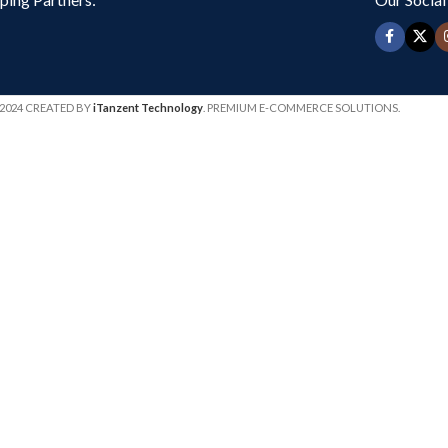
2024 CREATED BY
iTanzent Technology
. PREMIUM E-COMMERCE SOLUTIONS.