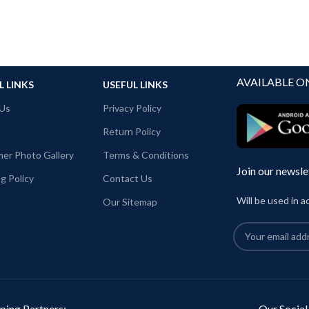
AVAILABLE O
L LINKS
USEFUL LINKS
Us
Privacy Policy
Return Policy
er Photo Gallery
Terms & Conditions
Join our newsle
g Policy
Contact Us
Will be used in 
Our Sitemap
ping Partners:
Our Social