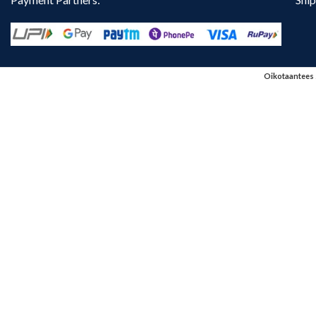
Oikotaantees