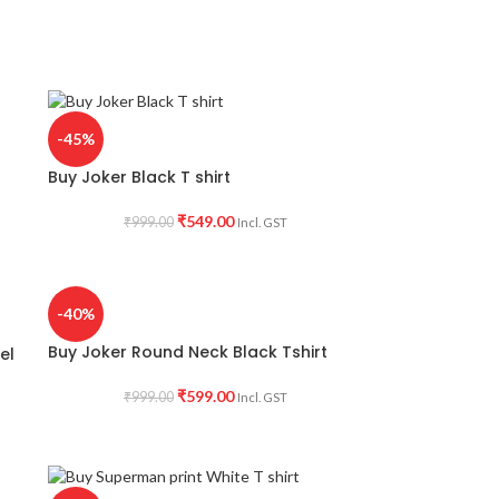
-45%
Buy Joker Black T shirt
₹
549.00
₹
999.00
Incl. GST
-40%
Buy Joker Round Neck Black Tshirt
el
₹
599.00
₹
999.00
Incl. GST