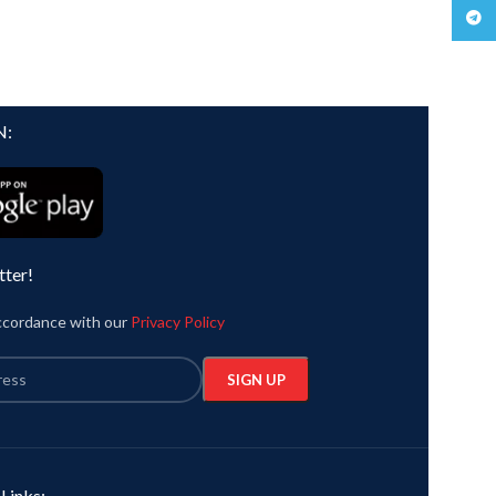
Teleg
N:
tter!
accordance with our
Privacy Policy
 Links: