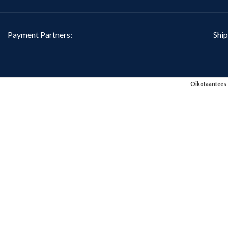
Payment Partners:
Ship
Oikotaantees