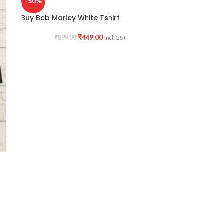
-50%
Buy Bob Marley White Tshirt
₹
449.00
₹
899.00
Incl. GST