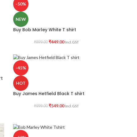
-50%
NEW
Buy Bob Marley White T shirt
₹
449.00
₹
899.00
Incl. GST
-45%
rt
HOT
Buy James Hetfield Black T shirt
₹
549.00
₹
999.00
Incl. GST