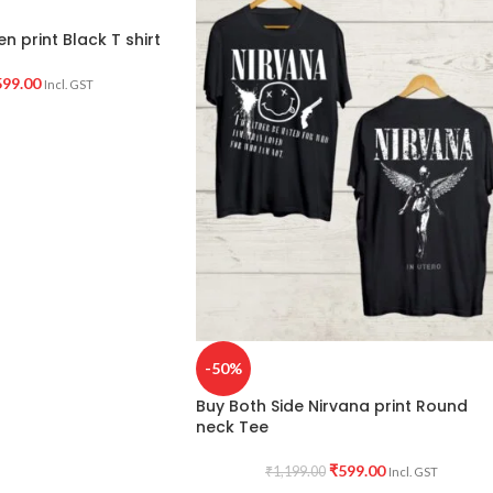
n print Black T shirt
599.00
Incl. GST
-50%
Buy Both Side Nirvana print Round
neck Tee
₹
599.00
₹
1,199.00
Incl. GST