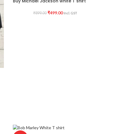
Buy Michael Jackson white T shirt
₹
499.00
₹
899.00
Incl. GST