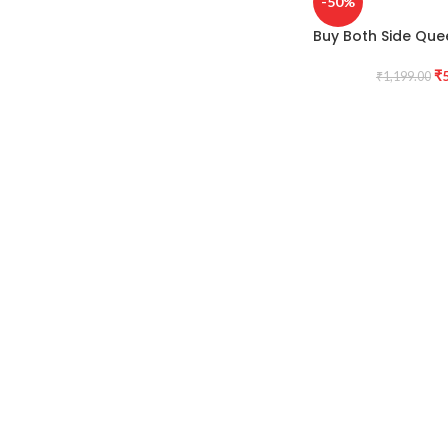
-50%
Buy Both Side Quee
₹
₹
1,199.00