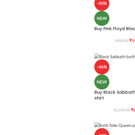
-40%
NEW
Buy Pink Floyd Blac
₹
5
₹
999.00
-46%
NEW
Buy Black Sabbath 
shirt
₹
₹
1,199.00