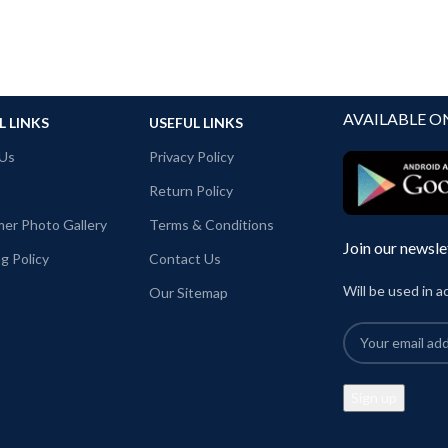
AVAILABLE O
L LINKS
USEFUL LINKS
Us
Privacy Policy
Return Policy
er Photo Gallery
Terms & Conditions
Join our newsle
g Policy
Contact Us
Will be used in 
Our Sitemap