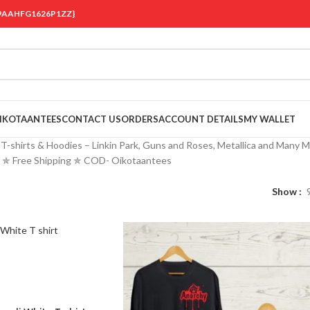
 {19AAHFG1626P1ZZ}
OIKOTAANTEES
CONTACT US
ORDERS
ACCOUNT DETAILS
MY WALLET
-shirts & Hoodies – Linkin Park, Guns and Roses, Metallica and Many M
a ✯ Free Shipping ✯ COD- Oikotaantees
Show