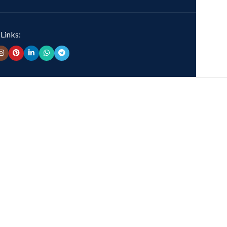
 Links: