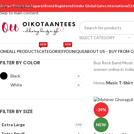
ikotaanTees Is An Apparel Brand Registered Under Global Gates International
Skip to navigation
Skip to main content
SELECT CATEGORY
NEW
NEW
OME
ALL PRODUCTS
CATEGORIES
YOUNIQUE
ABOUT US – BUY FROM 
FILTER BY COLOR
Buy Rock Band Music T
women online in Indi
Black
6
Home
/
Music T-Shirt
White
6
-39%
FILTER BY SIZE
Extra Large
NEW
398
Extra Small
3