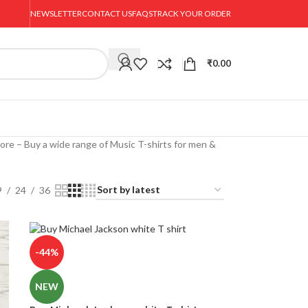
NEWSLETTER
CONTACT US
FAQS
TRACK YOUR ORDER
₹
0.00
ore – Buy a wide range of Music T-shirts for men &
9
24
36
-44%
NEW