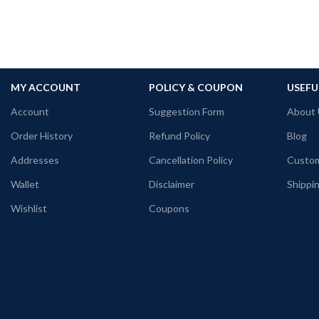
MY ACCOUNT
POLICY & COUPON
USEFU
Account
Suggestion Form
About 
Order History
Refund Policy
Blog
Addresses
Cancellation Policy
Custom
Wallet
Disclaimer
Shippin
Wishlist
Coupons