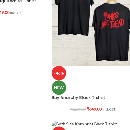
uli White T shirt
49.00
Incl. GST
-46%
NEW
Buy Anarchy Black T shirt
₹
649.00
₹
1,199.00
Incl. GST