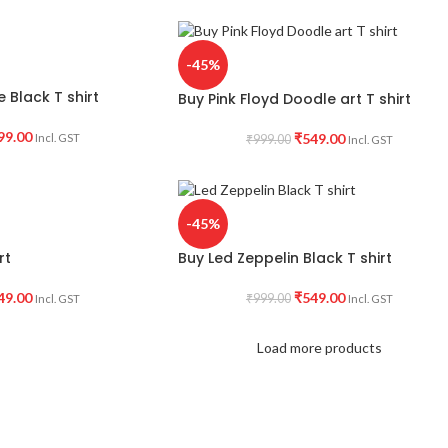
-45%
 Black T shirt
Buy Pink Floyd Doodle art T shirt
99.00
₹
549.00
Incl. GST
₹
999.00
Incl. GST
-45%
rt
Buy Led Zeppelin Black T shirt
49.00
₹
549.00
₹
999.00
Incl. GST
Incl. GST
Load more products