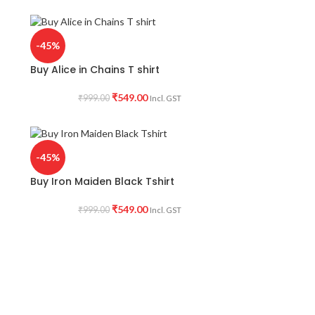
-45%
Buy Alice in Chains T shirt
₹
549.00
₹
999.00
Incl. GST
-45%
Buy Iron Maiden Black Tshirt
₹
549.00
₹
999.00
Incl. GST