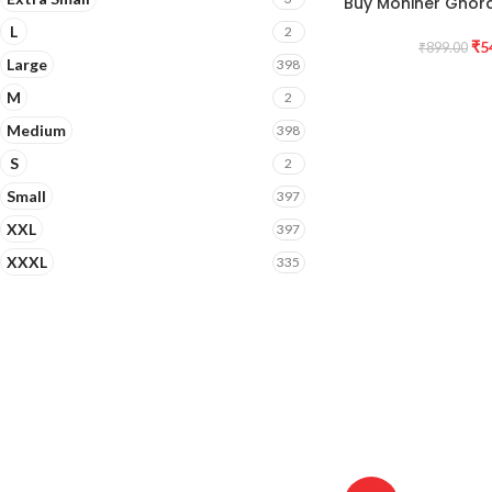
Buy Mohiner Ghorag
L
2
₹
5
₹
899.00
Large
398
M
2
Medium
398
S
2
Small
397
XXL
397
XXXL
335