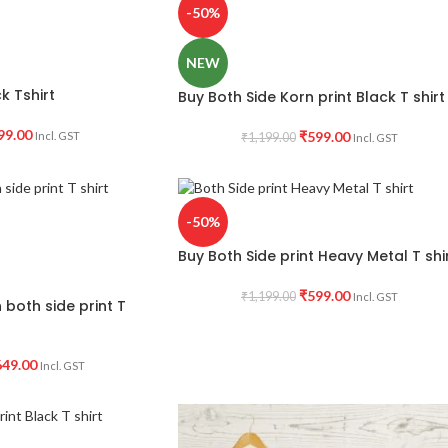
-50%
NEW
k Tshirt
Buy Both Side Korn print Black T shirt
99.00
₹
599.00
Incl. GST
₹
1,199.00
Incl. GST
-50%
Buy Both Side print Heavy Metal T shi
₹
599.00
₹
1,199.00
Incl. GST
both side print T
649.00
Incl. GST