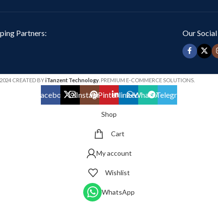
ping Partners:
Our Social
2024 CREATED BY
iTanzent Technology
. PREMIUM E-COMMERCE SOLUTIONS.
Facebook
X
Instagram
Pinterest
linkedin
WhatsApp
Telegram
Shop
Cart
My account
Wishlist
WhatsApp