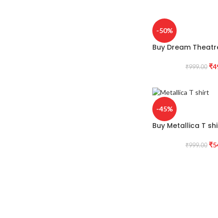
-50%
Buy Dream Theatre
₹
4
₹
999.00
-45%
Buy Metallica T shi
₹
5
₹
999.00