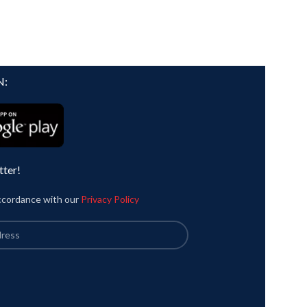
N:
tter!
accordance with our
Privacy Policy