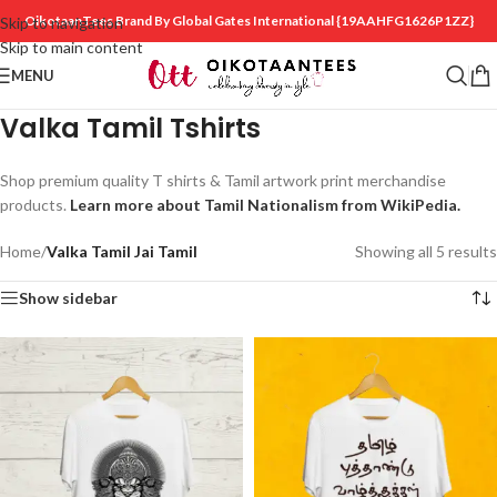
OikotaanTees Brand By Global Gates International
{19AAHFG1626P1ZZ}
Skip to navigation
Skip to main content
MENU
Valka Tamil Tshirts
Shop premium quality T shirts & Tamil artwork print merchandise
products.
Learn more about Tamil Nationalism from WikiPedia.
Home
/
Valka Tamil Jai Tamil
Showing all 5 results
Show sidebar