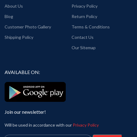
About Us
Privacy Policy
Blog
Return Policy
Customer Photo Gallery
Terms & Conditions
Shipping Policy
Contact Us
Our Sitemap
AVAILABLE ON:
Join our newsletter!
Will be used in accordance with our
Privacy Policy