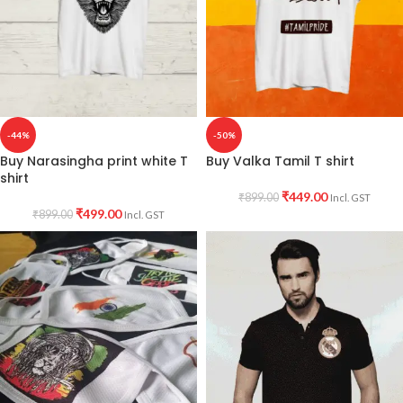
-44%
-50%
Buy Narasingha print white T
Buy Valka Tamil T shirt
shirt
₹
449.00
₹
899.00
Incl. GST
₹
499.00
₹
899.00
Incl. GST