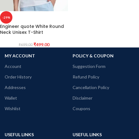
-29%
Engineer quote White Round
Neck Unisex T-Shirt
₹
499.00
₹
699.00
MY ACCOUNT
POLICY & COUPON
Account
Suggestion Form
Order History
Refund Policy
Addresses
Cancellation Policy
Wallet
Disclaimer
Wishlist
Coupons
USEFUL LINKS
USEFUL LINKS