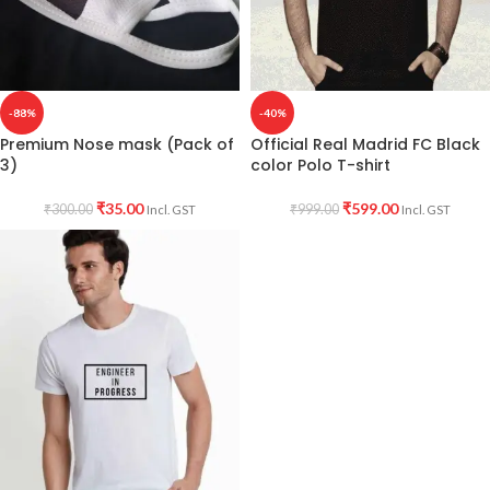
-88%
-40%
Premium Nose mask (Pack of
Official Real Madrid FC Black
3)
color Polo T-shirt
₹
35.00
₹
599.00
₹
300.00
₹
999.00
Incl. GST
Incl. GST