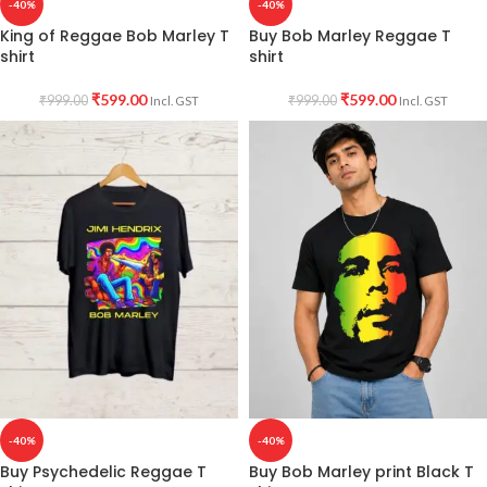
-40%
-40%
King of Reggae Bob Marley T
Buy Bob Marley Reggae T
shirt
shirt
₹
599.00
₹
599.00
₹
999.00
₹
999.00
Incl. GST
Incl. GST
-40%
-40%
Buy Psychedelic Reggae T
Buy Bob Marley print Black T