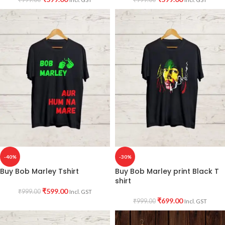
-40%
-30%
Buy Bob Marley Tshirt
Buy Bob Marley print Black T
shirt
₹
599.00
₹
999.00
Incl. GST
₹
699.00
₹
999.00
Incl. GST