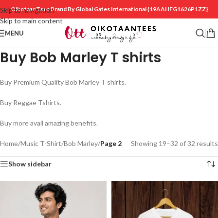
OikotaanTees Brand By Global Gates International
{19AAHFG1626P1ZZ}
Skip to navigation
Skip to main content
MENU
Buy Bob Marley T shirts
Buy Premium Quality Bob Marley T shirts.
Buy Reggae Tshirts.
Buy more avail amazing benefits.
Home
/
Music T-Shirt
/
Bob Marley
/
Page 2
Showing 19–32 of 32 results
Show sidebar