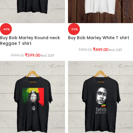
-40%
-50%
Buy Bob Marley Round neck
Buy Bob Marley White T shirt
Reggae T shirt
₹
449.00
₹
899.00
Incl. GST
₹
599.00
₹
999.00
Incl. GST