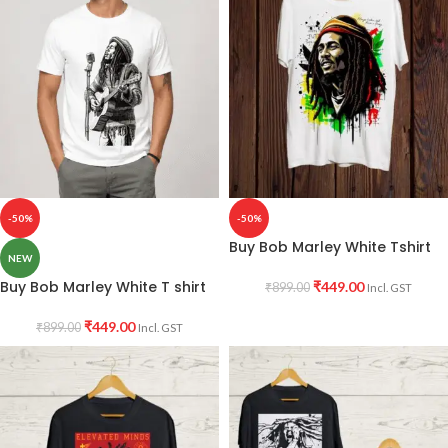
-50%
-50%
Buy Bob Marley White Tshirt
NEW
Buy Bob Marley White T shirt
₹
449.00
₹
899.00
Incl. GST
₹
449.00
₹
899.00
Incl. GST