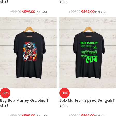
shirt
shirt
₹
599.00
₹
599.00
₹
999.00
₹
999.00
Incl. GST
Incl. GST
-40%
-40%
Buy Bob Marley Graphic T
Bob Marley inspired Bengali T
shirt
shirt
₹
599.00
₹
599.00
₹
999.00
₹
999.00
Incl. GST
Incl. GST