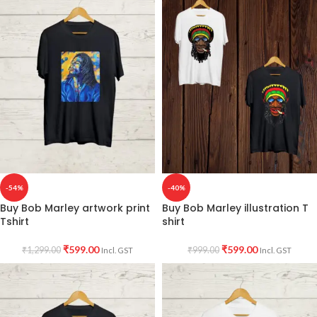
-54%
-40%
Buy Bob Marley artwork print
Buy Bob Marley illustration T
Tshirt
shirt
₹
599.00
₹
599.00
₹
1,299.00
₹
999.00
Incl. GST
Incl. GST