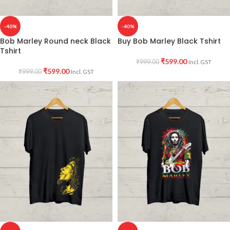
-40%
-40%
Bob Marley Round neck Black
Buy Bob Marley Black Tshirt
Tshirt
₹
599.00
₹
999.00
Incl. GST
₹
599.00
₹
999.00
Incl. GST