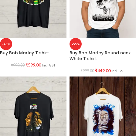
-40%
-55%
Buy Bob Marley T shirt
Buy Bob Marley Round neck
White T shirt
₹
599.00
₹
999.00
Incl. GST
₹
449.00
₹
999.00
Incl. GST