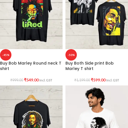
-45%
-50%
Buy Bob Marley Round neck T
Buy Both Side print Bob
shirt
Marley T shirt
₹
549.00
₹
599.00
₹
999.00
₹
1,199.00
Incl. GST
Incl. GST