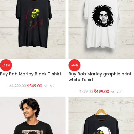
-58%
-44%
Buy Bob Marley Black T shirt
Buy Bob Marley graphic print
white Tshirt
₹
549.00
₹
1,299.00
Incl. GST
₹
499.00
₹
899.00
Incl. GST