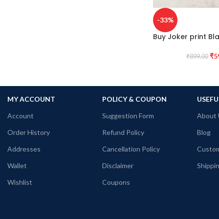
-33%
Buy Joker print Bla
₹
5
₹
899.00
MY ACCOUNT
POLICY & COUPON
USEFU
Account
Suggestion Form
About 
Order History
Refund Policy
Blog
Addresses
Cancellation Policy
Custom
Wallet
Disclaimer
Shippin
Wishlist
Coupons