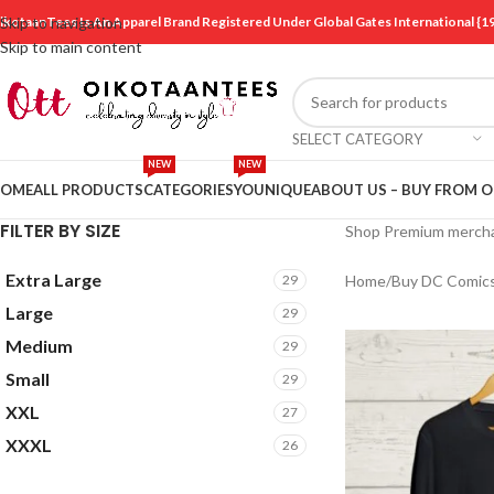
ikotaanTees Is An Apparel Brand Registered Under Global Gates International
Skip to navigation
Skip to main content
SELECT CATEGORY
NEW
NEW
OME
ALL PRODUCTS
CATEGORIES
YOUNIQUE
ABOUT US – BUY FROM 
FILTER BY SIZE
Shop Premium mercha
Extra Large
29
Home
/
Buy DC Comic
Large
29
Medium
29
Small
29
XXL
27
XXXL
26