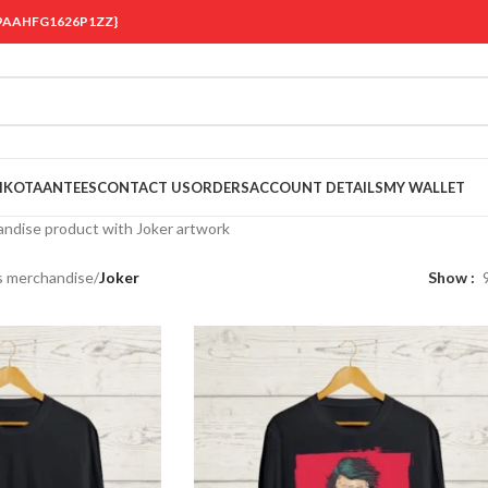
 {19AAHFG1626P1ZZ}
OIKOTAANTEES
CONTACT US
ORDERS
ACCOUNT DETAILS
MY WALLET
ndise product with Joker artwork
s merchandise
/
Joker
Show