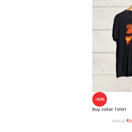
-40%
Buy Joker Tshirt
₹
5
₹
999.00