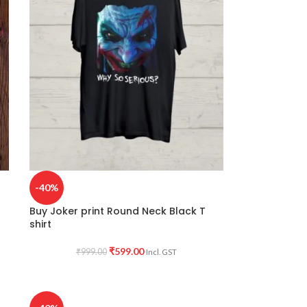
-40%
Buy Joker print Round Neck Black T
shirt
₹
599.00
₹
999.00
Incl. GST