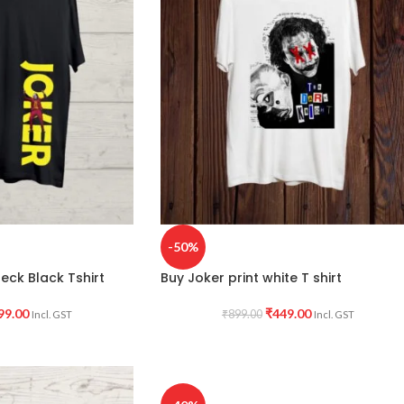
-50%
eck Black Tshirt
Buy Joker print white T shirt
99.00
₹
449.00
₹
899.00
Incl. GST
Incl. GST