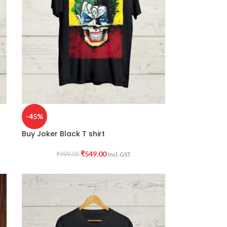
-45%
Buy Joker Black T shirt
₹
549.00
₹
999.00
Incl. GST