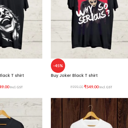
-45%
lack T shirt
Buy Joker Black T shirt
49.00
₹
549.00
₹
999.00
Incl. GST
Incl. GST