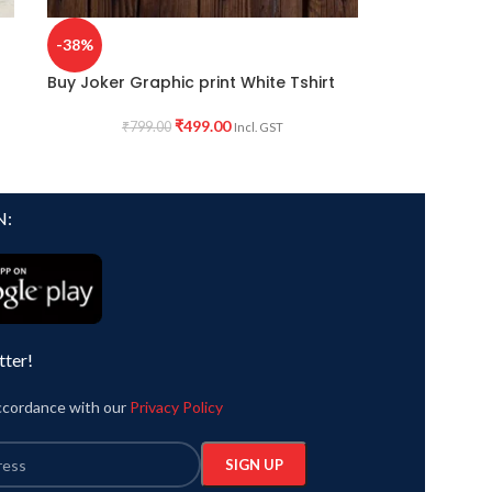
-38%
Buy Joker Graphic print White Tshirt
₹
499.00
₹
799.00
Incl. GST
N:
tter!
accordance with our
Privacy Policy