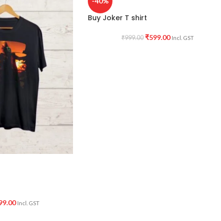
-40%
Buy Joker T shirt
₹
599.00
₹
999.00
Incl. GST
99.00
Incl. GST