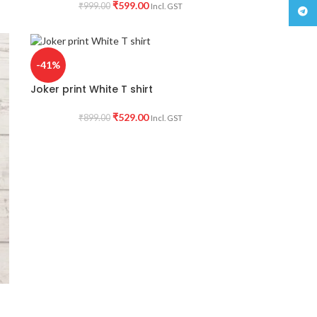
₹
599.00
₹
999.00
Incl. GST
Teleg
-41%
Joker print White T shirt
₹
529.00
₹
899.00
Incl. GST