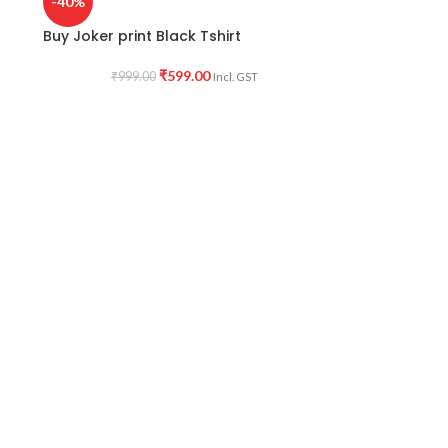
-40%
Buy Joker print Black Tshirt
₹
599.00
₹
999.00
Incl. GST