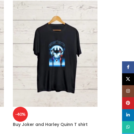
Face
X
Insta
Pinte
-40%
linked
Buy Joker and Harley Quinn T shirt
What