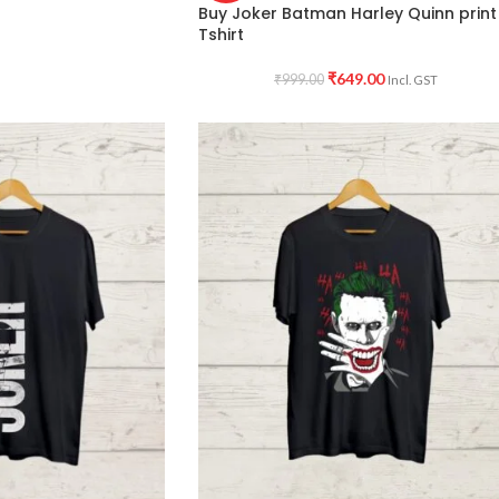
Buy Joker Batman Harley Quinn print
Tshirt
₹
649.00
₹
999.00
Incl. GST