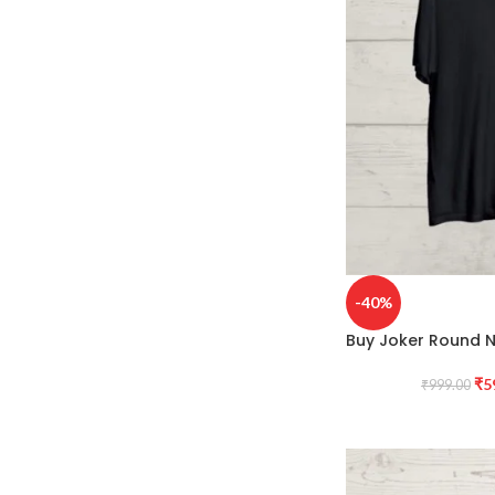
-40%
Buy Joker Round N
₹
5
₹
999.00