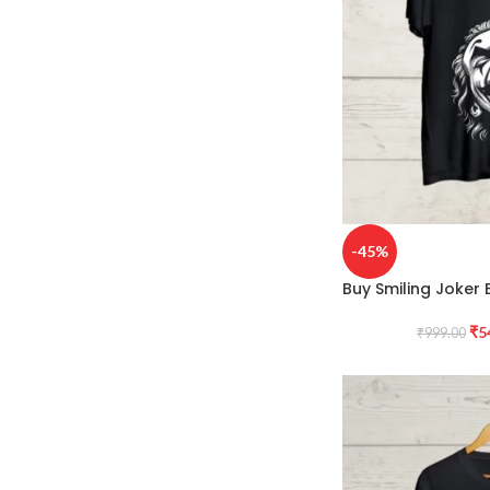
-45%
Buy Smiling Joker B
₹
5
₹
999.00