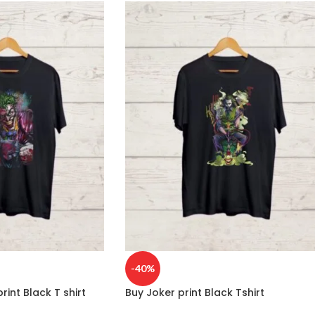
-40%
rint Black T shirt
Buy Joker print Black Tshirt