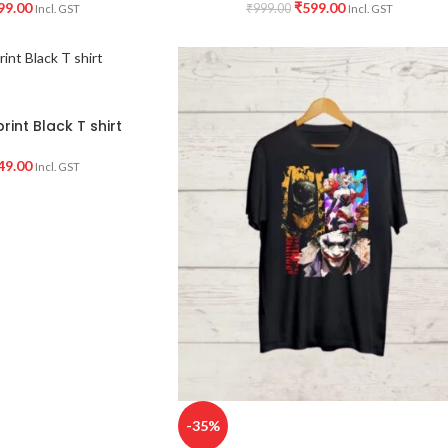
99.00
₹
599.00
₹
999.00
Incl. GST
Incl. GST
rint Black T shirt
49.00
Incl. GST
-35%