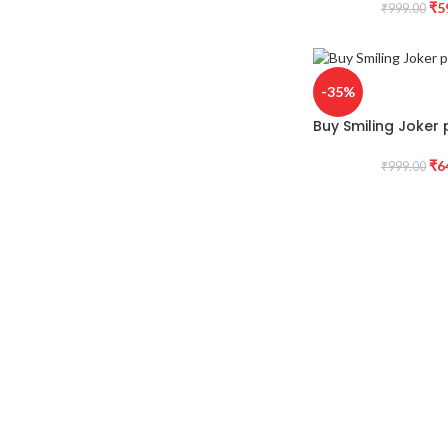
₹
5
₹
999.00
-35%
Buy Smiling Joker p
₹
6
₹
999.00