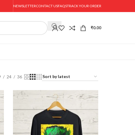
NEWSLETTER
CONTACT US
FAQS
TRACK YOUR ORDER
₹
0.00
9
24
36