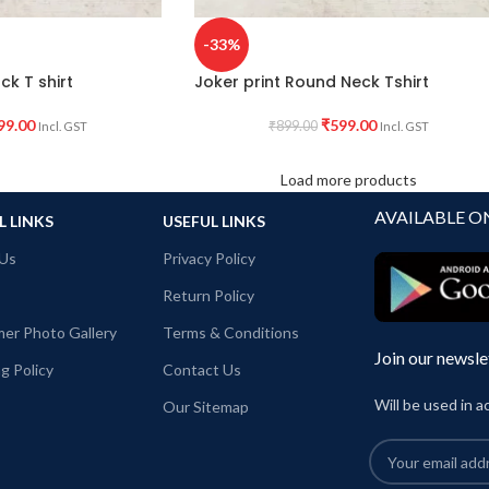
-33%
ck T shirt
Joker print Round Neck Tshirt
99.00
₹
599.00
₹
899.00
Incl. GST
Incl. GST
Load more products
AVAILABLE O
L LINKS
USEFUL LINKS
Us
Privacy Policy
Return Policy
er Photo Gallery
Terms & Conditions
Join our newsle
g Policy
Contact Us
Will be used in 
Our Sitemap