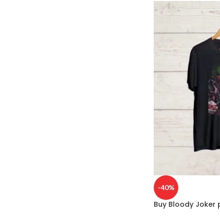
-40%
Buy Bloody Joker p