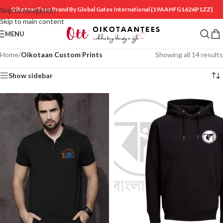
OikotaanTees Brand By Global Gates International
{19AAHFG1626P1ZZ}
Skip to navigation
Skip to main content
MENU
Home
/
Oikotaan Custom Prints
Showing all 14 results
Show sidebar