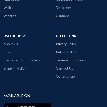
Wallet
Disclaimer
Wishlist
Coupons
USEFUL LINKS
USEFUL LINKS
About Us
Privacy Policy
Blog
Return Policy
Customer Photo Gallery
Terms & Conditions
Shipping Policy
Contact Us
Our Sitemap
AVAILABLE ON: