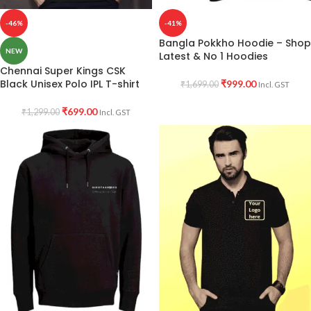
-46%
-41%
Bangla Pokkho Hoodie – Shop
NEW
Latest & No 1 Hoodies
Chennai Super Kings CSK
Black Unisex Polo IPL T-shirt
₹
999.00
₹
1,699.00
Incl. GST
₹
699.00
₹
1,299.00
Incl. GST