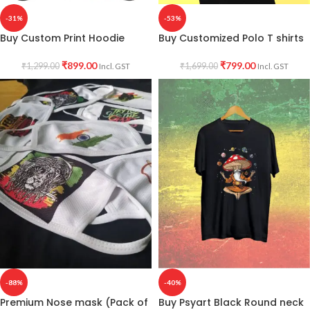
-31%
-53%
Buy Custom Print Hoodie
Buy Customized Polo T shirts
₹
899.00
₹
799.00
₹
1,299.00
₹
1,699.00
Incl. GST
Incl. GST
-88%
-40%
Premium Nose mask (Pack of
Buy Psyart Black Round neck