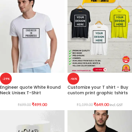
-29%
-46%
Engineer quote White Round
Customize your T shirt – Buy
Neck Unisex T-Shirt
custom print graphic tshirts
₹
499.00
₹
649.00
₹
699.00
₹
1,199.00
Incl. GST