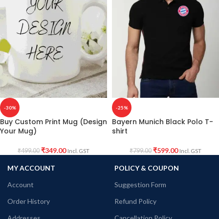
-30%
-25%
Buy Custom Print Mug (Design
Bayern Munich Black Polo T-
Your Mug)
shirt
₹
349.00
₹
599.00
₹
499.00
₹
799.00
Incl. GST
Incl. GST
MY ACCOUNT
POLICY & COUPON
Account
Suggestion Form
Order History
Refund Policy
Addresses
Cancellation Policy