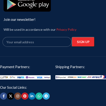
Join our newsletter!
Will be used in accordance with our
Privacy Policy
Payment Partners:
Shipping Partners:
Our Social Links: