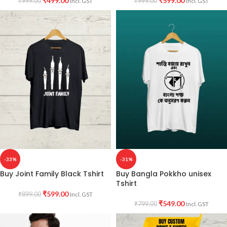
₹
499.00
₹
599.00
₹
999.00
₹
999.00
Incl. GST
Incl. GST
-33%
-31%
Buy Joint Family Black Tshirt
Buy Bangla Pokkho unisex
Tshirt
₹
599.00
₹
899.00
Incl. GST
₹
549.00
₹
799.00
Incl. GST