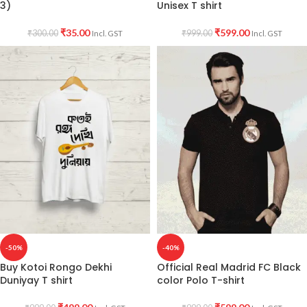
3)
Unisex T shirt
₹
35.00
₹
599.00
₹
300.00
₹
999.00
Incl. GST
Incl. GST
-50%
-40%
Buy Kotoi Rongo Dekhi
Official Real Madrid FC Black
Duniyay T shirt
color Polo T-shirt