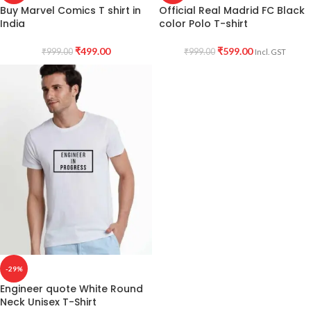
Buy Marvel Comics T shirt in
Official Real Madrid FC Black
India
color Polo T-shirt
₹
499.00
₹
599.00
₹
999.00
₹
999.00
Incl. GST
-29%
Engineer quote White Round
Neck Unisex T-Shirt