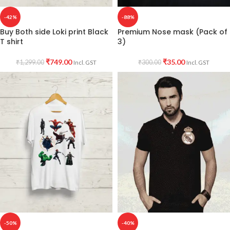
-42%
-88%
Buy Both side Loki print Black
Premium Nose mask (Pack of
T shirt
3)
₹
749.00
₹
35.00
₹
1,299.00
₹
300.00
Incl. GST
Incl. GST
-50%
-40%