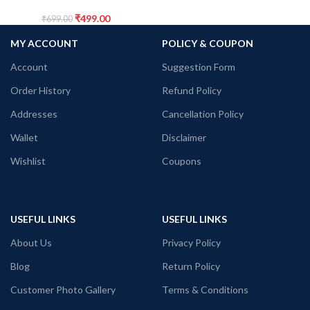
₹
499.00
₹
699.00
MY ACCOUNT
POLICY & COUPON
Account
Suggestion Form
Order History
Refund Policy
Addresses
Cancellation Policy
Wallet
Disclaimer
Wishlist
Coupons
USEFUL LINKS
USEFUL LINKS
About Us
Privacy Policy
Blog
Return Policy
Customer Photo Gallery
Terms & Conditions