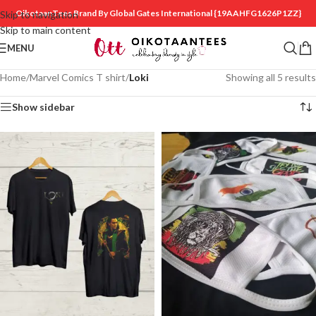
OikotaanTees Brand By Global Gates International
{19AAHFG1626P1ZZ}
Skip to navigation
Skip to main content
MENU
Home
/
Marvel Comics T shirt
/
Loki
Showing all 5 results
Show sidebar