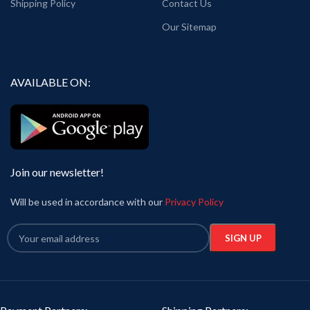
Shipping Policy
Contact Us
Our Sitemap
AVAILABLE ON:
Join our newsletter!
Will be used in accordance with our
Privacy Policy