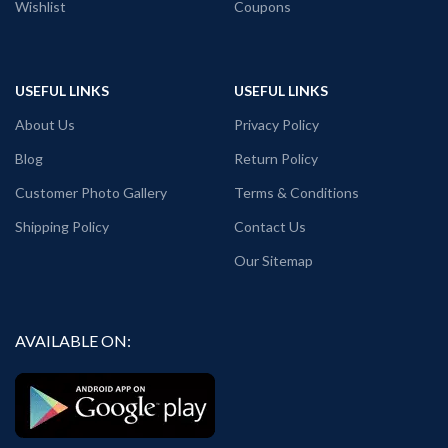
Wishlist
Coupons
USEFUL LINKS
USEFUL LINKS
About Us
Privacy Policy
Blog
Return Policy
Customer Photo Gallery
Terms & Conditions
Shipping Policy
Contact Us
Our Sitemap
AVAILABLE ON: