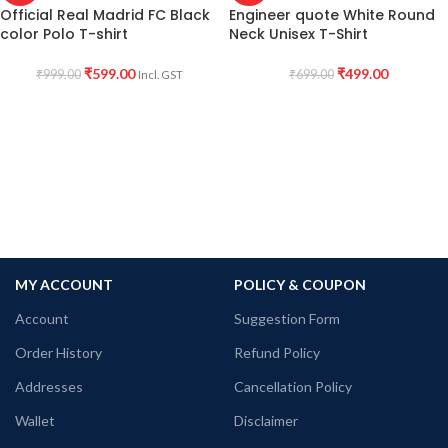
Official Real Madrid FC Black
Engineer quote White Round
color Polo T-shirt
Neck Unisex T-Shirt
₹
599.00
₹
499.00
₹
999.00
₹
699.00
Incl. GST
MY ACCOUNT
POLICY & COUPON
Account
Suggestion Form
Order History
Refund Policy
Addresses
Cancellation Policy
Wallet
Disclaimer