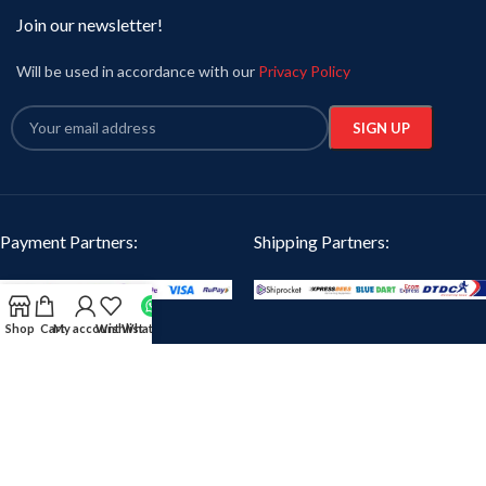
Join our newsletter!
Will be used in accordance with our
Privacy Policy
Payment Partners:
Shipping Partners:
Shop
Cart
My account
Wishlist
WhatsApp
Our Social Links:
Oikotaantees
2024 CREATED BY
iTanzent Technology
. PREMIUM E-COMMERCE
SOLUTIONS.