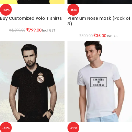
-53%
-88%
Buy Customized Polo T shirts
Premium Nose mask (Pack of
3)
₹
799.00
₹
1,699.00
Incl. GST
₹
35.00
₹
300.00
Incl. GST
-40%
-29%