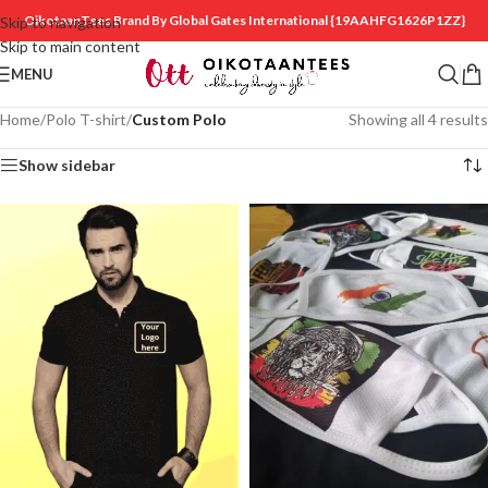
OikotaanTees Brand By Global Gates International
{19AAHFG1626P1ZZ}
Skip to navigation
Skip to main content
MENU
Home
/
Polo T-shirt
/
Custom Polo
Showing all 4 results
Show sidebar