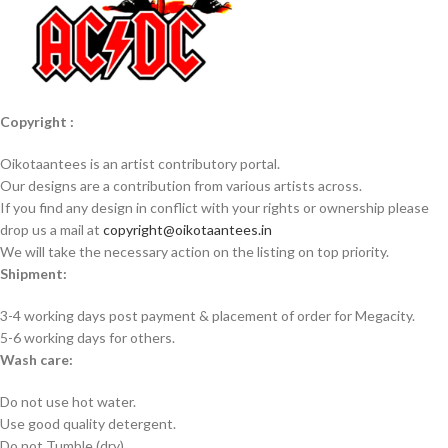
Copyright :
Oikotaantees is an artist contributory portal.
Our designs are a contribution from various artists across.
If you find any design in conflict with your rights or ownership please
drop us a mail at
copyright@oikotaantees.in
We will take the necessary action on the listing on top priority.
Shipment:
3-4 working days post payment & placement of order for Megacity.
5-6 working days for others.
Wash care:
Do not use hot water.
Use good quality detergent.
Do not Tumble (dry).