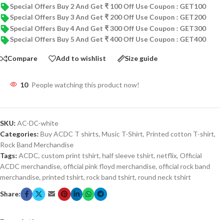
Special Offers Buy 2 And Get ₹ 100 Off Use Coupon : GET100
Special Offers Buy 3 And Get ₹ 200 Off Use Coupon : GET200
Special Offers Buy 4 And Get ₹ 300 Off Use Coupon : GET300
Special Offers Buy 5 And Get ₹ 400 Off Use Coupon : GET400
Compare
Add to wishlist
Size guide
10
People watching this product now!
SKU:
AC-DC-white
Categories:
Buy ACDC T shirts
,
Music T-Shirt
,
Printed cotton T-shirt
,
Rock Band Merchandise
Tags:
ACDC
,
custom print tshirt
,
half sleeve tshirt
,
netflix
,
Official
ACDC merchandise
,
official pink floyd merchandise
,
official rock band
merchandise
,
printed tshirt
,
rock band tshirt
,
round neck tshirt
Share: