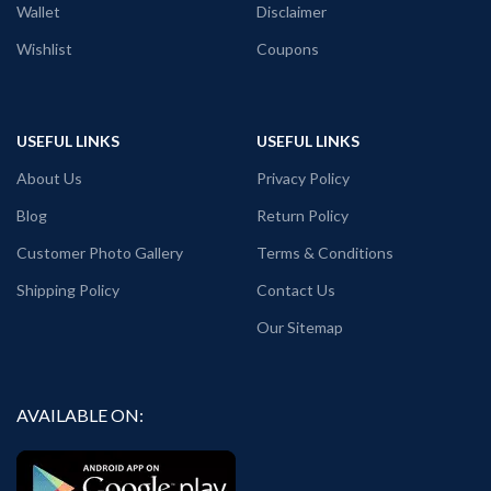
Wallet
Disclaimer
Wishlist
Coupons
USEFUL LINKS
USEFUL LINKS
About Us
Privacy Policy
Blog
Return Policy
Customer Photo Gallery
Terms & Conditions
Shipping Policy
Contact Us
Our Sitemap
AVAILABLE ON: