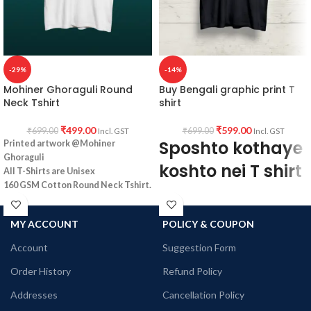
-29%
-14%
Mohiner Ghoraguli Round
Buy Bengali graphic print T
Neck Tshirt
shirt
₹
499.00
₹
599.00
₹
699.00
₹
699.00
Incl. GST
Incl. GST
Sposhto kothaye
Printed artwork @Mohiner
Ghoraguli
koshto nei T shirt
All T-Shirts are Unisex
160 GSM Cotton Round Neck
Tshirt.
Premium Bio-wash cotton 180 GSM
Regular Fit
Black colour pre shrunk Fabric Round
No Shrinking.
MY ACCOUNT
POLICY & COUPON
neck Half sleeve Unisex fit T-shirt with
Comfortable in any weather
Bengali quotation printed in front.
Account
Suggestion Form
Order History
Refund Policy
Addresses
Cancellation Policy