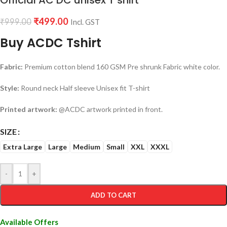
Official AC DC unisex T shirt
₹
499.00
₹
999.00
Incl. GST
Buy ACDC Tshirt
Fabric:
Premium cotton blend 160 GSM Pre shrunk Fabric white color.
Style:
Round neck Half sleeve Unisex fit T-shirt
Printed artwork:
@ACDC artwork printed in front.
SIZE
Extra Large
Large
Medium
Small
XXL
XXXL
-
+
ADD TO CART
Available Offers