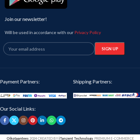
Join our newsletter!
Will be used in accordance with our
Privacy Policy
Payment Partners:
Shipping Partners:
Our Social Links:
Oikotaantees
2024 CREATED BY
iTanzent Technology
. PREMIUM E-COMMERCE