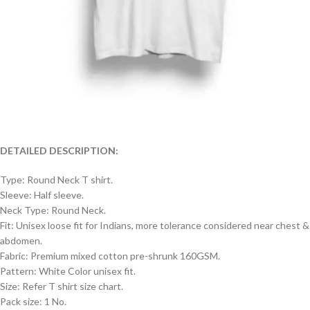
DETAILED DESCRIPTION:
Type: Round Neck T shirt.
Sleeve: Half sleeve.
Neck Type: Round Neck.
Fit: Unisex loose fit for Indians, more tolerance considered near chest &
abdomen.
Fabric: Premium mixed cotton pre-shrunk 160GSM.
Pattern: White Color unisex fit.
Size: Refer T shirt size chart.
Pack size: 1 No.