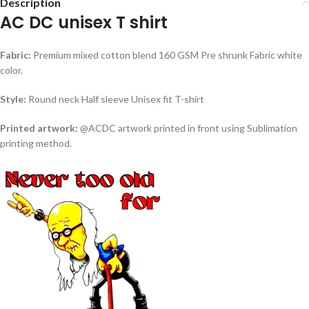
Description
AC DC unisex T shirt
Fabric:
Premium mixed cotton blend 160 GSM Pre shrunk Fabric white
color.
Style:
Round neck Half sleeve Unisex fit T-shirt
Printed artwork:
@ACDC artwork printed in front using Sublimation
printing method.