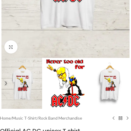
Click to enlarge
Home
/
Music T-Shirt
/
Rock Band Merchandise