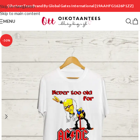
OikotaanTees Brand By Global Gates International
{19AAHFG1626P1ZZ}
Skip to navigation
Skip to main content
MENU
-50%