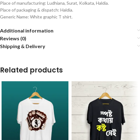
Place of manufacturing: Ludhiana, Surat, Kolkata, Haldia.
Place of packaging & dispatch: Haldia.
Generic Name: White graphic T shirt.
Additional information
Reviews (0)
Shipping & Delivery
Related products