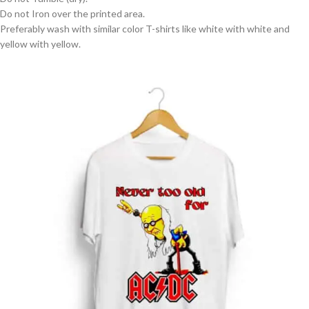
Do not Iron over the printed area.
Preferably wash with similar color T-shirts like white with white and
yellow with yellow.