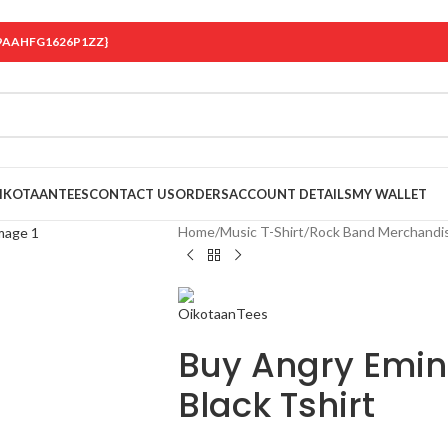
 {19AAHFG1626P1ZZ}
OIKOTAANTEES
CONTACT US
ORDERS
ACCOUNT DETAILS
MY WALLET
Home
/
Music T-Shirt
/
Rock Band Merchandi
Buy Angry Emi
Black Tshirt