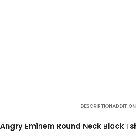
DESCRIPTION
ADDITION
Angry Eminem Round Neck Black Tsh