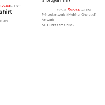
Ghoraguli T shirt
599.00
Incl. GST
₹
499.00
shirt
₹
999.00
Incl. GST
Printed artwork @Mohiner Ghoraguli
Artwork
otton
All T-Shirts are Unisex
160 GSM Cotton Round Neck T-shirt.
Regular Fit
Bio-Washed.
No Shrinking.
Comfortable in any weather.
shirt
weather condition.