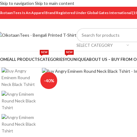
Skip to navigation
Skip to main content
ikotaanTees Is An Apparel Brand Registered Under Global Gates International
SELECT CATEGORY
NEW
NEW
OME
ALL PRODUCTS
CATEGORIES
YOUNIQUE
ABOUT US – BUY FROM 
Click to enlarge
-40%