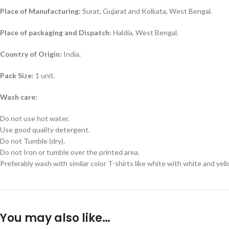
Place of Manufacturing:
Surat, Gujarat and Kolkata, West Bengal.
Place of packaging and Dispatch:
Haldia, West Bengal.
Country of Origin:
India.
Pack Size:
1 unit.
Wash care:
Do not use hot water.
Use good quality detergent.
Do not Tumble (dry).
Do not Iron or tumble over the printed area.
Preferably wash with similar color T-shirts like white with white and yel
You may also like…