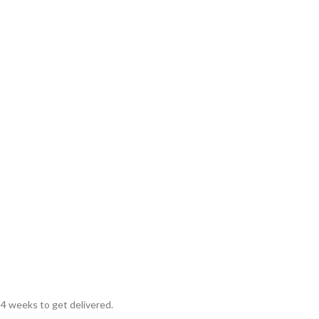
 4 weeks to get delivered.