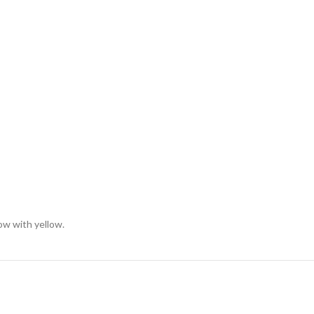
low with yellow.