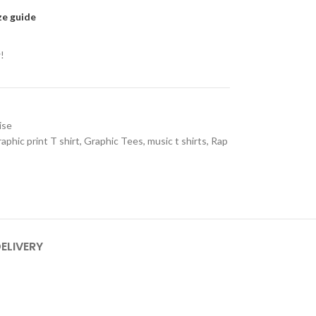
ze guide
!
ise
aphic print T shirt
,
Graphic Tees
,
music t shirts
,
Rap
DELIVERY