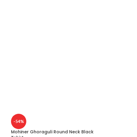
e
-54%
Mohiner Ghoraguli Round Neck Black