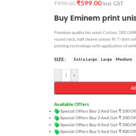
₹
599.00
₹
999.00
Incl. GST
Buy Eminem print unis
Premium quality bio wash Cotton, 180 GSM 
round neck, half sleeve unisex fit T-shirt w
printing technology with application of whit
SIZE
Extra Large
Large
Medium
-
+
AD
Available Offers
Special Offers Buy 2 And Get ₹ 100 O
Special Offers Buy 3 And Get ₹ 200 O
Special Offers Buy 4 And Get ₹ 300 O
Special Offers Buy 5 And Get ₹ 400 O