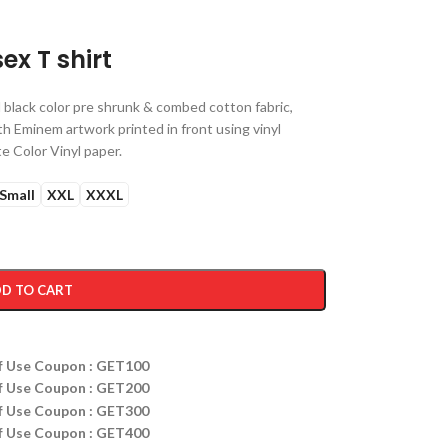
ex T shirt
black color pre shrunk & combed cotton fabric,
ith Eminem artwork printed in front using vinyl
e Color Vinyl paper.
Small
XXL
XXXL
D TO CART
ff Use Coupon : GET100
ff Use Coupon : GET200
ff Use Coupon : GET300
ff Use Coupon : GET400