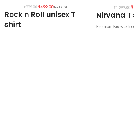
₹
499.00
₹
₹
999.00
Incl. GST
₹
1,299.00
Rock n Roll unisex T
Nirvana T 
shirt
Premium Bio wash c
180 GSM
Premium mixed cotton 160GSM pre shrunk
Black color
fabric (white color variant)
Pre shrunk Fabric
Round neck half sleeve Unisex T-shirt
Round neck
Half sleeve
Printed artwork @Rock n Roll graphic art (in
Unisex fit printed T-
front)
Comfortable in any 