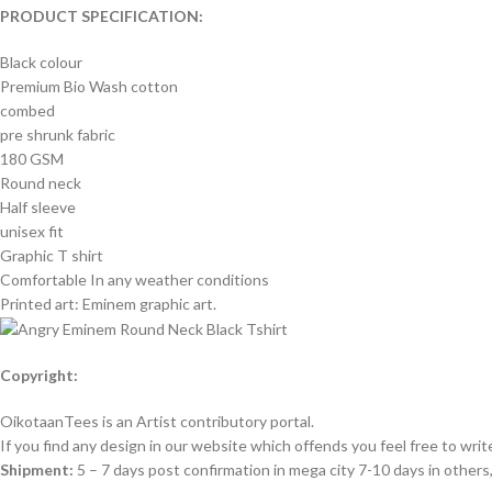
PRODUCT SPECIFICATION:
Black colour
Premium Bio Wash cotton
combed
pre shrunk fabric
180 GSM
Round neck
Half sleeve
unisex fit
Graphic T shirt
Comfortable In any weather conditions
Printed art: Eminem graphic art.
Copyright:
OikotaanTees is an Artist contributory portal.
If you find any design in our website which offends you feel free to writ
Shipment:
5 – 7 days post confirmation in mega city 7-10 days in other