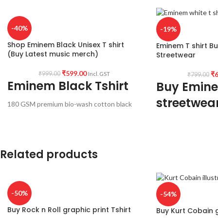
-40%
-19%
Shop Eminem Black Unisex T shirt
Eminem T shirt B
(Buy Latest music merch)
Streetwear
₹
599.00
₹
6
₹
999.00
Incl. GST
₹
799.00
Eminem Black Tshirt
Buy Emine
streetwea
180 GSM premium bio-wash cotton black
color pre shrunk & combed fabric.
170 GSM premium mi
Round neck half sleeve unisex fit T-shirt.
white color pre shr
Round neck half slee
Related products
-50%
-54%
Buy Rock n Roll graphic print Tshirt
Buy Kurt Cobain g