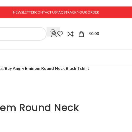
NEWSLETTER
CONTACT US
FAQS
TRACK YOUR ORDER
₹
0.00
se
/
Buy Angry Eminem Round Neck Black Tshirt
nem Round Neck