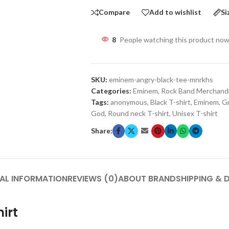
Compare
Add to wishlist
Si
8
People watching this product now
SKU:
eminem-angry-black-tee-mnrkhs
Categories:
Eminem
,
Rock Band Merchand
Tags:
anonymous
,
Black T-shirt
,
Eminem
,
Gr
God
,
Round neck T-shirt
,
Unisex T-shirt
Share:
AL INFORMATION
REVIEWS (0)
ABOUT BRAND
SHIPPING & 
irt