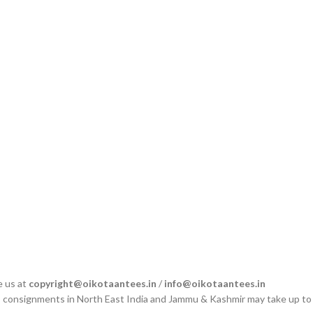
e us at
copyright@oikotaantees.in
/
info@oikotaantees.in
s, consignments in North East India and Jammu & Kashmir may take up to