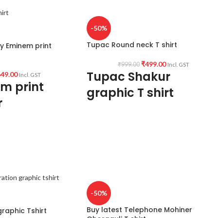
-50%
Tupac Round neck T shirt
uy Eminem print
₹
499.00
₹
999.00
Incl. GST
Tupac Shakur
49.00
Incl. GST
m print
graphic T shirt
r
Fabric:
Premium mixed cotton 160 GSM Pr
xed cotton fabric
shrunk Fabric (White color variant)
unk & combed.
Style:
Round neck Half sleeve Unisex fit T-
ve unisex T-shirt.
shirt
Printed artwork:
@Tupac artwork.
Country of Origin:
India.
-50%
Buy latest Telephone Mohiner
raphic Tshirt