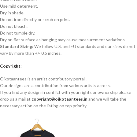
Use mild detergent.
Dry in shade.
Do not iron directly or scrub on print.
Do not bleach.
Do not tumble dry.
Dry on flat surface as hanging may cause measurement variations.
Standard Sizing:
We follow U.S. and EU standards and our sizes do not
vary by more than +/- 0.5 inches.
Copyright
:
Oikotaantees is an artist contributory portal .
Our designs are a contribution from various artists across.
If you find any design in conflict with your rights or ownership please
drop us a mail at
copyright@oikotaantees.in
and we will take the
necessary action on the listing on top priority.