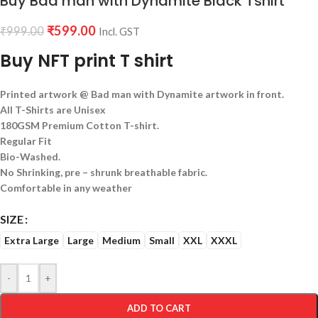
Buy Bad man with Dynamite Black Tshirt
₹
599.00
₹
999.00
Incl. GST
Buy NFT print T shirt
Printed artwork @ Bad man with Dynamite artwork in front.
All T-Shirts are Unisex
180GSM Premium Cotton T-shirt.
Regular Fit
Bio-Washed.
No Shrinking, pre – shrunk breathable fabric.
Comfortable in any weather
SIZE
Extra Large
Large
Medium
Small
XXL
XXXL
-
+
ADD TO CART