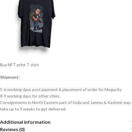
Buy NFT print T shirt
Shipment
:
5-6 working days post payment & placement of order for Megacity
8-9 working days for other cities.
Consignments in North Eastern part of India and Jammu & Kashmir may
take up to 3 weeks to get delivered.
Additional information
Reviews (0)