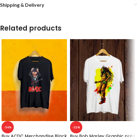
Shipping & Delivery
Related products
-54%
-33%
Buy ACDC Merchandise Black
Buy Bob Marley Graphic print