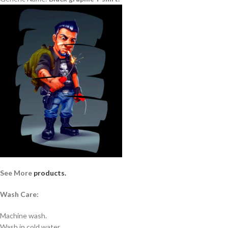
See More
products.
Wash Care:
Machine wash.
Wash in cold water.