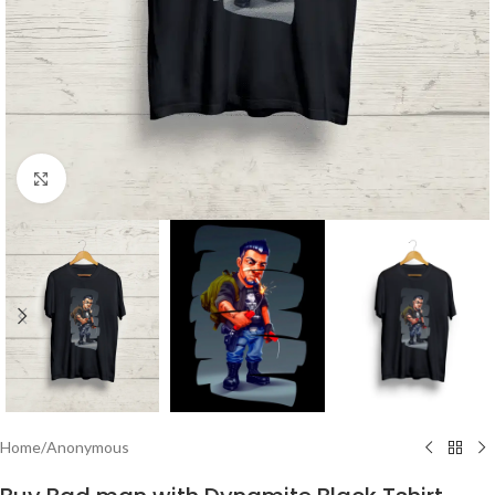
Click to enlarge
Home
/
Anonymous