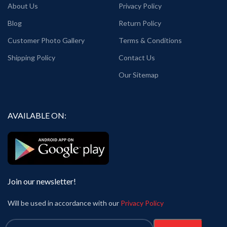
About Us
Privacy Policy
Blog
Return Policy
Customer Photo Gallery
Terms & Conditions
Shipping Policy
Contact Us
Our Sitemap
AVAILABLE ON:
Join our newsletter!
Will be used in accordance with our
Privacy Policy