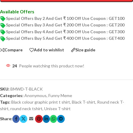
Available Offers
Special Offers Buy 2 And Get ₹ 100 Off Use Coupon : GET100
Special Offers Buy 3 And Get ₹ 200 Off Use Coupon : GET200
Special Offers Buy 4 And Get ₹ 300 Off Use Coupon : GET300
Special Offers Buy 5 And Get ₹ 400 Off Use Coupon : GET400
Compare
Add to wishlist
Size guide
24
People watching this product now!
SKU:
BMWD-T-BLACK
Categories:
Anonymous
,
Funny Meme
Tags:
Black colour graphic print t shirt
,
Black T-shirt
,
Round neck T-
shirt
,
round neck tshirt
,
Unisex T-shirt
Share: