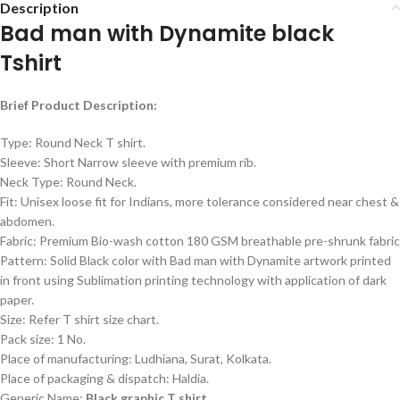
Description
Bad man with Dynamite black
Tshirt
Brief Product Description:
Type: Round Neck T shirt.
Sleeve: Short Narrow sleeve with premium rib.
Neck Type: Round Neck.
Fit: Unisex loose fit for Indians, more tolerance considered near chest &
abdomen.
Fabric: Premium Bio-wash cotton 180 GSM breathable pre-shrunk fabric
Pattern: Solid Black color with Bad man with Dynamite artwork printed
in front using Sublimation printing technology with application of dark
paper.
Size: Refer T shirt size chart.
Pack size: 1 No.
Place of manufacturing: Ludhiana, Surat, Kolkata.
Place of packaging & dispatch: Haldia.
Generic Name:
Black graphic T shirt.