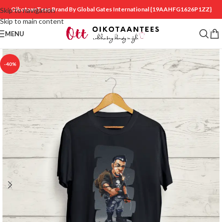
OikotaanTees Brand By Global Gates International
{19AAHFG1626P1ZZ}
Skip to navigation
Skip to main content
MENU
-40%