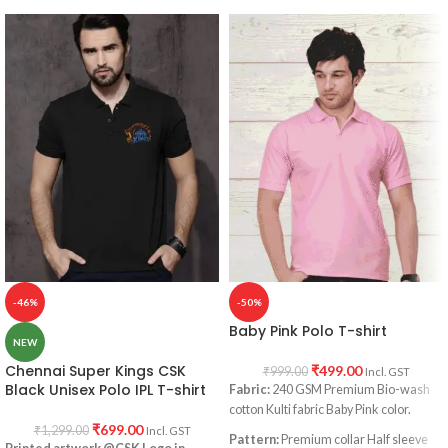
-46%
-50%
Baby Pink Polo T-shirt
NEW
Chennai Super Kings CSK
₹
499.00
₹
999.00
Incl. GST
Black Unisex Polo IPL T-shirt
Fabric:
240 GSM Premium Bio-wash
cotton Kulti fabric Baby Pink color.
₹
699.00
₹
1,299.00
Incl. GST
Pattern:
Premium collar Half sleeve