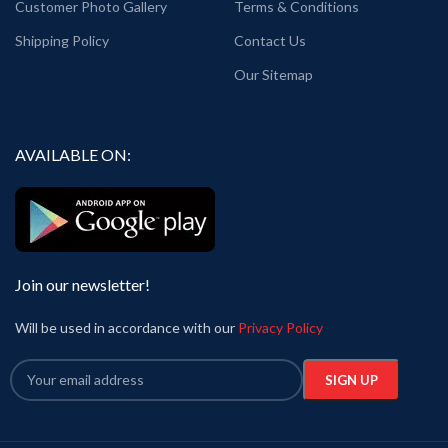
Customer Photo Gallery
Terms & Conditions
Shipping Policy
Contact Us
Our Sitemap
AVAILABLE ON:
Join our newsletter!
Will be used in accordance with our
Privacy Policy