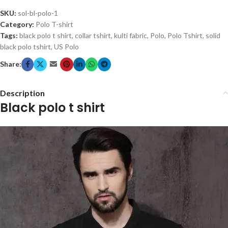
SKU:
sol-bl-polo-1
Category:
Polo T-shirt
Tags:
black polo t shirt
,
collar tshirt
,
kulti fabric
,
Polo
,
Polo Tshirt
,
solid
black polo tshirt
,
US Polo
Share:
Description
Black polo t shirt