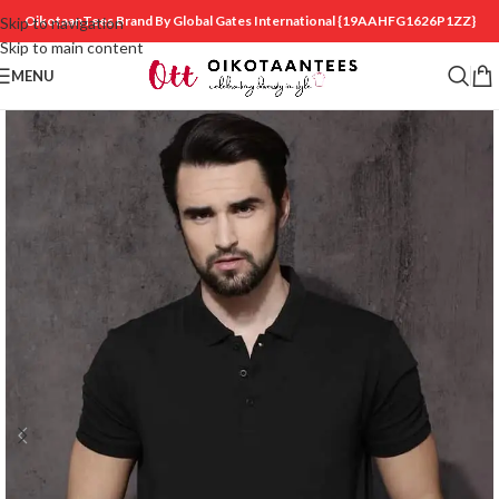
OikotaanTees Brand By Global Gates International
{19AAHFG1626P1ZZ}
Skip to navigation
Skip to main content
MENU