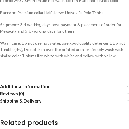
Fabric:
240 GSM Premium Bio-wash cotton Kulti fabric Black color
Pattern:
Premium collar Half sleeve Unisex fit Polo Tshirt
Shipment:
3-4 working days post payment & placement of order for
Megacity and 5-6 working days for others.
Wash care:
Do not use hot water, use good quality detergent, Do not
Tumble (dry), Do not Iron over the printed area, preferably wash with
similar color T-shirts like white with white and yellow with yellow.
Additional information
Reviews (0)
Shipping & Delivery
Related products