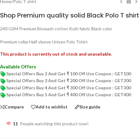
Home
/
Polo T-shirt
Shop Premium quality solid Black Polo T shirt
240 GSM Premium Biowash cotton Kulti fabric Black color
Premium collar Half sleeve Unisex Polo Tshirt
This product is currently out of stock and unavailable.
Available Offers
Special Offers Buy 2 And Get ₹ 100 Off Use Coupon : GET100
Special Offers Buy 3 And Get ₹ 200 Off Use Coupon : GET200
Special Offers Buy 4 And Get ₹ 300 Off Use Coupon : GET300
Special Offers Buy 5 And Get ₹ 400 Off Use Coupon : GET400
Compare
Add to wishlist
Size guide
11
People watching this product now!