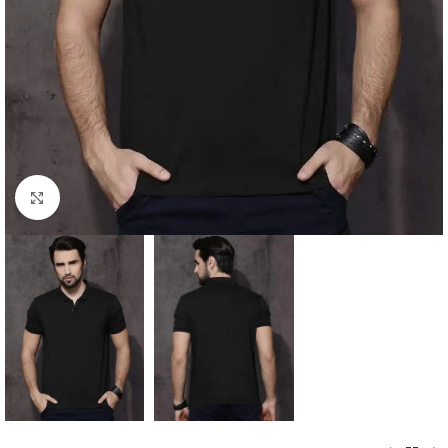
Click to enlarge