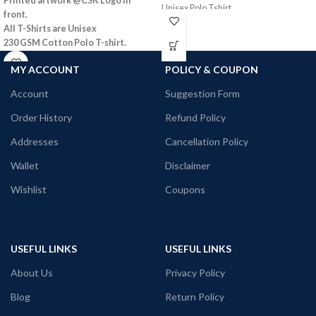
Printed artwork @CSK Logo in
Unisex Polo Tshirt
front.
All T-Shirts are Unisex
230 GSM Cotton Polo T-shirt.
Regular Fit
MY ACCOUNT
POLICY & COUPON
Bio-Washed.
No Shrinking
Account
Suggestion Form
Comfortable in any weather
Order History
Refund Policy
Addresses
Cancellation Policy
Wallet
Disclaimer
Wishlist
Coupons
USEFUL LINKS
USEFUL LINKS
About Us
Privacy Policy
Blog
Return Policy