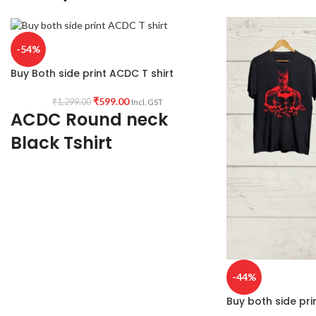
-54%
Buy Both side print ACDC T shirt
₹
599.00
₹
1,299.00
Incl. GST
ACDC Round neck
Black Tshirt
Premium quality 180 GSM black color
premium bio-wash Cotton fabric make
Round neck Half sleeve Unisex fit T-shirt
with ACDC artwork printed along both side.
-44%
Buy both side pri