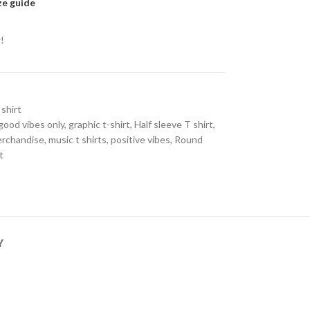
ze guide
!
 shirt
good vibes only
,
graphic t-shirt
,
Half sleeve T shirt
,
erchandise
,
music t shirts
,
positive vibes
,
Round
t
Y