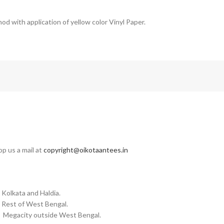
od with application of yellow color Vinyl Paper.
op us a mail at
copyright@oikotaantees.in
 Kolkata and Haldia.
n Rest of West Bengal.
in Megacity outside West Bengal.