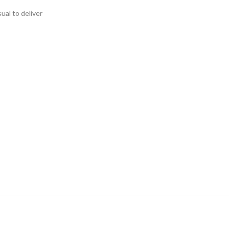
ual to deliver