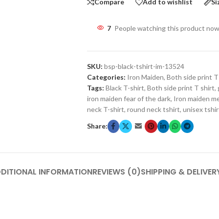
Compare
Add to wishlist
Si
7
People watching this product now
SKU:
bsp-black-tshirt-im-13524
Categories:
Iron Maiden
,
Both side print T
Tags:
Black T-shirt
,
Both side print T shirt
,
iron maiden fear of the dark
,
Iron maiden m
neck T-shirt
,
round neck tshirt
,
unisex tshir
Share:
DITIONAL INFORMATION
REVIEWS (0)
SHIPPING & DELIVER