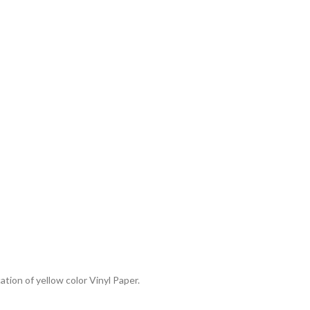
ation of yellow color Vinyl Paper.