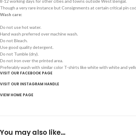
8-12 working days for other cities and towns outside West Bengal.
Though a very rare instance but Consignments at certain critical pin co
Wash care:
Do not use hot water.
Hand wash preferred over machine wash.
Do not Bleach.
Use good quality detergent.
Do not Tumble (dry).
Do not iron over the printed area.
Preferably wash with similar color T-shirts like white with white and yel
VISIT OUR FACEBOOK PAGE
VISIT OUR INSTAGRAM HANDLE
VIEW HOME PAGE
You may also like…