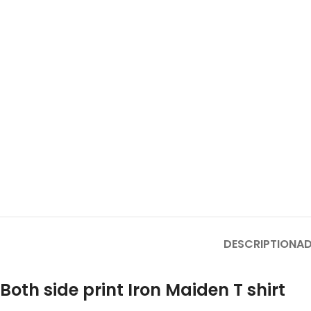
DESCRIPTION
AD
Both side print Iron Maiden T shirt