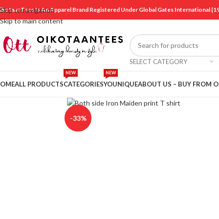
ikotaanTees Is An Apparel Brand Registered Under Global Gates International
Skip to navigation
Skip to main content
SELECT CATEGORY
NEW
NEW
OME
ALL PRODUCTS
CATEGORIES
YOUNIQUE
ABOUT US – BUY FROM 
Click to enlarge
-33%