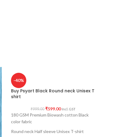
-40%
Buy Psyart Black Round neck Unisex T
shirt
₹
599.00
₹
999.00
Incl. GST
180 GSM Premium Biowash cotton Black
color fabric
Round neck Half sleeve Unisex T-shirt