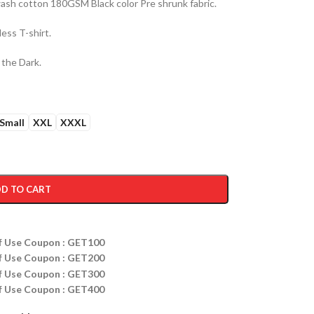
sh cotton 180GSM Black color Pre shrunk fabric.
ess T-shirt.
 the Dark.
Small
XXL
XXXL
D TO CART
ff Use Coupon : GET100
ff Use Coupon : GET200
ff Use Coupon : GET300
ff Use Coupon : GET400