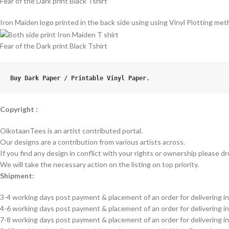
Fear of the Dark print Black Tshirt
Iron Maiden logo printed in the back side using using Vinyl Plotting meth
Fear of the Dark print Black Tshirt
Buy Dark Paper / Printable Vinyl Paper
.
Copyright :
OikotaanTees is an artist contributed portal.
Our designs are a contribution from various artists across.
If you find any design in conflict with your rights or ownership please dr
We will take the necessary action on the listing on top priority.
Shipment:
3-4 working days post payment & placement of an order for delivering in
4-6 working days post payment & placement of an order for delivering i
7-8 working days post payment & placement of an order for delivering 