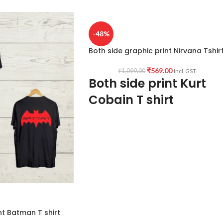
-48%
Both side graphic print Nirvana Tshir
₹
569.00
₹
1,099.00
Incl. GST
Both side print Kurt
Cobain T shirt
Fabric:
Premium mixed cotton
160 GSM
Pre shrunk Fabric
White colour
Style:
Round neck
Half sleeve
nt Batman T shirt
Unisex fit T shirt