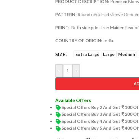
PRODUCT DESCRIPTION:
Premium Bio-wa
PATTERN:
Round neck Half sleeve Genderl
PRINT:
Both side print Iron Maiden Fear of
COUNTRY OF ORIGIN:
India.
SIZE
Extra Large
Large
Medium
-
+
AD
Available Offers
Special Offers Buy 2 And Get ₹ 100 O
Special Offers Buy 3 And Get ₹ 200 O
Special Offers Buy 4 And Get ₹ 300 O
Special Offers Buy 5 And Get ₹ 400 O