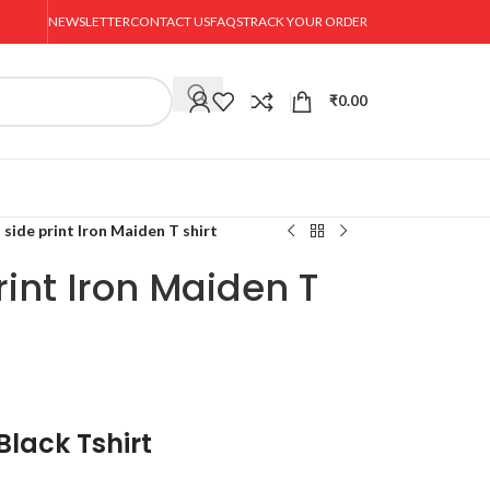
NEWSLETTER
CONTACT US
FAQS
TRACK YOUR ORDER
₹
0.00
 side print Iron Maiden T shirt
rint Iron Maiden T
Black Tshirt