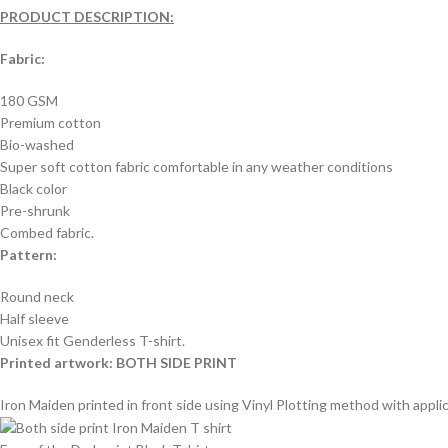
PRODUCT DESCRIPTION:
Fabric:
180 GSM
Premium cotton
Bio-washed
Super soft cotton fabric comfortable in any weather conditions
Black color
Pre-shrunk
Combed fabric.
Pattern:
Round neck
Half sleeve
Unisex fit Genderless T-shirt.
Printed artwork: BOTH SIDE PRINT
Iron Maiden printed in front side using Vinyl Plotting method with applic