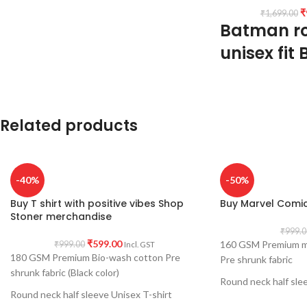
₹
₹
1,699.00
Batman r
unisex fit 
Type: Round Neck T 
Sleeve: Half sleeve.
Neck Type: Round 
Related products
quality rib.
Fit: Unisex loose fit
tolerance considere
abdomen.
-40%
-50%
Fabric: Premium bio
shrunk & combed 1
Buy T shirt with positive vibes Shop
Buy Marvel Comics
Pattern: Black Colour
Stoner merchandise
Print: Both side pr
₹
999.0
₹
599.00
160 GSM Premium mi
Size: Refer T shirt si
₹
999.00
Incl. GST
180 GSM Premium Bio-wash cotton Pre
Pre shrunk fabric
Pack size: 1 No.
shrunk fabric (Black color)
Place of manufacturi
Round neck half slee
Place of packaging &
Round neck half sleeve Unisex T-shirt
Printed artwork @ M
Generic Name: Black 