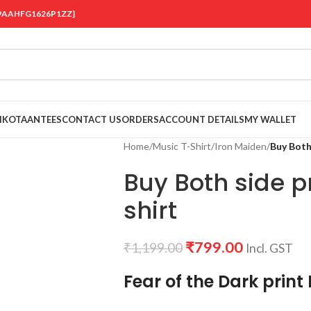
 {19AAHFG1626P1ZZ}
OIKOTAANTEES
CONTACT US
ORDERS
ACCOUNT DETAILS
MY WALLET
Home
/
Music T-Shirt
/
Iron Maiden
/
Buy Both
Buy Both side p
shirt
₹
799.00
₹
1,199.00
Incl. GST
Fear of the Dark print 