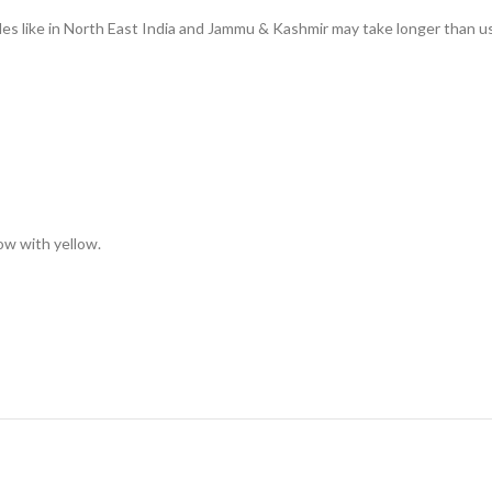
des like in North East India and Jammu & Kashmir may take longer than us
low with yellow.