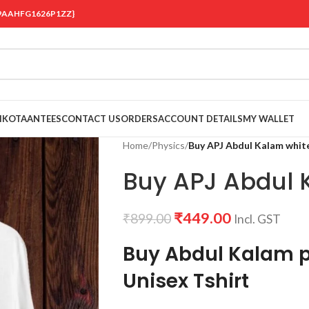
 {19AAHFG1626P1ZZ}
OIKOTAANTEES
CONTACT US
ORDERS
ACCOUNT DETAILS
MY WALLET
Home
/
Physics
/
Buy APJ Abdul Kalam white
Buy APJ Abdul K
₹
449.00
₹
899.00
Incl. GST
Buy Abdul Kalam p
Unisex Tshirt