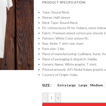
PRODUCT SPECIFICATION:
Type: Round Neck
Sleeve: Half sleeve.
Neck Type: Round Neck.
Fit: Unisex loose fit for Indians, more tol
Fabric: Premium mixed cotton pre-shrunk
Pattern: White Color unisex fit.
Size: Refer T shirt size chart.
Pack size: 1 No.
Place of manufacturing: Ludhiana, Surat, Kol
Place of packaging & dispatch: Haldia.
Generic Name: White graphic T shirt.
Printed artwork: APJ Abdul Kalam graphic ar
Country of Origin: India.
SIZE
Extra Large
Large
Medium
-
+