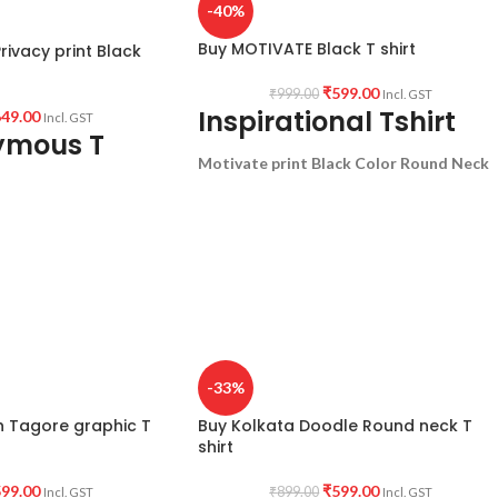
-40%
Buy MOTIVATE Black T shirt
ivacy print Black
₹
599.00
₹
999.00
Incl. GST
Inspirational Tshirt
49.00
Incl. GST
ymous T
Motivate print Black Color Round Neck
Unisex T-Shirt
half sleeve graphic tee.
PTION:
Premium Bio-
180 GSM Premium Cotton T shirt.
 Black color Pre
Regular Fit
Bio-Washed.
ck Half sleeve Unisex
Combed.
uotation printed in
No Shrinking.
Comfortable in any weather.
-33%
ct my Privacy.
h Tagore graphic T
Buy Kolkata Doodle Round neck T
GIN:
India
shirt
99.00
₹
599.00
₹
899.00
Incl. GST
Incl. GST