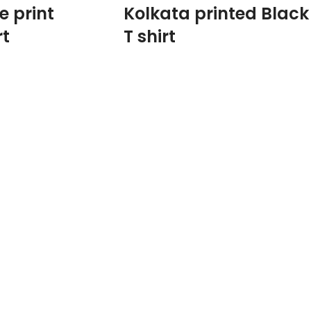
e print
Kolkata printed Black
rt
T shirt
100% Premium Biowash cotton fabric 180
GSM Black color.
Round neck Half sleeve Unisex fit T-shirt.
Printed artwork @Kolkata Doodle art in
front.
ath Tagore Sketch
dia