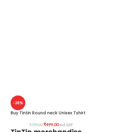
-38%
Buy Tintin Round neck Unisex Tshirt
₹
499.00
₹
799.00
Incl. GST