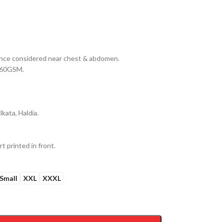
erance considered near chest & abdomen.
 160GSM.
kata, Haldia.
t printed in front.
Small
XXL
XXXL