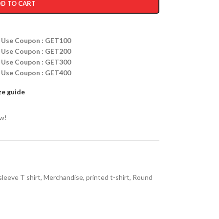
D TO CART
ff Use Coupon : GET100
ff Use Coupon : GET200
ff Use Coupon : GET300
ff Use Coupon : GET400
ze guide
ow!
sleeve T shirt
,
Merchandise
,
printed t-shirt
,
Round