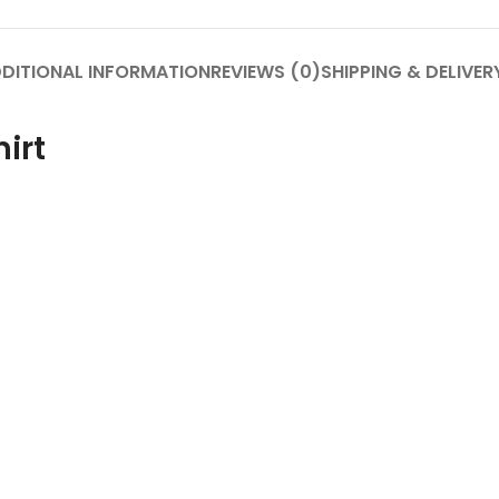
DITIONAL INFORMATION
REVIEWS (0)
SHIPPING & DELIVER
irt