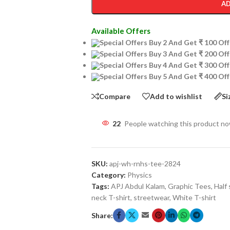
AD
Available Offers
Special Offers Buy 2 And Get ₹ 100 O
Special Offers Buy 3 And Get ₹ 200 O
Special Offers Buy 4 And Get ₹ 300 O
Special Offers Buy 5 And Get ₹ 400 O
Compare
Add to wishlist
Si
22
People watching this product n
SKU:
apj-wh-rnhs-tee-2824
Category:
Physics
Tags:
APJ Abdul Kalam
,
Graphic Tees
,
Half 
neck T-shirt
,
streetwear
,
White T-shirt
Share: