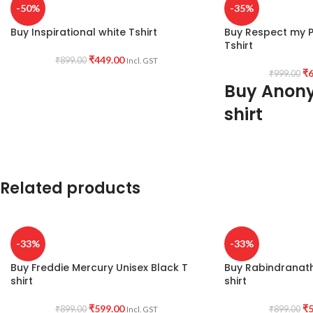
-50%
-35%
Buy Inspirational white Tshirt
Buy Respect my Pr
Tshirt
₹
449.00
₹
899.00
Incl. GST
₹
6
₹
999.00
Buy Anon
shirt
PRODUCT DESCRI
wash cotton 180GSM
shrunk fabric.
Related products
PATTERN:
Round ne
T-shirt with Funny q
front.
-33%
-33%
PRINT:
Stop!! Respe
Buy Freddie Mercury Unisex Black T
Buy Rabindranat
COUNTRY OF ORI
shirt
shirt
₹
599.00
₹
5
₹
899.00
₹
899.00
Incl. GST