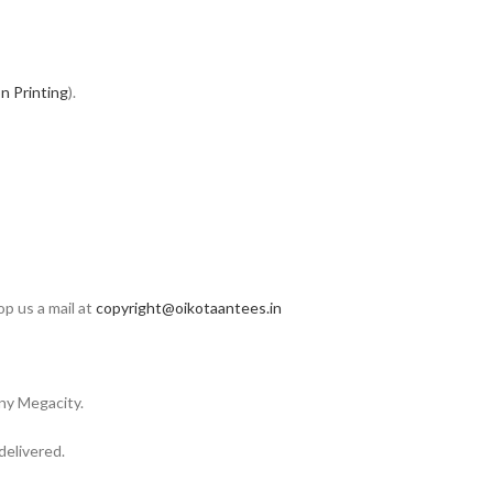
n Printing
).
op us a mail at
copyright@oikotaantees.in
any Megacity.
delivered.