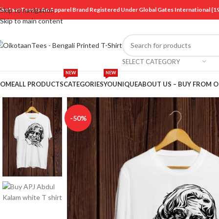
ikotaanTees Is An Apparel Brand Registered Under Global Gates International
Skip to navigation
Skip to main content
SELECT CATEGORY
NEW
NEW
OME
ALL PRODUCTS
CATEGORIES
YOUNIQUE
ABOUT US – BUY FROM 
-50%