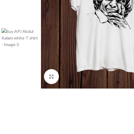
Click to enlarge