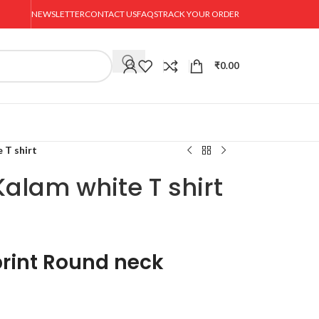
NEWSLETTER
CONTACT US
FAQS
TRACK YOUR ORDER
₹
0.00
 T shirt
alam white T shirt
rint Round neck