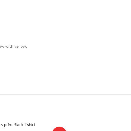
low with yellow.