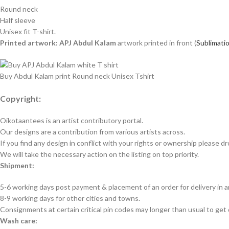
Round neck
Half sleeve
Unisex fit T-shirt.
Printed artwork: APJ Abdul Kalam
artwork printed in front (
Sublimatio
Buy Abdul Kalam print Round neck Unisex Tshirt
Copyright:
Oikotaantees is an artist contributory portal.
Our designs are a contribution from various artists across.
If you find any design in conflict with your rights or ownership please dr
We will take the necessary action on the listing on top priority.
Shipment:
5-6 working days post payment & placement of an order for delivery in 
8-9 working days for other cities and towns.
Consignments at certain critical pin codes may longer than usual to get 
Wash care: