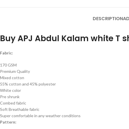
DESCRIPTION
AD
Buy APJ Abdul Kalam white T sh
Fabric:
170 GSM
Premium Quality
Mixed cotton
55% cotton and 45% polyester
White color
Pre shrunk
Combed fabric
Soft Breathable fabric
Super comfortable in any weather conditions
Pattern: