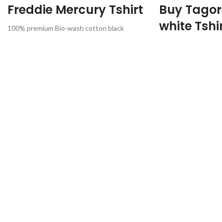
Freddie Mercury Tshirt
Buy Tagor
white Tshi
100% premium Bio-wash cotton black
colour fabric 180 GSM, Round neck, half
Premium Quality
sleeve unisex T-shirt
Mixed cotton
Printed artwork @Freddie Mercury Queen
White color
Rock Band
170 GSM fabric
Round neck.
Half sleeve
Unisex fit T-shirt
Artwork @Rabindran
Country of origin: In