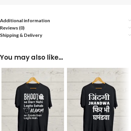
Additional information
Reviews (0)
Shipping & Delivery
You may also like…