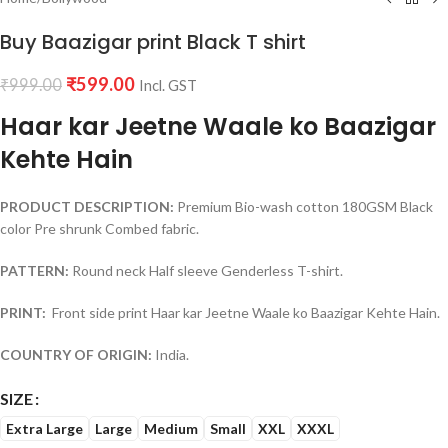
Buy Baazigar print Black T shirt
₹
599.00
₹
999.00
Incl. GST
Haar kar Jeetne Waale ko Baazigar
Kehte Hain
PRODUCT DESCRIPTION:
Premium Bio-wash cotton 180GSM Black
color Pre shrunk Combed fabric.
PATTERN:
Round neck Half sleeve Genderless T-shirt.
PRINT:
Front side print Haar kar Jeetne Waale ko Baazigar Kehte Hain.
COUNTRY OF ORIGIN:
India.
SIZE
Extra Large
Large
Medium
Small
XXL
XXXL