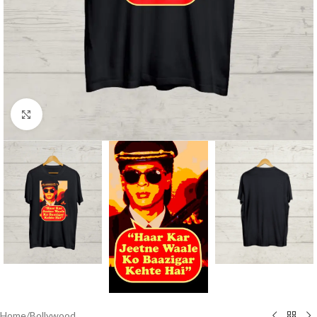
Click to enlarge
Home
/
Bollywood