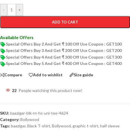
-
+
ADD TO CART
Available Offers
Special Offers Buy 2 And Get ₹ 100 Off Use Coupon : GET100
Special Offers Buy 3 And Get ₹ 200 Off Use Coupon : GET200
Special Offers Buy 4 And Get ₹ 300 Off Use Coupon : GET300
Special Offers Buy 5 And Get ₹ 400 Off Use Coupon : GET400
Compare
Add to wishlist
Size guide
22
People watching this product now!
SKU:
baazigar-blk-rn-hs-uni-tee-4624
Category:
Bollywood
Tags:
baazigar
,
Black T-shirt
,
Bollywood
,
graphic t-shirt
,
half sleeve