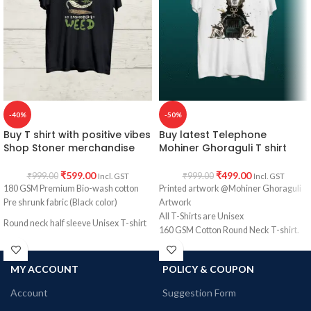
PRINT:
Front side print Funny Hindi
COUNTRY OF ORIGIN:
India.
Quote Bhoot se Darr Nehi Lagta
Sahaab Alarm se Zyada Darr Lagta
Hain.
COUNTRY OF ORIGIN:
India.
-40%
-50%
Buy T shirt with positive vibes
Buy latest Telephone
Shop Stoner merchandise
Mohiner Ghoraguli T shirt
₹
599.00
₹
499.00
₹
999.00
₹
999.00
Incl. GST
Incl. GST
180 GSM Premium Bio-wash cotton
Printed artwork @Mohiner Ghoraguli
Pre shrunk fabric (Black color)
Artwork
All T-Shirts are Unisex
Round neck half sleeve Unisex T-shirt
160 GSM Cotton Round Neck T-shirt.
Printed artwork @Stoner merchandise.
Regular Fit
Bio-Washed.
MY ACCOUNT
POLICY & COUPON
No Shrinking.
Comfortable in any weather.
Account
Suggestion Form