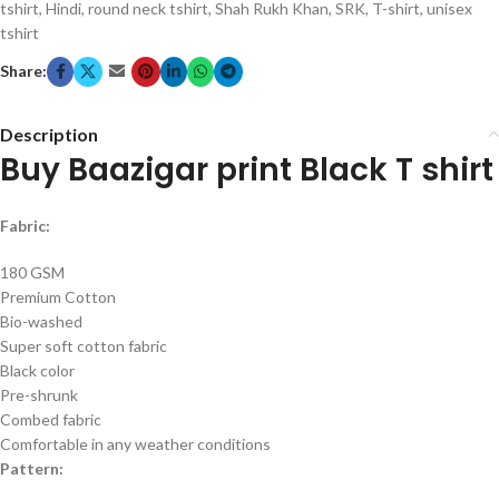
tshirt
,
Hindi
,
round neck tshirt
,
Shah Rukh Khan
,
SRK
,
T-shirt
,
unisex
tshirt
Share:
Description
Buy Baazigar print Black T shirt
Fabric:
180 GSM
Premium Cotton
Bio-washed
Super soft cotton fabric
Black color
Pre-shrunk
Combed fabric
Comfortable in any weather conditions
Pattern: