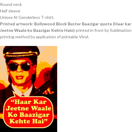
Round neck
Half sleeve
Unisex fit Genderless T-shirt.
Printed artwork: Bollywood Block Buster Baazigar quote (Haar kar
Jeetne Waale ko Baazigar Kehte Hain)
printed in front by Sublimation
printing method by application of printable Vinyl.