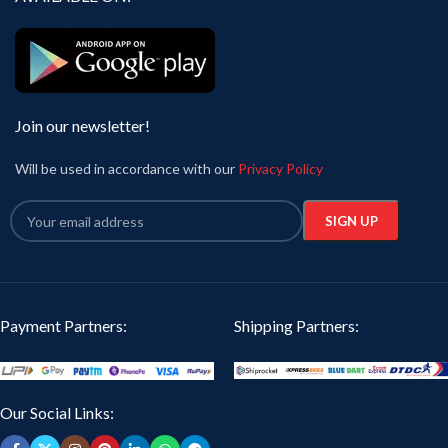
Join our newsletter!
Will be used in accordance with our
Privacy Policy
Payment Partners:
Shipping Partners:
Our Social Links: