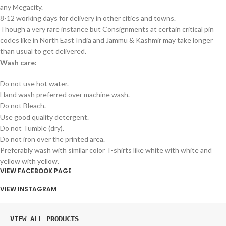
any Megacity.
8-12 working days for delivery in other cities and towns.
Though a very rare instance but Consignments at certain critical pin
codes like in North East India and Jammu & Kashmir may take longer
than usual to get delivered.
Wash care:
Do not use hot water.
Hand wash preferred over machine wash.
Do not Bleach.
Use good quality detergent.
Do not Tumble (dry).
Do not iron over the printed area.
Preferably wash with similar color T-shirts like white with white and
yellow with yellow.
VIEW FACEBOOK PAGE
VIEW INSTAGRAM
VIEW ALL PRODUCTS