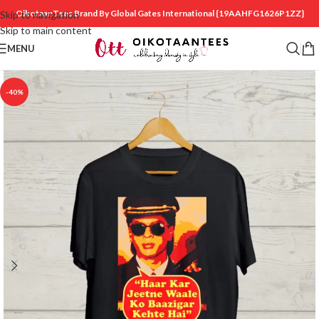
OikotaanTees Brand By Global Gates International
{19AAHFG1626P1ZZ}
Skip to navigation
Skip to main content
MENU
-40%