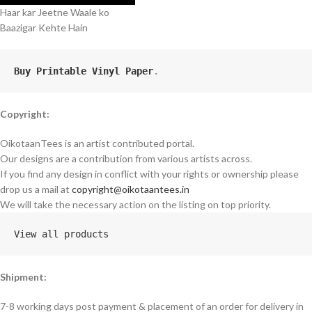
Haar kar Jeetne Waale ko
Baazigar Kehte Hain
Buy Printable Vinyl Paper
.
Copyright:
OikotaanTees is an artist contributed portal.
Our designs are a contribution from various artists across.
If you find any design in conflict with your rights or ownership please
drop us a mail at
copyright@oikotaantees.in
We will take the necessary action on the listing on top priority.
View all products
Shipment:
7-8 working days post payment & placement of an order for delivery in