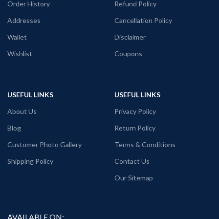
Order History
Refund Policy
Addresses
Cancellation Policy
Wallet
Disclaimer
Wishlist
Coupons
USEFUL LINKS
USEFUL LINKS
About Us
Privacy Policy
Blog
Return Policy
Customer Photo Gallery
Terms & Conditions
Shipping Policy
Contact Us
Our Sitemap
AVAILABLE ON: