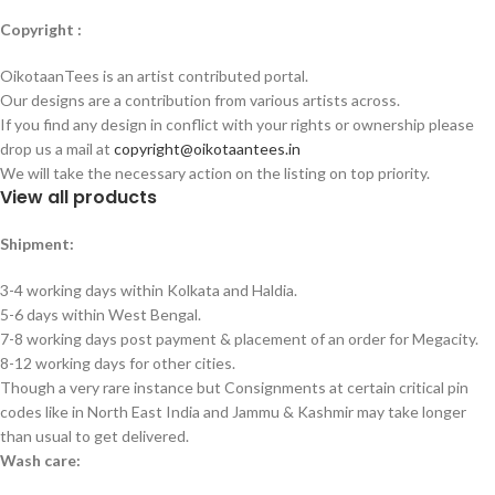
Copyright :
OikotaanTees is an artist contributed portal.
Our designs are a contribution from various artists across.
If you find any design in conflict with your rights or ownership please
drop us a mail at
copyright@oikotaantees.in
We will take the necessary action on the listing on top priority.
View all products
Shipment:
3-4 working days within Kolkata and Haldia.
5-6 days within West Bengal.
7-8 working days post payment & placement of an order for Megacity.
8-12 working days for other cities.
Though a very rare instance but Consignments at certain critical pin
codes like in North East India and Jammu & Kashmir may take longer
than usual to get delivered.
Wash care: