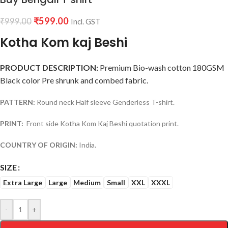
₹
599.00
₹
999.00
Incl. GST
Kotha Kom kaj Beshi
PRODUCT DESCRIPTION:
Premium Bio-wash cotton 180GSM
Black color Pre shrunk and combed fabric.
PATTERN:
Round neck Half sleeve Genderless T-shirt.
PRINT:
Front side Kotha Kom Kaj Beshi quotation print.
COUNTRY OF ORIGIN:
India.
SIZE
Extra Large
Large
Medium
Small
XXL
XXXL
-
+