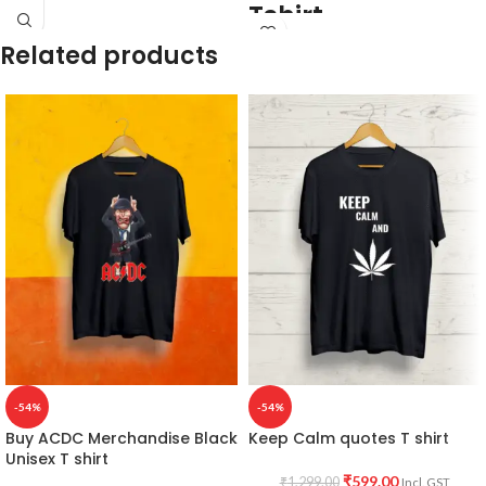
Tshirt
Related products
Bio-washed.
Combed.
Premium cotton.
Black Colour.
180 GSM.
Round neck.
Half sleeve.
Unisex fit T shirt.
Batman artwork printed in front.
Super Comfortable in any weather.
-54%
-54%
Buy ACDC Merchandise Black
Keep Calm quotes T shirt
Unisex T shirt
₹
599.00
₹
1,299.00
Incl. GST