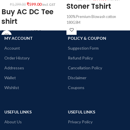
Stoner Tshirt
₹
599.00
₹
1,299.00
Incl. GST
Buy AC DC Tee
100% Premium Biowash cotton
shirt
180GSM
pre shrunk
Printed artwork @ACDC
combed fabric
All T-Shirts are Unisex
MY ACCOUNT
POLICY & COUPON
Black color.
180GSM Premium Cotton T-shirt.
Round neck
Account
Suggestion Form
Regular Fit
half sleeve
Bio-Washed.
Unisex T-shirt.
Order History
Refund Policy
No Shrinking, pre – shrunk breathable
Printed artwork @Stoner art
fabric.
Addresses
Cancellation Policy
Country of Origin: India
Comfortable in any weather.
Wallet
Disclaimer
Country of Origin: India
Wishlist
Coupons
USEFUL LINKS
USEFUL LINKS
About Us
Privacy Policy