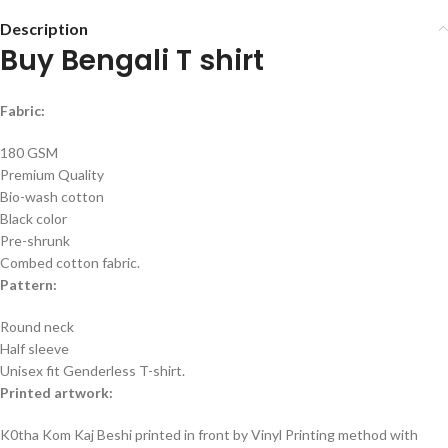
Description
Buy Bengali T shirt
Fabric:
180 GSM
Premium Quality
Bio-wash cotton
Black color
Pre-shrunk
Combed cotton fabric.
Pattern:
Round neck
Half sleeve
Unisex fit Genderless T-shirt.
Printed artwork:
K0tha Kom Kaj Beshi printed in front by Vinyl Printing method with