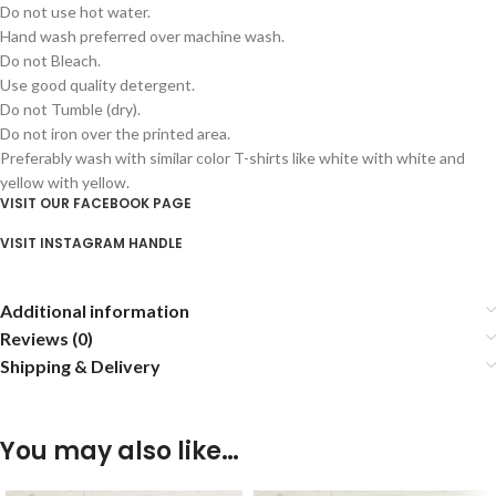
Do not use hot water.
Hand wash preferred over machine wash.
Do not Bleach.
Use good quality detergent.
Do not Tumble (dry).
Do not iron over the printed area.
Preferably wash with similar color T-shirts like white with white and
yellow with yellow.
VISIT OUR FACEBOOK PAGE
VISIT INSTAGRAM HANDLE
Additional information
Reviews (0)
Shipping & Delivery
You may also like…