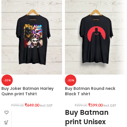
-35%
-33%
Buy Joker Batman Harley
Buy Batman Round neck
Quinn print Tshirt
Black T shirt
₹
649.00
₹
599.00
₹
999.00
₹
899.00
Incl. GST
Incl. GST
Buy Batman
print Unisex