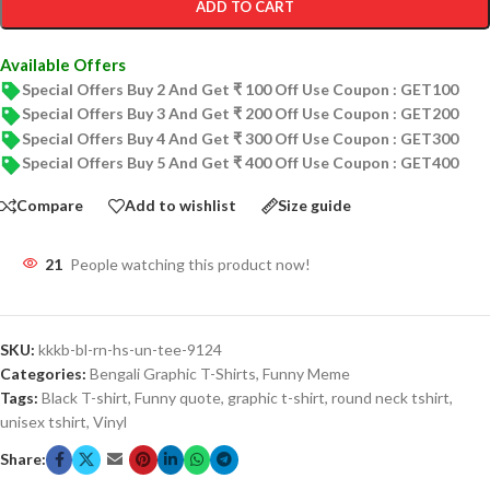
ADD TO CART
Available Offers
Special Offers Buy 2 And Get ₹ 100 Off Use Coupon : GET100
Special Offers Buy 3 And Get ₹ 200 Off Use Coupon : GET200
Special Offers Buy 4 And Get ₹ 300 Off Use Coupon : GET300
Special Offers Buy 5 And Get ₹ 400 Off Use Coupon : GET400
Compare
Add to wishlist
Size guide
21
People watching this product now!
SKU:
kkkb-bl-rn-hs-un-tee-9124
Categories:
Bengali Graphic T-Shirts
,
Funny Meme
Tags:
Black T-shirt
,
Funny quote
,
graphic t-shirt
,
round neck tshirt
,
unisex tshirt
,
Vinyl
Share: