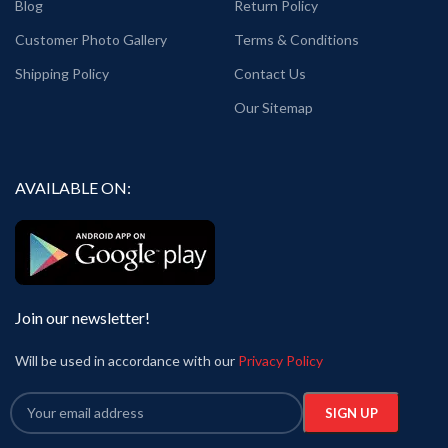
Blog
Return Policy
Customer Photo Gallery
Terms & Conditions
Shipping Policy
Contact Us
Our Sitemap
AVAILABLE ON:
Join our newsletter!
Will be used in accordance with our
Privacy Policy