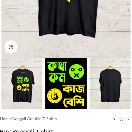
Click to enlarge
Home
/
Bengali Graphic T-Shirts
Buy Bengali T shirt