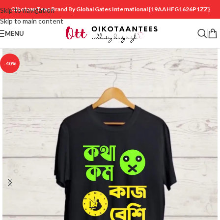
OikotaanTees Brand By Global Gates International
{19AAHFG1626P1ZZ}
Skip to navigation
Skip to main content
MENU
-40%