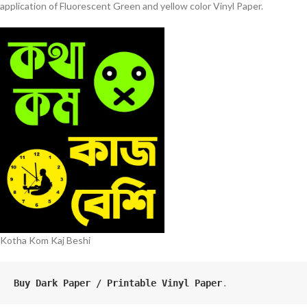
application of Fluorescent Green and yellow color Vinyl Paper.
Kotha Kom Kaj Beshi
Buy Dark Paper / Printable Vinyl Paper
.