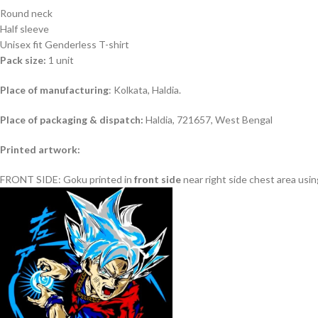
Round neck
Half sleeve
Unisex fit Genderless T-shirt
Pack size:
1 unit
Place of manufacturing
: Kolkata, Haldia.
Place of packaging & dispatch:
Haldia, 721657, West Bengal
Printed artwork:
FRONT SIDE: Goku printed in
front
side
near right side chest area usin