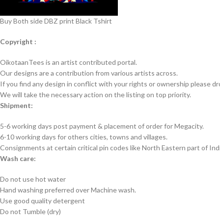
Buy Both side DBZ print Black Tshirt
Copyright :
OikotaanTees is an artist contributed portal.
Our designs are a contribution from various artists across.
If you find any design in conflict with your rights or ownership please dr
We will take the necessary action on the listing on top priority.
Shipment:
5-6 working days post payment & placement of order for Megacity.
6-10 working days for others cities, towns and villages.
Consignments at certain critical pin codes like North Eastern part of I
Wash care:
Do not use hot water
Hand washing preferred over Machine wash.
Use good quality detergent
Do not Tumble (dry)