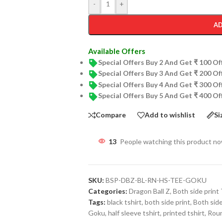
-
+
AD
Available Offers
Special Offers Buy 2 And Get ₹ 100 O
Special Offers Buy 3 And Get ₹ 200 O
Special Offers Buy 4 And Get ₹ 300 O
Special Offers Buy 5 And Get ₹ 400 O
Compare
Add to wishlist
Si
13
People watching this product n
SKU:
BSP-DBZ-BL-RN-HS-TEE-GOKU
Categories:
Dragon Ball Z
,
Both side print 
Tags:
black tshirt
,
both side print
,
Both side
Goku
,
half sleeve tshirt
,
printed tshirt
,
Roun