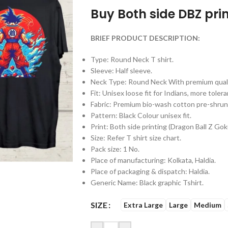
Buy Both side DBZ prin
BRIEF PRODUCT DESCRIPTION:
Type: Round Neck T shirt.
Sleeve: Half sleeve.
Neck Type: Round Neck With premium qualit
Fit: Unisex loose fit for Indians, more tol
Fabric: Premium bio-wash cotton pre-shr
Pattern: Black Colour unisex fit.
Print: Both side printing (Dragon Ball Z Gok
Size: Refer T shirt size chart.
Pack size: 1 No.
Place of manufacturing: Kolkata, Haldia.
Place of packaging & dispatch: Haldia.
Generic Name: Black graphic Tshirt.
SIZE
Extra Large
Large
Medium