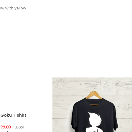
low with yellow
Goku T shirt
99.00
Incl. GST