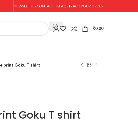
NEWSLETTER
CONTACT US
FAQS
TRACK YOUR ORDER
₹
0.00
e print Goku T shirt
int Goku T shirt