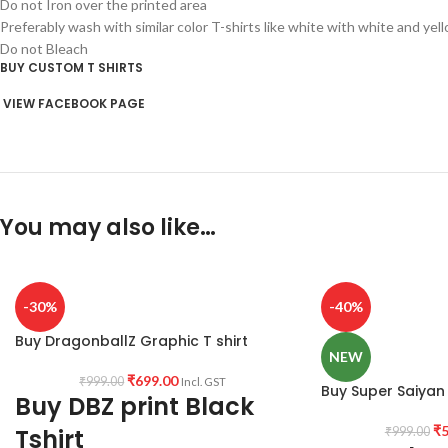
Do not Iron over the printed area
Preferably wash with similar color T-shirts like white with white and yel
Do not Bleach
BUY CUSTOM T SHIRTS
VIEW FACEBOOK PAGE
You may also like…
-30%
-40%
Buy DragonballZ Graphic T shirt
NEW
₹
699.00
₹
999.00
Incl. GST
Buy Super Saiyan 
Buy DBZ print Black
₹
5
Tshirt
₹
999.00