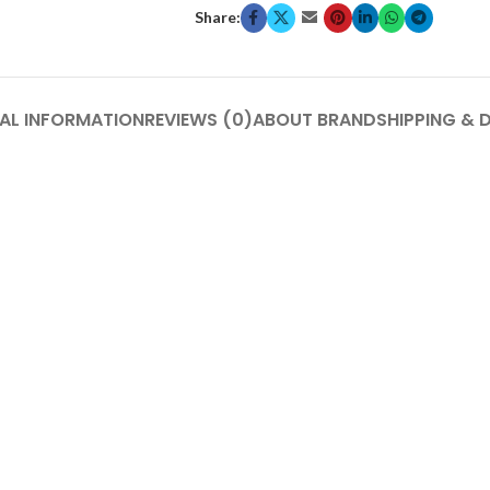
Share:
AL INFORMATION
REVIEWS (0)
ABOUT BRAND
SHIPPING & 