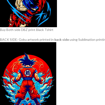
Buy Both side DBZ print Black Tshirt
BACK SIDE: Goku artwork printed in
back side
using Sublimation printin