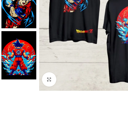
Click to enlarge