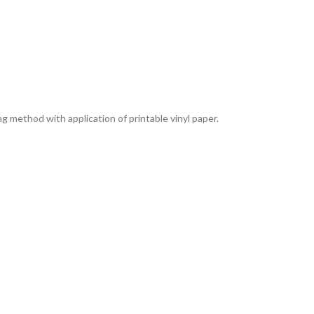
g method with application of printable vinyl paper.