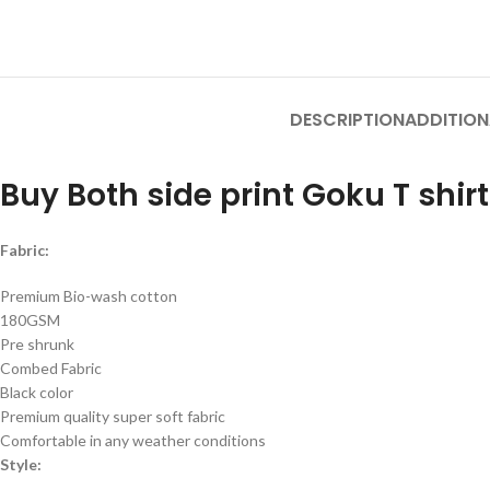
DESCRIPTION
ADDITION
Buy Both side print Goku T shirt
Fabric:
Premium Bio-wash cotton
180GSM
Pre shrunk
Combed Fabric
Black color
Premium quality super soft fabric
Comfortable in any weather conditions
Style: