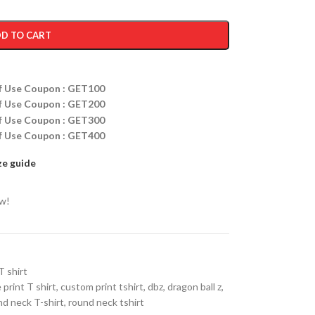
D TO CART
ff Use Coupon : GET100
ff Use Coupon : GET200
ff Use Coupon : GET300
ff Use Coupon : GET400
ze guide
ow!
T shirt
 print T shirt
,
custom print tshirt
,
dbz
,
dragon ball z
,
d neck T-shirt
,
round neck tshirt