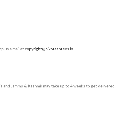
op us a mail at
copyright@oikotaantees.in
ndia and Jammu & Kashmir may take up to 4 weeks to get delivered.