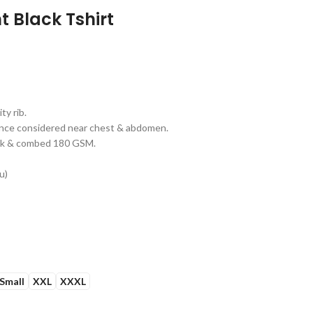
t Black Tshirt
y rib.
erance considered near chest & abdomen.
unk & combed 180 GSM.
u)
Small
XXL
XXXL