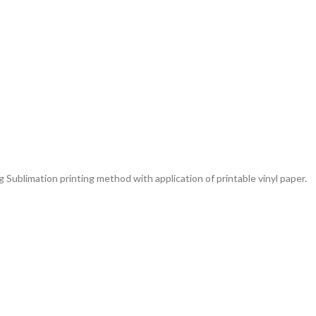
g Sublimation printing method with application of printable vinyl paper.