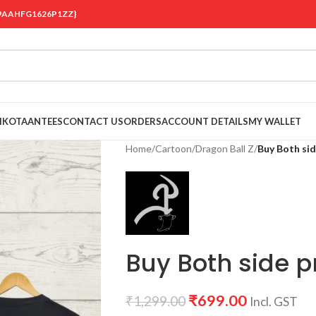
 {19AAHFG1626P1ZZ}
OIKOTAANTEES
CONTACT US
ORDERS
ACCOUNT DETAILS
MY WALLET
Home
/
Cartoon
/
Dragon Ball Z
/
Buy Both sid
Buy Both side pr
₹
699.00
₹
1,299.00
Incl. GST