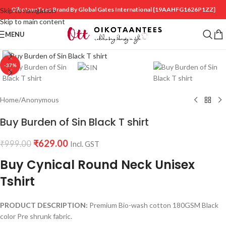
OikotaanTees Brand By Global Gates International
{19AAHFG1626P1ZZ}
Skip to navigation
Skip to main content
MENU
Click to enlarge
-37%
Home
/
Anonymous
Buy Burden of Sin Black T shirt
₹
629.00
₹
999.00
Incl. GST
Buy Cynical Round Neck Unisex
Tshirt
PRODUCT DESCRIPTION:
Premium Bio-wash cotton 180GSM Black
color Pre shrunk fabric.