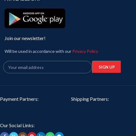
Join our newsletter!
Will be used in accordance with our
Privacy Policy
Payment Partners:
Shipping Partners:
Our Social Links: