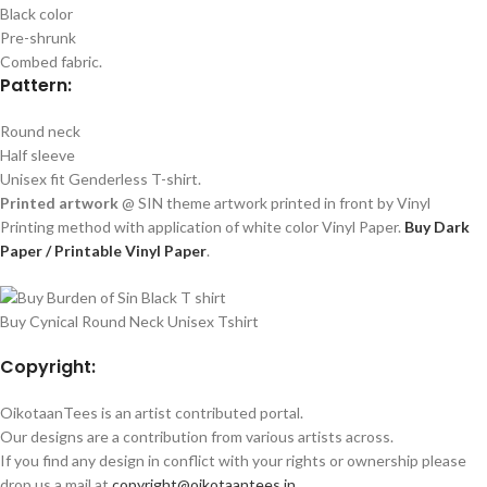
Black color
Pre-shrunk
Combed fabric.
Pattern:
Round neck
Half sleeve
Unisex fit Genderless T-shirt.
Printed artwork
@ SIN theme artwork printed in front by Vinyl
Printing method with application of white color Vinyl Paper.
Buy Dark
Paper / Printable Vinyl Paper
.
Buy Cynical Round Neck Unisex Tshirt
Copyright:
OikotaanTees is an artist contributed portal.
Our designs are a contribution from various artists across.
If you find any design in conflict with your rights or ownership please
drop us a mail at
copyright@oikotaantees.in