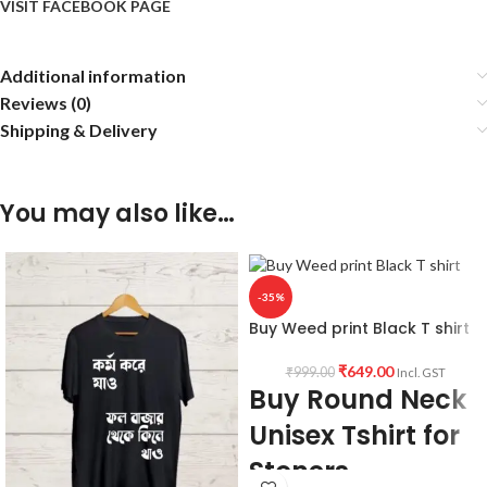
VISIT FACEBOOK PAGE
Additional information
Reviews (0)
Shipping & Delivery
You may also like…
-35%
Buy Weed print Black T shirt
₹
649.00
₹
999.00
Incl. GST
Buy Round Neck
Unisex Tshirt for
Stoners