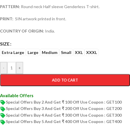
PATTERN:
Round neck Half sleeve Genderless T-shirt.
PRINT:
SIN artwork printed in front.
COUNTRY OF ORIGIN:
India.
SIZE
Extra Large
Large
Medium
Small
XXL
XXXL
-
+
ADD TO CART
Available Offers
Special Offers Buy 2 And Get ₹ 100 Off Use Coupon : GET100
Special Offers Buy 3 And Get ₹ 200 Off Use Coupon : GET200
Special Offers Buy 4 And Get ₹ 300 Off Use Coupon : GET300
Special Offers Buy 5 And Get ₹ 400 Off Use Coupon : GET400