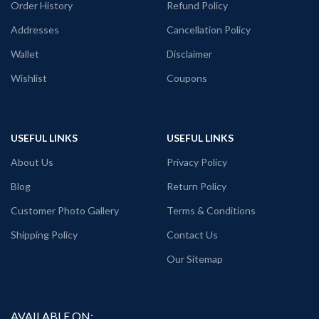
Order History
Refund Policy
Addresses
Cancellation Policy
Wallet
Disclaimer
Wishlist
Coupons
USEFUL LINKS
USEFUL LINKS
About Us
Privacy Policy
Blog
Return Policy
Customer Photo Gallery
Terms & Conditions
Shipping Policy
Contact Us
Our Sitemap
AVAILABLE ON: