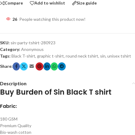
Compare
Add to wishlist
Size guide
26
People watching this product now!
SKU:
sin-party-tshirt-280923
Category:
Anonymous
Tags:
Black T-shirt
,
graphic t-shirt
,
round neck tshirt
,
sin
,
unisex tshirt
Share:
Description
Buy Burden of Sin Black T shirt
Fabric:
180 GSM
Premium Quality
Bio-wash cotton