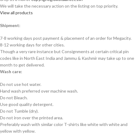
We will take the necessary action on the listing on top priority.
View all products
Shipment:
7-8 working days post payment & placement of an order for Megacity.
8-12 working days for other cities.
Though a very rare instance but Consignments at certain critical pin
codes like in North East India and Jammu & Kashmir may take up to one
month to get delivered.
Wash care:
Do not use hot water.
Hand wash preferred over machine wash.
Do not Bleach.
Use good quality detergent.
Do not Tumble (dry).
Do not iron over the printed area.
Preferably wash with similar color T-shirts like white with white and
yellow with yellow.