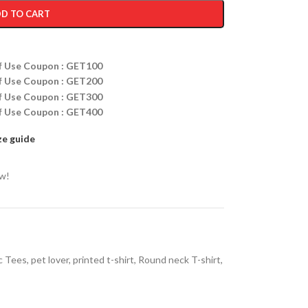
D TO CART
ff Use Coupon : GET100
ff Use Coupon : GET200
ff Use Coupon : GET300
ff Use Coupon : GET400
ze guide
ow!
c Tees
,
pet lover
,
printed t-shirt
,
Round neck T-shirt
,