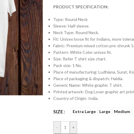
PRODUCT SPECIFICATION:
Type: Round Neck
Sleeve: Half sleeve.
Neck Type: Round Neck.
Fit: Unisex loose fit for Indians, more tol
Fabric: Premium mixed cotton pre-shrunk
Pattern: White Color unisex fit.
Size: Refer T shirt size chart.
Pack size: 1 No.
Place of manufacturing: Ludhiana, Surat, Kol
Place of packaging & dispatch: Haldia.
Generic Name: White graphic T shirt.
Printed artwork: Dog Lover graphic art print
Country of Origin: India.
SIZE
Extra Large
Large
Medium
-
+