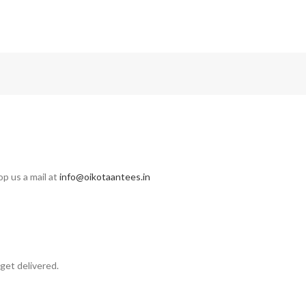
op us a mail at
info@oikotaantees.in
get delivered.