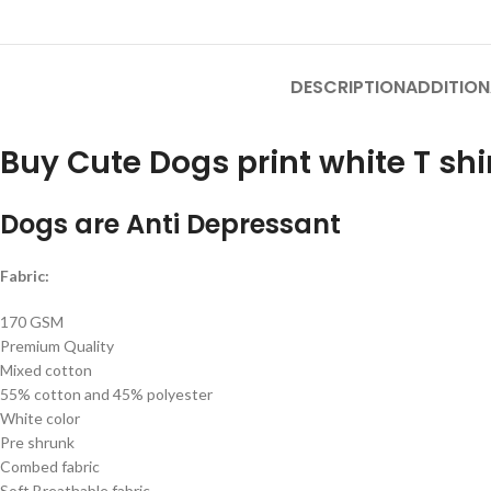
DESCRIPTION
ADDITION
Buy Cute Dogs print white T shi
Dogs are Anti Depressant
Fabric:
170 GSM
Premium Quality
Mixed cotton
55% cotton and 45% polyester
White color
Pre shrunk
Combed fabric
Soft Breathable fabric