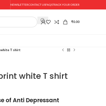
NEWSLETTER
CONTACT US
FAQS
TRACK YOUR ORDER
₹
0.00
white T shirt
int white T shirt
e of Anti Depressant