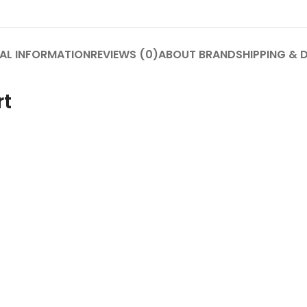
AL INFORMATION
REVIEWS (0)
ABOUT BRAND
SHIPPING & 
rt