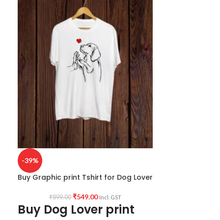
-39%
-30%
Buy Graphic print Tshirt for Dog Lover
Buy Dog Lover 
₹
549.00
₹
899.00
₹
999.0
Incl. GST
Buy Dog Lover print
Animal L