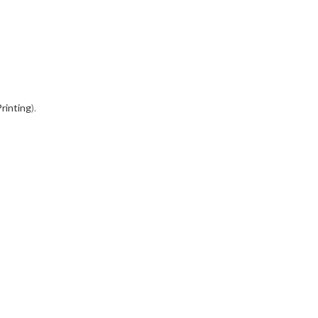
rinting
).