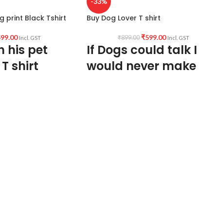
-33%
g print Black Tshirt
Buy Dog Lover T shirt
99.00
₹
599.00
₹
899.00
Incl. GST
Incl. GST
h his pet
If Dogs could talk I
 T shirt
would never make
Human Friends
PTION:
Premium Bio-
SM Black color Pre
Type: Round Neck Half sleeve Unisex fit
Genderless T shirt
ck Half sleeve
Sleeve: Half sleeve.
Neck Type: Round Neck.
Fit: Unisex loose fit for Indians, more
hiva with his pet Indie
tolerance considered near chest &
abdomen.
GIN:
India.
Fabric: Premium quality Bio-wash cotton
pre-shrunk 180 GSM.
ACTURING:
Kolkata,
Pattern: Black Color unisex fit.
Size: Refer T shirt size chart.
GING AND
Pack size: 1 No.