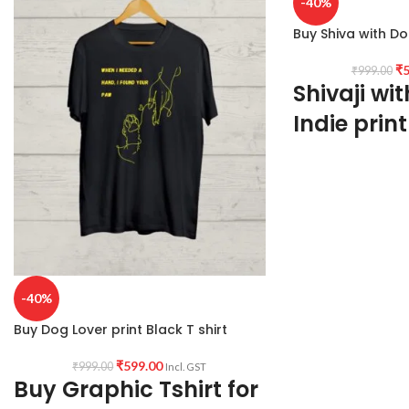
-40%
Buy Shiva with Do
₹
5
₹
999.00
Shivaji wit
Indie print
PRODUCT DESCRI
washed cotton 180G
shrunk fabric.
PATTERN:
Round ne
Genderless T-shirt.
PRINT:
Front side S
artwork print.
-40%
COUNTRY OF ORI
Buy Dog Lover print Black T shirt
PLACE OF MANUF
₹
599.00
₹
999.00
Incl. GST
Haldia
Buy Graphic Tshirt for
PLACE OF PACKA