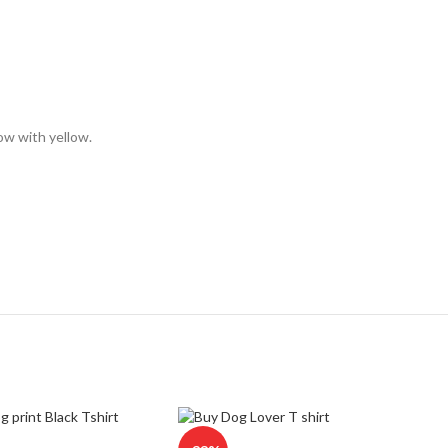
low with yellow.