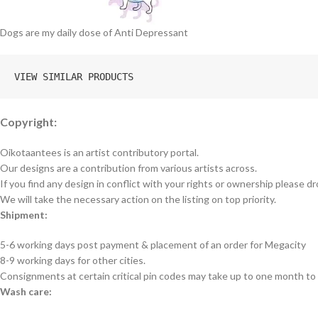
Dogs are my daily dose of Anti Depressant
VIEW SIMILAR PRODUCTS
Copyright:
Oikotaantees is an artist contributory portal.
Our designs are a contribution from various artists across.
If you find any design in conflict with your rights or ownership please dr
We will take the necessary action on the listing on top priority.
Shipment:
5-6 working days post payment & placement of an order for Megacity
8-9 working days for other cities.
Consignments at certain critical pin codes may take up to one month to 
Wash care: