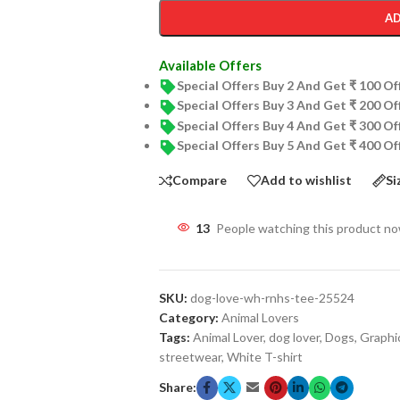
AD
Available Offers
Special Offers Buy 2 And Get ₹ 100 O
Special Offers Buy 3 And Get ₹ 200 O
Special Offers Buy 4 And Get ₹ 300 O
Special Offers Buy 5 And Get ₹ 400 O
Compare
Add to wishlist
Si
13
People watching this product n
SKU:
dog-love-wh-rnhs-tee-25524
Category:
Animal Lovers
Tags:
Animal Lover
,
dog lover
,
Dogs
,
Graphi
streetwear
,
White T-shirt
Share: