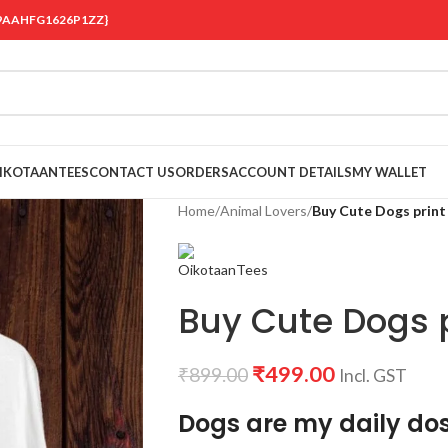
 {19AAHFG1626P1ZZ}
OIKOTAANTEES
CONTACT US
ORDERS
ACCOUNT DETAILS
MY WALLET
Home
/
Animal Lovers
/
Buy Cute Dogs print 
Buy Cute Dogs pr
₹
499.00
₹
899.00
Incl. GST
Dogs are my daily dos