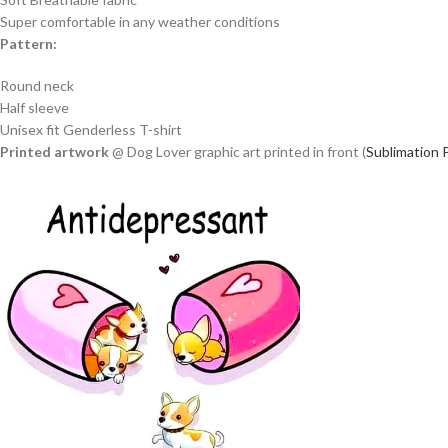
Super comfortable in any weather conditions
Pattern:
Round neck
Half sleeve
Unisex fit Genderless T-shirt
Printed artwork
@ Dog Lover graphic art printed in front (
Sublimation P