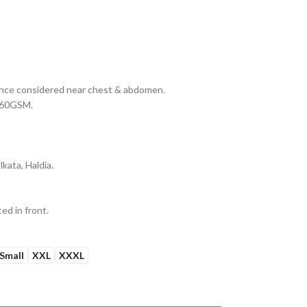
erance considered near chest & abdomen.
 160GSM.
kata, Haldia.
ed in front.
Small
XXL
XXXL