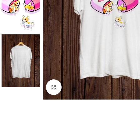
Click to enlarge