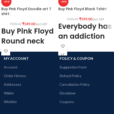
-45%
-40%
Buy Pink Floyd Doodle art T
Buy Pink Floyd Black Tshirt
shirt
₹
599.00
₹
999.00
Incl. GST
Everybody has
₹
549.00
₹
999.00
Incl. GST
Buy Pink Floyd
an addiction
Round neck
Mine happens
Half sleeve
to be Pink
Tshirt
MY ACCOUNT
POLICY & COUPON
Floyd
Account
Suggestion Form
Buy Psychedelic
Order History
Refund Policy
Buy Pink Floyd
Tshirts
merchandise
Addresses
Cancellation Policy
Brief Product Description:
Wallet
Disclaimer
Brief Product Description:
Printed artwork @Pink Floyd artwork
Wishlist
Coupons
in front.
Printed artwork @Legendary Rock
All T-Shirts are Unisex fit.
Band Pink Floyd artwork in front (Vinyl
180 GSM Cotton Round Neck T-shirt.
Printing)