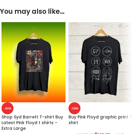
You may also like…
-40%
-58%
Shop Syd Barrett T-shirt Buy
Buy Pink Floyd graphic print T
Latest Pink Floyd t shirts –
shirt
Extra Large