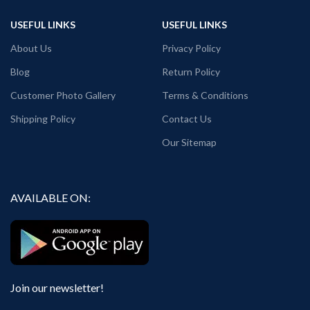
Regular Fit.
All T-Shirts are Unisex fit.
USEFUL LINKS
USEFUL LINKS
Bio-Washed.
180 GSM Cotton Round Neck T-shirt.
No Shrinking.
Regular Fit.
About Us
Privacy Policy
Combed cotton fabric.
Bio-Washed.
Comfortable in any weather.
No Shrinking.
Blog
Return Policy
Country of Origin: India.
Combed cotton fabric.
Customer Photo Gallery
Terms & Conditions
Comfortable in any weather.
Country of Origin: India.
Shipping Policy
Contact Us
Our Sitemap
AVAILABLE ON:
Join our newsletter!