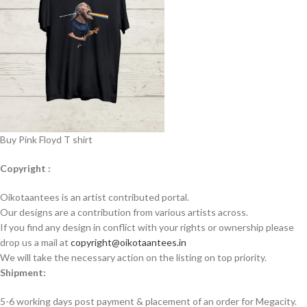
Buy Pink Floyd T shirt
Copyright :
Oikotaantees is an artist contributed portal.
Our designs are a contribution from various artists across.
If you find any design in conflict with your rights or ownership please
drop us a mail at
copyright@oikotaantees.in
We will take the necessary action on the listing on top priority.
Shipment:
5-6 working days post payment & placement of an order for Megacity.