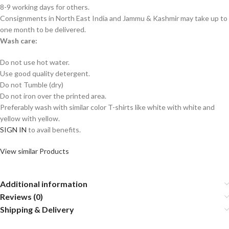
8-9 working days for others.
Consignments in North East India and Jammu & Kashmir may take up to
one month to be delivered.
Wash care:
Do not use hot water.
Use good quality detergent.
Do not Tumble (dry)
Do not iron over the printed area.
Preferably wash with similar color T-shirts like white with white and
yellow with yellow.
SIGN IN
to avail benefits.
View similar Products
Additional information
Reviews (0)
Shipping & Delivery