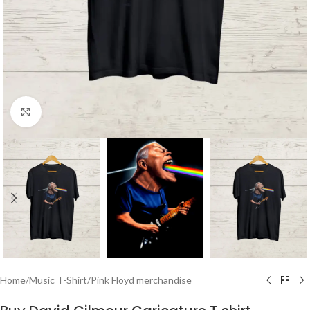
Click to enlarge
Home
/
Music T-Shirt
/
Pink Floyd merchandise