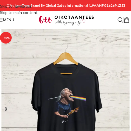
OikotaanTees Brand By Global Gates International
{19AAHFG1626P1ZZ}
Skip to navigation
Skip to main content
MENU
-40%