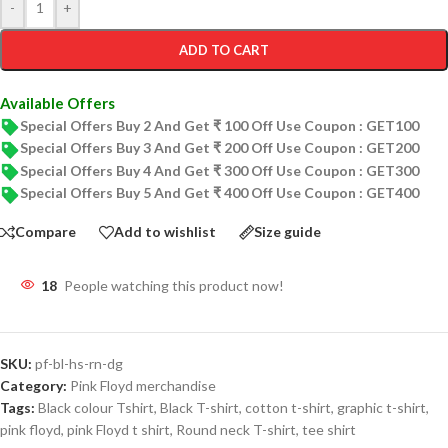
-
+
ADD TO CART
Available Offers
Special Offers Buy 2 And Get ₹ 100 Off Use Coupon : GET100
Special Offers Buy 3 And Get ₹ 200 Off Use Coupon : GET200
Special Offers Buy 4 And Get ₹ 300 Off Use Coupon : GET300
Special Offers Buy 5 And Get ₹ 400 Off Use Coupon : GET400
Compare
Add to wishlist
Size guide
18
People watching this product now!
SKU:
pf-bl-hs-rn-dg
Category:
Pink Floyd merchandise
Tags:
Black colour Tshirt
,
Black T-shirt
,
cotton t-shirt
,
graphic t-shirt
,
pink floyd
,
pink Floyd t shirt
,
Round neck T-shirt
,
tee shirt