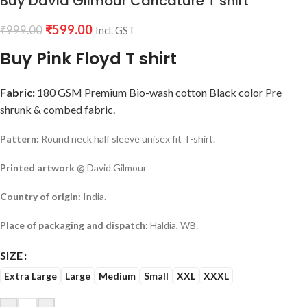
Buy David Gilmour Caricature T shirt
₹
599.00
₹
999.00
Incl. GST
Buy Pink Floyd T shirt
Fabric:
180 GSM Premium Bio-wash cotton Black color Pre
shrunk & combed fabric.
Pattern:
Round neck half sleeve unisex fit T-shirt.
Printed artwork
@ David Gilmour
Country of origin:
India.
Place of packaging and dispatch:
Haldia, WB.
SIZE
Extra Large
Large
Medium
Small
XXL
XXXL