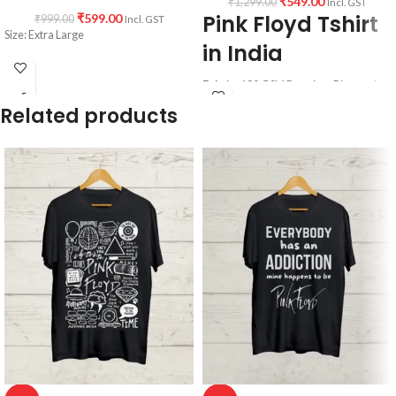
₹
549.00
₹
1,299.00
Incl. GST
Pink Floyd Tshirt
₹
599.00
₹
999.00
Incl. GST
Size: Extra Large
in India
Fabric:
180 GSM Premium Bio-wash
cotton Black color fabric.
Related products
Pattern:
Round neck Half sleeve
Unisex T-shirt.
Printed artwork
@Pink Floyd Graphic
artwork in front (Vinyl Printing).
Country of origin:
India