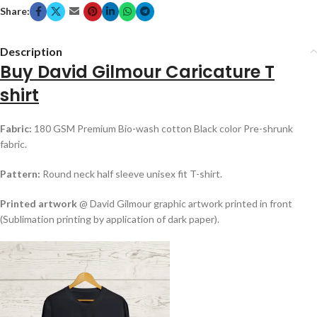
Share:
Description
Buy David Gilmour Caricature T
shirt
Fabric:
180 GSM Premium Bio-wash cotton Black color Pre-shrunk
fabric.
Pattern:
Round neck half sleeve unisex fit T-shirt.
Printed artwork
@ David Gilmour graphic artwork printed in front
(Sublimation printing by application of dark paper).