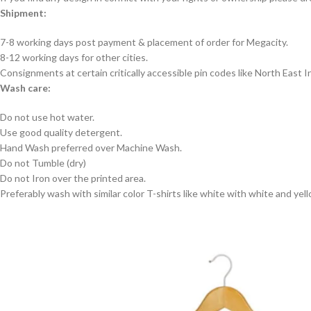
Shipment:
7-8 working days post payment & placement of order for Megacity.
8-12 working days for other cities.
Consignments at certain critically accessible pin codes like North East
Wash care:
Do not use hot water.
Use good quality detergent.
Hand Wash preferred over Machine Wash.
Do not Tumble (dry)
Do not Iron over the printed area.
Preferably wash with similar color T-shirts like white with white and yel