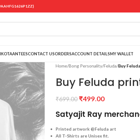
 {19AAHFG1626P1ZZ}
OIKOTAANTEES
CONTACT US
ORDERS
ACCOUNT DETAILS
MY WALLET
Home
/
Bong Personality
/
Feluda
/
Buy Feluda
Buy Feluda print
₹
499.00
₹
699.00
Satyajit Ray merchan
Printed artwork @Feluda art
All T-Shirts are Unisex fit.