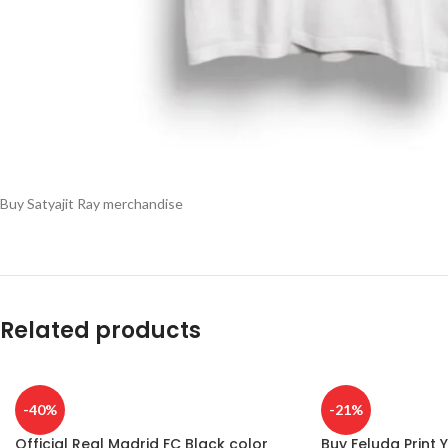
Buy Satyajit Ray merchandise
Related products
-40%
-21%
Official Real Madrid FC Black color
Buy Feluda Print Y