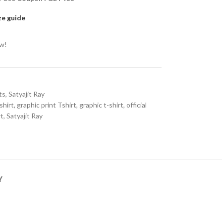
ze guide
ow!
ts
,
Satyajit Ray
shirt
,
graphic print Tshirt
,
graphic t-shirt
,
official
rt
,
Satyajit Ray
Y