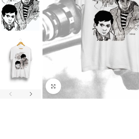
Click to enlarge