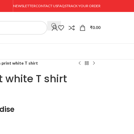
NEWSLETTER
CONTACT US
FAQS
TRACK YOUR ORDER
₹
0.00
 print white T shirt
 white T shirt
dise