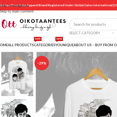
ikotaanTees Is An Apparel Brand Registered Under Global Gates International
Skip to navigation
Skip to main content
SELECT CATEGORY
NEW
NEW
OME
ALL PRODUCTS
CATEGORIES
YOUNIQUE
ABOUT US – BUY FROM 
-29%