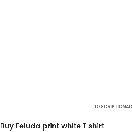
DESCRIPTION
AD
Buy Feluda print white T shirt