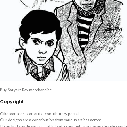
Buy Satyajit Ray merchandise
Copyright
Oikotaantees is an artist contributory portal.
Our designs are a contribution from various artists across.
If you find any design in conflict with your rights or ownership please dr