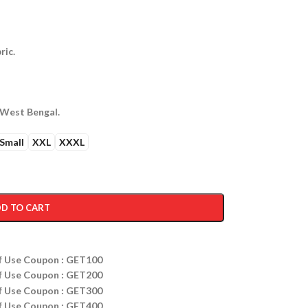
ric.
 West Bengal.
Small
XXL
XXXL
D TO CART
ff Use Coupon : GET100
ff Use Coupon : GET200
ff Use Coupon : GET300
ff Use Coupon : GET400