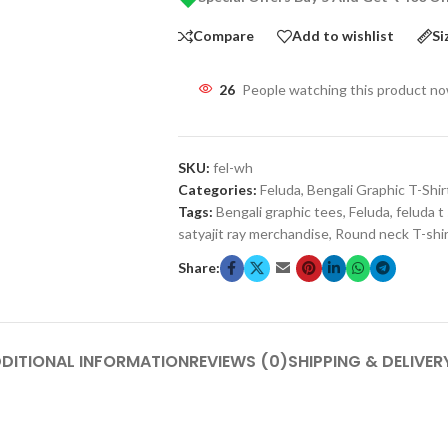
Compare
Add to wishlist
Si
26
People watching this product n
SKU:
fel-wh
Categories:
Feluda
,
Bengali Graphic T-Shir
Tags:
Bengali graphic tees
,
Feluda
,
feluda t 
satyajit ray merchandise
,
Round neck T-shi
Share:
DITIONAL INFORMATION
REVIEWS (0)
SHIPPING & DELIVER