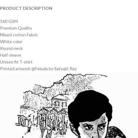
PRODUCT DESCRIPTION
160 GSM
Premium Quality
Mixed cotton Fabric
White color
Round neck
Half sleeve
Unisex fit T-shirt
Printed artwork @Feluda by Satyajit Ray