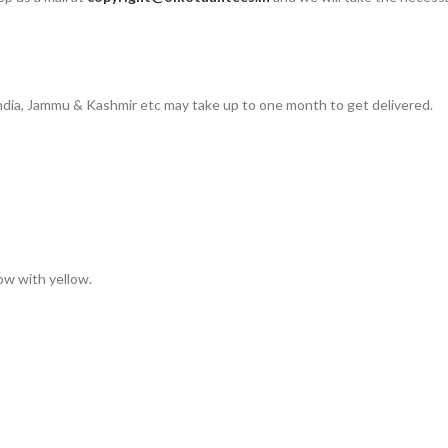
 India, Jammu & Kashmir etc may take up to one month to get delivered.
low with yellow.