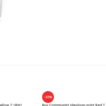
-33%
ellow T-Shirt
Buy Communist Ideology print Red T