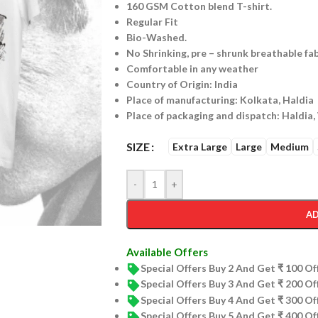
160 GSM Cotton blend T-shirt.
Regular Fit
Bio-Washed.
No Shrinking, pre – shrunk breathable fab
Comfortable in any weather
Country of Origin: India
Place of manufacturing: Kolkata, Haldia
Place of packaging and dispatch: Haldia,
SIZE
Extra Large
Large
Medium
-
+
AD
Available Offers
Special Offers Buy 2 And Get ₹ 100 O
Special Offers Buy 3 And Get ₹ 200 O
Special Offers Buy 4 And Get ₹ 300 O
Special Offers Buy 5 And Get ₹ 400 O