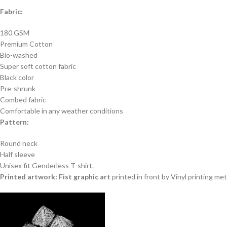
Fabric:
180 GSM
Premium Cotton
Bio-washed
Super soft cotton fabric
Black color
Pre-shrunk
Combed fabric
Comfortable in any weather conditions
Pattern:
Round neck
Half sleeve
Unisex fit Genderless T-shirt.
Printed artwork: Fist graphic art
printed in front by Vinyl printing me