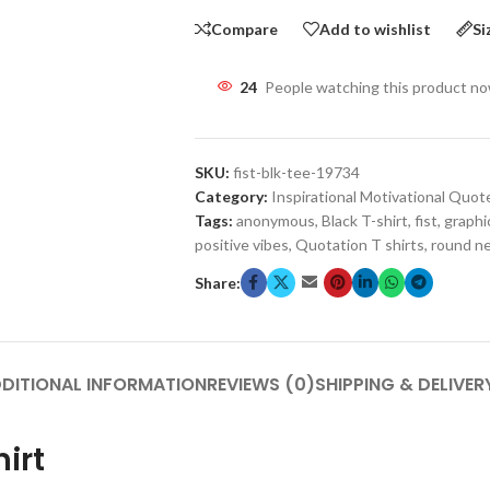
Compare
Add to wishlist
Si
24
People watching this product n
SKU:
fist-blk-tee-19734
Category:
Inspirational Motivational Quot
Tags:
anonymous
,
Black T-shirt
,
fist
,
graphic
positive vibes
,
Quotation T shirts
,
round ne
Share:
DITIONAL INFORMATION
REVIEWS (0)
SHIPPING & DELIVER
hirt