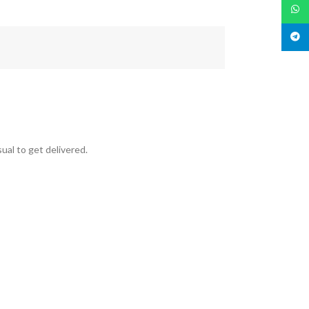
What
Teleg
ual to get delivered.