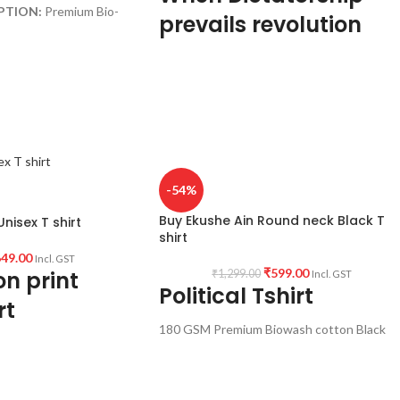
PTION:
Premium Bio-
prevails revolution
 Black color Pre
becomes eminent
c.
ck Half sleeve
Premium Bio-wash cotton
180GSM
pre shrunk, no shrinking
rint Quotation (
Fcuk
Black colour
round neck
GIN:
India.
half sleeve
-54%
per pack.
unisex fit t shirt
Buy Ekushe Ain Round neck Black T
nisex T shirt
Anonymous quote printed
shirt
Super comfortable in any weather
49.00
Incl. GST
condition.
₹
599.00
n print
₹
1,299.00
Incl. GST
Political Tshirt
rt
180 GSM Premium Biowash cotton Black
color fabric
Round neck Half sleeve Unisex T-shirt