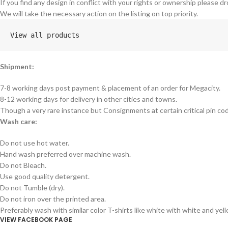
If you find any design in conflict with your rights or ownership please dr
We will take the necessary action on the listing on top priority.
View all products
Shipment:
7-8 working days post payment & placement of an order for Megacity.
8-12 working days for delivery in other cities and towns.
Though a very rare instance but Consignments at certain critical pin co
Wash care:
Do not use hot water.
Hand wash preferred over machine wash.
Do not Bleach.
Use good quality detergent.
Do not Tumble (dry).
Do not iron over the printed area.
Preferably wash with similar color T-shirts like white with white and yel
VIEW FACEBOOK PAGE