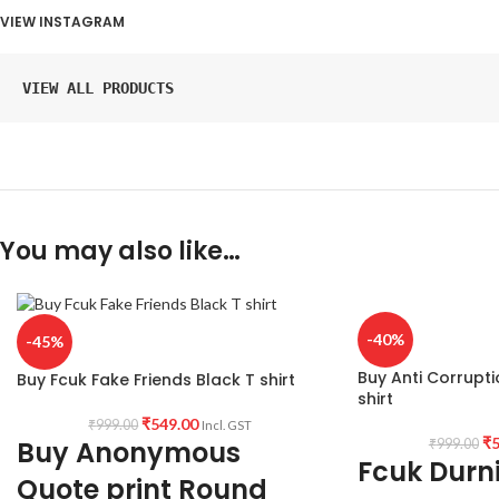
VIEW INSTAGRAM
VIEW ALL PRODUCTS
You may also like…
-40%
-45%
Buy Anti Corrupti
Buy Fcuk Fake Friends Black T shirt
shirt
₹
549.00
₹
999.00
Incl. GST
₹
5
Buy Anonymous
₹
999.00
Fcuk Durni
Quote print Round