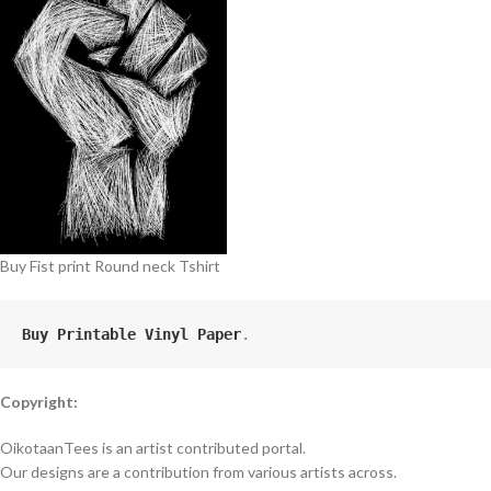
Buy Fist print Round neck Tshirt
Buy Printable Vinyl Paper
.
Copyright:
OikotaanTees is an artist contributed portal.
Our designs are a contribution from various artists across.