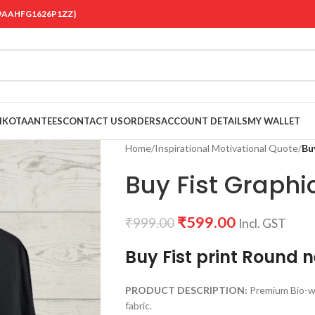
 {19AAHFG1626P1ZZ}
OIKOTAANTEES
CONTACT US
ORDERS
ACCOUNT DETAILS
MY WALLET
Home
/
Inspirational Motivational Quote
/
Bu
Buy Fist Graphic
₹
599.00
₹
999.00
Incl. GST
Buy Fist print Round n
PRODUCT DESCRIPTION:
Premium Bio-w
fabric.