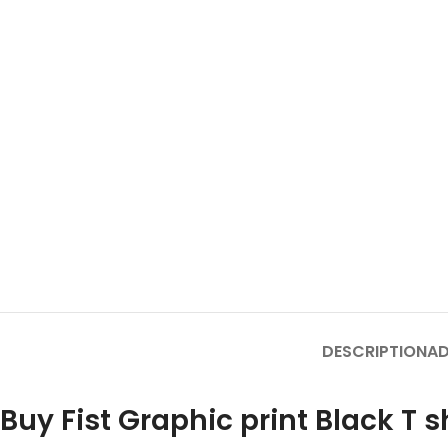
DESCRIPTION
AD
Buy Fist Graphic print Black T s