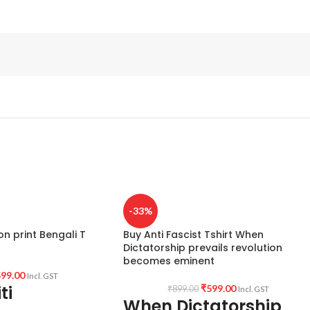
-33%
on print Bengali T
Buy Anti Fascist Tshirt When
Dictatorship prevails revolution
becomes eminent
99.00
Incl. GST
ti
₹
599.00
₹
899.00
Incl. GST
When Dictatorship