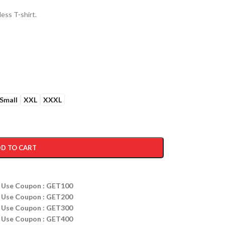
ess T-shirt.
Small
XXL
XXXL
D TO CART
ff Use Coupon : GET100
ff Use Coupon : GET200
ff Use Coupon : GET300
ff Use Coupon : GET400