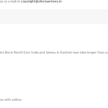
op us a mail at
copyright@oikotaantees.in
des like in North East India and Jammu & Kashmir may take longer than us
low with yellow.