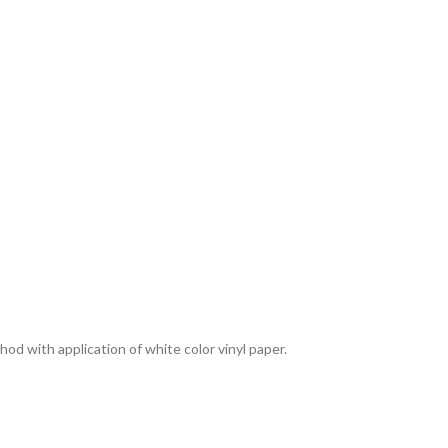
thod with application of white color vinyl paper.