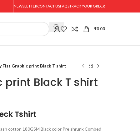
NEWSLETTER
CONTACT US
FAQS
TRACK YOUR ORDER
₹
0.00
y Fist Graphic print Black T shirt
 print Black T shirt
eck Tshirt
ash cotton 180GSM Black color Pre shrunk Combed