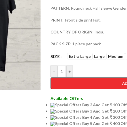
PATTERN:
Round neck Half sleeve Genderl
PRINT:
Front side print Fist.
COUNTRY OF ORIGIN:
India.
PACK SIZE:
1 piece per pack.
SIZE
Extra Large
Large
Medium
-
+
AD
Available Offers
Special Offers Buy 2 And Get ₹ 100 O
Special Offers Buy 3 And Get ₹ 200 O
Special Offers Buy 4 And Get ₹ 300 O
Special Offers Buy 5 And Get ₹ 400 O