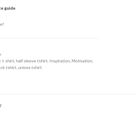
ze guide
ow!
e
 t-shirt
,
half sleeve tshirt
,
Inspiration
,
Motivation
,
ck tshirt
,
unisex tshirt
Y