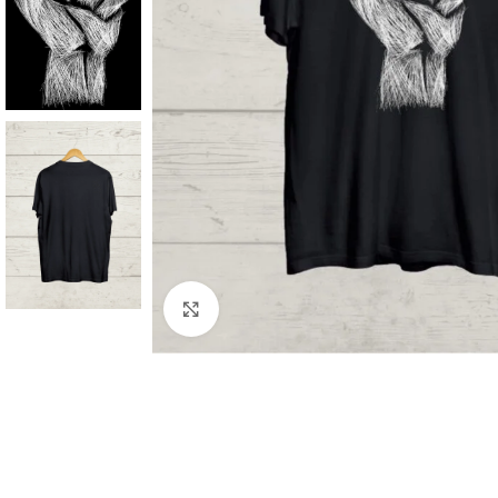
Click to enlarge