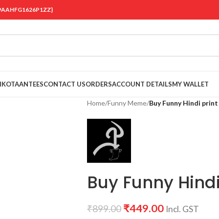
 {19AAHFG1626P1ZZ}
OIKOTAANTEES
CONTACT US
ORDERS
ACCOUNT DETAILS
MY WALLET
Home
/
Funny Meme
/
Buy Funny Hindi print
Buy Funny Hindi 
₹
449.00
₹
899.00
Incl. GST