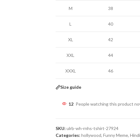
M
38
L
40
XL
42
XXL
44
XXXL
46
Size guide
12
People watching this product n
SKU:
ulrb-wh-rnhs-tshirt-27924
Categories:
hollywood
,
Funny Meme
,
Hindi