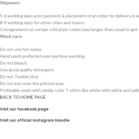
Shipment:
5-6 working days post payment & placement of an order for delivery in 
8-9 working days for other cities and towns.
Consignments at certain critical pin codes may longer than usual to get 
Wash care:
Do not use hot water.
Hand wash preferred over machine washing.
Do not bleach.
Use good quality detergent.
Do not Tumble (dry)
Do not iron over the printed area.
Preferably wash with similar color T-shirts like white with white and yel
BACK TO HOME PAGE
Visit our facebook page
Visit our official Instagram Handle