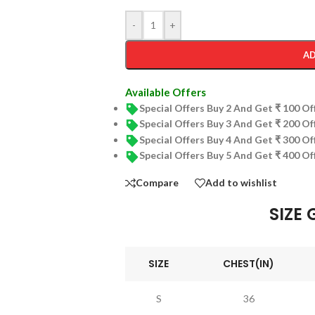
-
+
AD
Available Offers
Special Offers Buy 2 And Get ₹ 100 O
Special Offers Buy 3 And Get ₹ 200 O
Special Offers Buy 4 And Get ₹ 300 O
Special Offers Buy 5 And Get ₹ 400 O
Compare
Add to wishlist
SIZE 
SIZE
CHEST(IN)
S
36