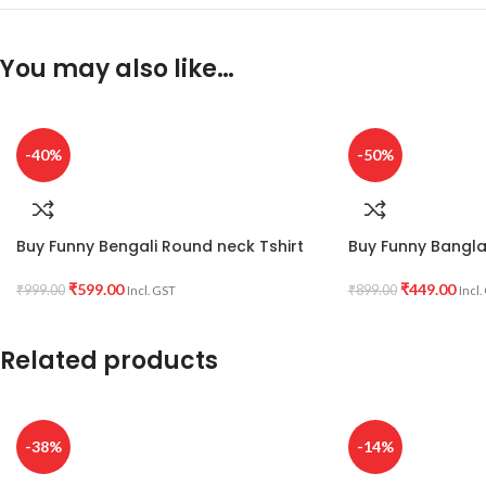
You may also like…
-40%
-50%
Buy Funny Bengali Round neck Tshirt
Buy Funny Bangla 
₹
599.00
₹
449.00
₹
999.00
₹
899.00
Incl. GST
Incl.
Related products
-38%
-14%