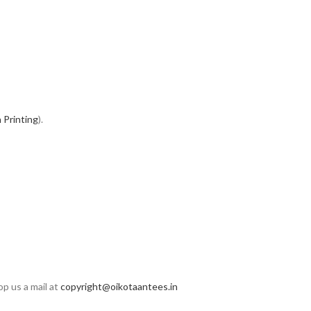
 Printing
).
op us a mail at
copyright@oikotaantees.in