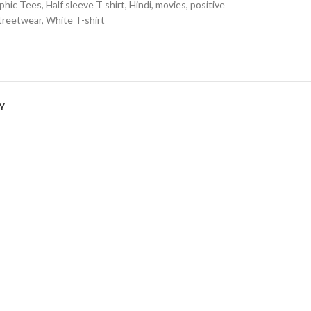
phic Tees
,
Half sleeve T shirt
,
Hindi
,
movies
,
positive
treetwear
,
White T-shirt
Y