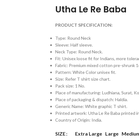
Utha Le Re Baba
PRODUCT SPECIFICATION:
Type: Round Neck
Sleeve: Half sleeve.
Neck Type: Round Neck.
Fit: Unisex loose fit for Indians, more tol
Fabric: Premium mixed cotton pre-shrunk
Pattern: White Color unisex fit.
Size: Refer T shirt size chart.
Pack size: 1 No.
Place of manufacturing: Ludhiana, Surat, Kol
Place of packaging & dispatch: Haldia.
Generic Name: White graphic T shirt.
Printed artwork: Utha Le Re Baba printed in
Country of Origin: India.
Extra Large
Large
Mediu
SIZE