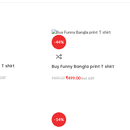
-44%
T shirt
Buy Funny Bangla print T shirt
₹
499.00
 GST
₹
899.00
Incl. GST
-14%