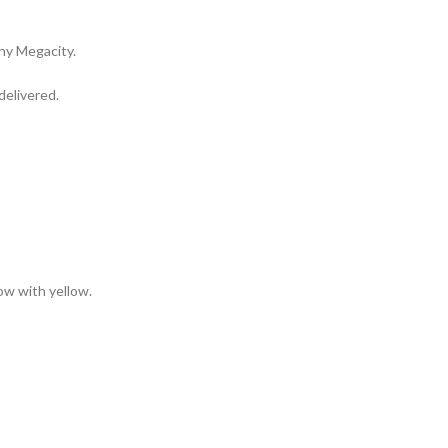
any Megacity.
delivered.
low with yellow.