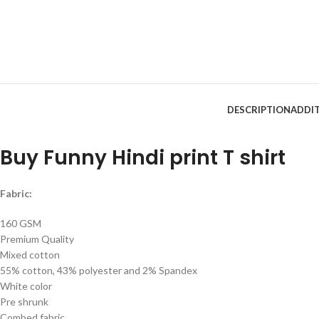
DESCRIPTION
ADDI
Buy Funny Hindi print T shirt
Fabric:
160 GSM
Premium Quality
Mixed cotton
55% cotton, 43% polyester and 2% Spandex
White color
Pre shrunk
Combed fabric