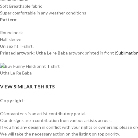
Soft Breathable fabric
Super comfortable in any weather conditions
Pattern:
Round neck
Half sleeve
Unisex fit T-shirt.
Printed artwork: Utha Le re Baba
artwork printed in front (
Sublimation
Utha Le Re Baba
VIEW SIMILAR T SHIRTS
Copyright:
Oikotaantees is an artist contributory portal.
Our designs are a contribution from various artists across.
If you find any design in conflict with your rights or ownership please dr
We will take the necessary action on the listing on top priority.