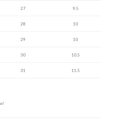
27
9.5
28
10
29
10
30
10.5
31
11.5
ow!