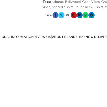
Tags:
baburao
,
Bollywood
,
Good Vibes
,
Gra
vibes
,
printed t-shirt
,
Round neck T-shirt
,
s
Share:
TIONAL INFORMATION
REVIEWS (0)
ABOUT BRAND
SHIPPING & DELIVER