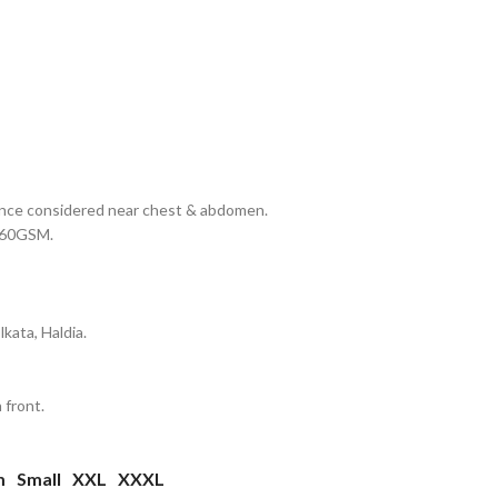
erance considered near chest & abdomen.
 160GSM.
kata, Haldia.
 front.
m
Small
XXL
XXXL