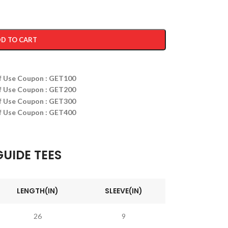
D TO CART
ff Use Coupon : GET100
ff Use Coupon : GET200
ff Use Coupon : GET300
ff Use Coupon : GET400
GUIDE TEES
LENGTH(IN)
SLEEVE(IN)
26
9