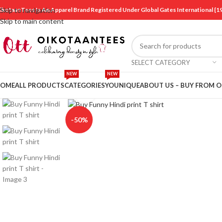
ikotaanTees Is An Apparel Brand Registered Under Global Gates International
Skip to navigation
Skip to main content
SELECT CATEGORY
NEW
NEW
OME
ALL PRODUCTS
CATEGORIES
YOUNIQUE
ABOUT US – BUY FROM 
Click to enlarge
-50%