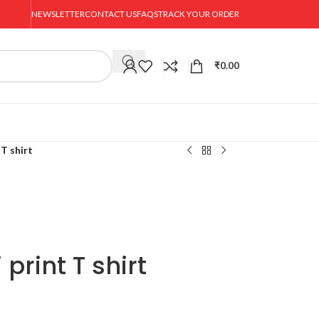
NEWSLETTER
CONTACT US
FAQS
TRACK YOUR ORDER
₹
0.00
 T shirt
print T shirt