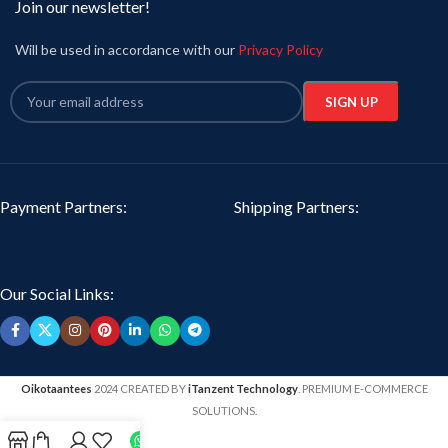
Join our newsletter!
Will be used in accordance with our
Privacy Policy
Payment Partners:
Shipping Partners:
Our Social Links:
Oikotaantees
2024 CREATED BY
iTanzent Technology
. PREMIUM E-COMMERCE
SOLUTIONS.