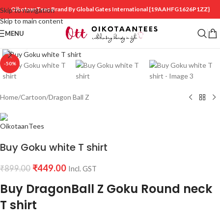
OikotaanTees Brand By Global Gates International
{19AAHFG1626P1ZZ}
Skip to navigation
Skip to main content
MENU
Click to enlarge
-50%
Home
/
Cartoon
/
Dragon Ball Z
Buy Goku white T shirt
₹
449.00
₹
899.00
Incl. GST
Buy DragonBall Z Goku Round neck
T shirt