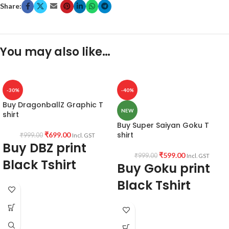
Share:
You may also like…
-30%
-40%
Buy DragonballZ Graphic T
NEW
shirt
Buy Super Saiyan Goku T
shirt
₹
699.00
₹
999.00
Incl. GST
Buy DBZ print
₹
599.00
₹
999.00
Incl. GST
Black Tshirt
Buy Goku print
Black Tshirt
Product fabric:
180 GSM Premium
Biowash Cotton Black color Pre shrunk
fabric
DBZ print Black Color Round Neck
Unisex T-Shirt
Pattern:
Round neck, Half sleeve
half sleeve graphic tee.