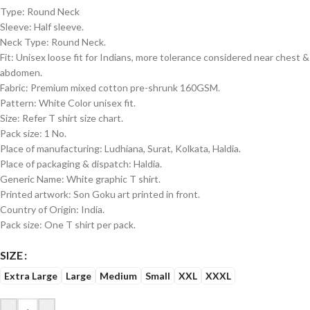
Type: Round Neck
Sleeve: Half sleeve.
Neck Type: Round Neck.
Fit: Unisex loose fit for Indians, more tolerance considered near chest &
abdomen.
Fabric: Premium mixed cotton pre-shrunk 160GSM.
Pattern: White Color unisex fit.
Size: Refer T shirt size chart.
Pack size: 1 No.
Place of manufacturing: Ludhiana, Surat, Kolkata, Haldia.
Place of packaging & dispatch: Haldia.
Generic Name: White graphic T shirt.
Printed artwork: Son Goku art printed in front.
Country of Origin: India.
Pack size: One T shirt per pack.
SIZE
Extra Large
Large
Medium
Small
XXL
XXXL