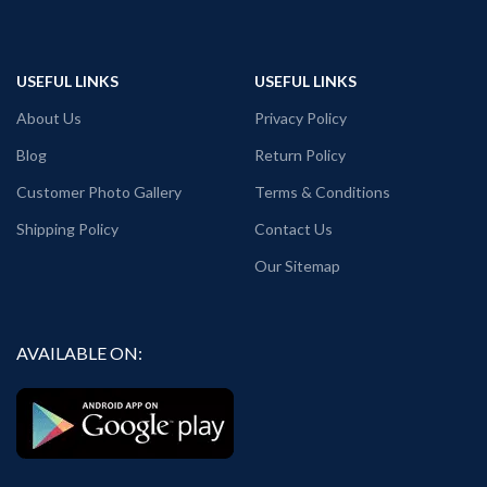
USEFUL LINKS
USEFUL LINKS
About Us
Privacy Policy
Blog
Return Policy
Customer Photo Gallery
Terms & Conditions
Shipping Policy
Contact Us
Our Sitemap
AVAILABLE ON: