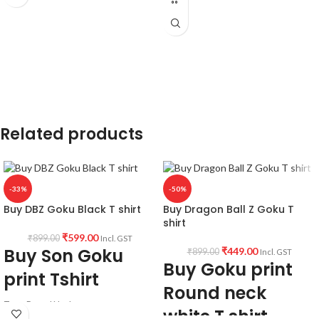
unisex fit Tshirt
180 GSM Cotton T shirt.
Artwork
@DragonballZ
Regular Fit
Bio-Washed.
Country of Origin:
India.
No Shrinking
Comfortable in any weather
Related products
-33%
-50%
Buy DBZ Goku Black T shirt
Buy Dragon Ball Z Goku T
shirt
₹
599.00
₹
899.00
Incl. GST
Buy Son Goku
₹
449.00
₹
899.00
Incl. GST
Buy Goku print
print Tshirt
Round neck
Type: Round Neck
white T shirt