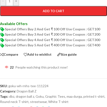
-
+
ADD TO CART
Available Offers
Special Offers Buy 2 And Get ₹ 100 Off Use Coupon : GET100
Special Offers Buy 3 And Get ₹ 200 Off Use Coupon : GET200
Special Offers Buy 4 And Get ₹ 300 Off Use Coupon : GET300
Special Offers Buy 5 And Get ₹ 400 Off Use Coupon : GET400
Compare
Add to wishlist
Size guide
22
People watching this product now!
SKU:
goku-wh-rnhs-tee-111224
Category:
Dragon Ball Z
Tags:
dbz
,
dragon ball z
,
Goku
,
Graphic Tees
,
maa durga
,
printed t-shirt
,
Round neck T-shirt
,
streetwear
,
White T-shirt