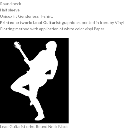
Round neck
Half sleeve
Unisex fit Genderless T-shirt.
Printed artwork: Lead Guitarist
graphic art printed in front by Vinyl
Plotting method with application of white color vinyl Paper.
Lead Guitarist print Round Neck Black