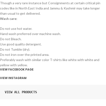
Though a very rare instance but Consignments at certain critical pin
codes like in North East India and Jammu & Kashmir may take longer
than usual to get delivered.
Wash care:
Do not use hot water.
Hand wash preferred over machine wash.
Do not Bleach.
Use good quality detergent.
Do not Tumble (dry).
Do not iron over the printed area.
Preferably wash with similar color T-shirts like white with white and
yellow with yellow.
VIEW FACEBOOK PAGE
VIEW INSTAGRAM
VIEW ALL PRODUCTS