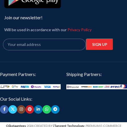
Join our newsletter!
Will be used in accordance with our
Privacy Policy
Payment Partners:
Shipping Partners:
Our Social Links:
Oikotaantees
2024 CREATED BY
iTanzent Technology
. PREMIUM E-COMMERCE