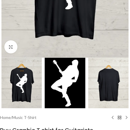
Click to enlarge
Home
/
Music T-Shirt