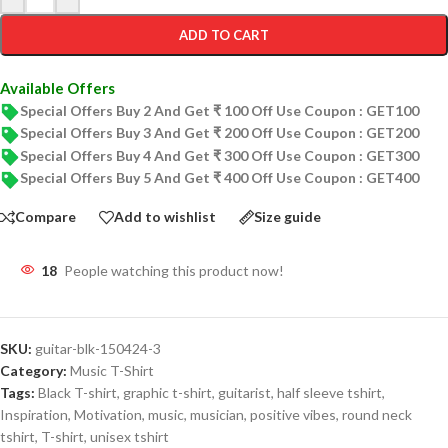
ADD TO CART
Available Offers
Special Offers Buy 2 And Get ₹ 100 Off Use Coupon : GET100
Special Offers Buy 3 And Get ₹ 200 Off Use Coupon : GET200
Special Offers Buy 4 And Get ₹ 300 Off Use Coupon : GET300
Special Offers Buy 5 And Get ₹ 400 Off Use Coupon : GET400
Compare
Add to wishlist
Size guide
18
People watching this product now!
SKU:
guitar-blk-150424-3
Category:
Music T-Shirt
Tags:
Black T-shirt
,
graphic t-shirt
,
guitarist
,
half sleeve tshirt
,
Inspiration
,
Motivation
,
music
,
musician
,
positive vibes
,
round neck
tshirt
,
T-shirt
,
unisex tshirt