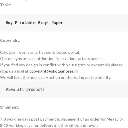
Tshirt
Buy Printable Vinyl Paper
.
Copyright:
OikotaanTees is an artist contributed portal.
Our designs are a contribution from various artists across.
If you find any design in conflict with your rights or ownership please
drop us a mail at
copyright@oikotaantees.in
We will take the necessary action on the listing on top priority.
View all products
Shipment:
7-8 working days post payment & placement of an order for Megacity.
8-12 working days for delivery in other cities and towns.