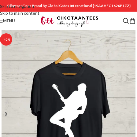
OikotaanTees Brand By Global Gates International
{19AAHFG1626P1ZZ}
Skip to navigation
Skip to main content
MENU
-40%