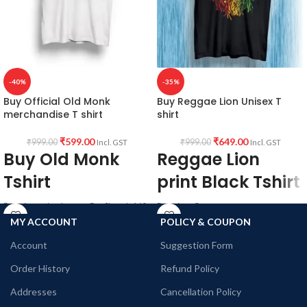
-40%
-35%
Buy Official Old Monk
Buy Reggae Lion Unisex T
merchandise T shirt
shirt
₹
599.00
₹
649.00
₹
999.00
₹
999.00
Incl. GST
Incl. GST
Buy Old Monk
Reggae Lion
Tshirt
print Black Tshirt
Premium mixed cotton Pre Shrunk 160
Premium Cotton
GSM white color fabric, Round neck
Bio-wash
MY ACCOUNT
POLICY & COUPON
Half Sleeve Unisex fit T-shirt with Old
180 GSM
Account
Suggestion Form
Monk art printed in front.
Black Color
Round neck
Order History
Refund Policy
Half sleeve
Unisex fit Genderless T-shirt with
Addresses
Cancellation Policy
Reggae style Lion artwork printed in