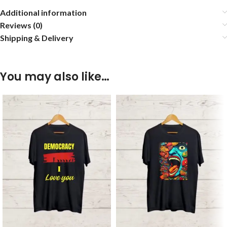
Additional information
Reviews (0)
Shipping & Delivery
You may also like…