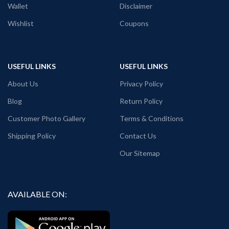
Wallet
Disclaimer
the front side.
Country of Origin: India
Wishlist
Coupons
USEFUL LINKS
USEFUL LINKS
About Us
Privacy Policy
Blog
Return Policy
Customer Photo Gallery
Terms & Conditions
Shipping Policy
Contact Us
Our Sitemap
AVAILABLE ON: