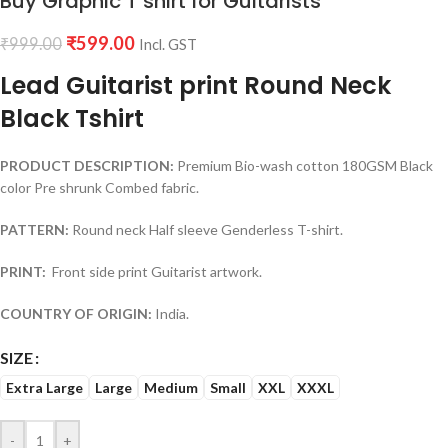
Buy Graphic T shirt for Guitarists
₹
599.00
₹
999.00
Incl. GST
Lead Guitarist print Round Neck
Black Tshirt
PRODUCT DESCRIPTION:
Premium Bio-wash cotton 180GSM Black
color Pre shrunk Combed fabric.
PATTERN:
Round neck Half sleeve Genderless T-shirt.
PRINT:
Front side print Guitarist artwork.
COUNTRY OF ORIGIN:
India.
SIZE
Extra Large
Large
Medium
Small
XXL
XXXL
-
+