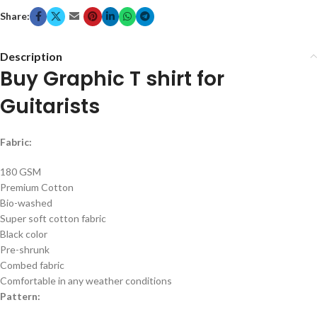
Share:
Description
Buy Graphic T shirt for
Guitarists
Fabric:
180 GSM
Premium Cotton
Bio-washed
Super soft cotton fabric
Black color
Pre-shrunk
Combed fabric
Comfortable in any weather conditions
Pattern: