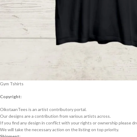
Gym Tshirts
Copyright:
OikotaanTees is an artist contributory portal.
Our designs are a contribution from various artists across.
If you find any design in conflict with your rights or ownership please dr
We will take the necessary action on the listing on top priority.
Shipment: