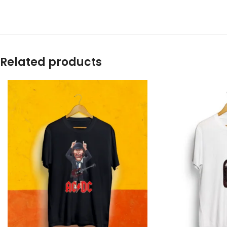
Related products