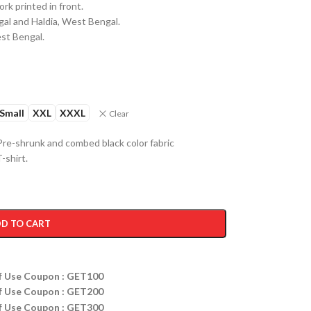
k printed in front.
al and Haldia, West Bengal.
est Bengal.
Small
XXL
XXXL
Clear
re-shrunk and combed black color fabric
-shirt.
D TO CART
ff Use Coupon : GET100
ff Use Coupon : GET200
ff Use Coupon : GET300