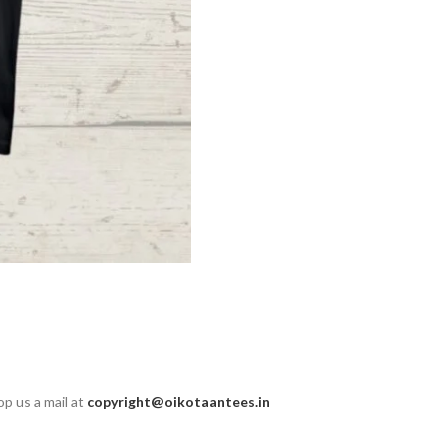
op us a mail at
copyright@oikotaantees.in