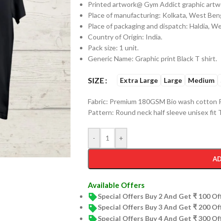
Printed artwork@ Gym Addict graphic artwor
Place of manufacturing: Kolkata, West Beng
Place of packaging and dispatch: Haldia, W
Country of Origin: India.
Pack size: 1 unit.
Generic Name: Graphic print Black T shirt.
SIZE
Extra Large
Large
Medium
Fabric: Premium 180GSM Bio wash cotton P
Pattern: Round neck half sleeve unisex fit T
-
+
AD
Available Offers
Special Offers Buy 2 And Get ₹ 100 O
Special Offers Buy 3 And Get ₹ 200 O
Special Offers Buy 4 And Get ₹ 300 O