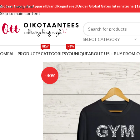
ikotaanTees Is An Apparel Brand Registered Under Global Gates International
Skip to navigation
Skip to main content
SELECT CATEGORY
NEW
NEW
OME
ALL PRODUCTS
CATEGORIES
YOUNIQUE
ABOUT US – BUY FROM 
-40%