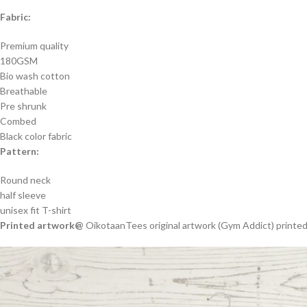
Fabric:
Premium quality
180GSM
Bio wash cotton
Breathable
Pre shrunk
Combed
Black color fabric
Pattern:
Round neck
half sleeve
unisex fit T-shirt
Printed artwork@
OikotaanTees original artwork (Gym Addict) printed 