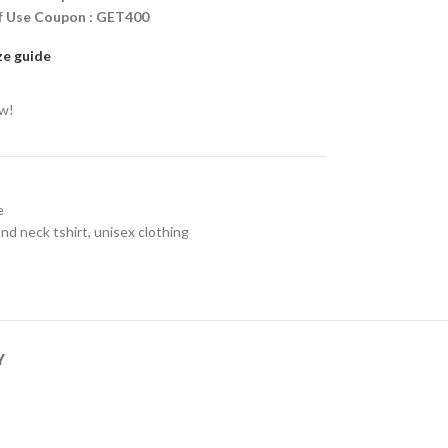
ff Use Coupon : GET400
ze guide
ow!
e
nd neck tshirt
,
unisex clothing
Y