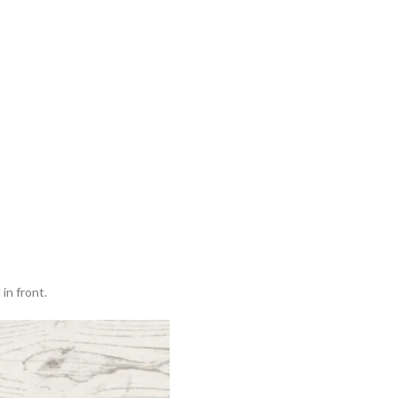
in front.