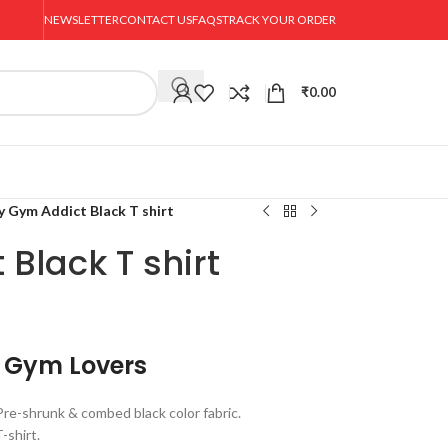
NEWSLETTER
CONTACT US
FAQS
TRACK YOUR ORDER
₹
0.00
y Gym Addict Black T shirt
Black T shirt
r Gym Lovers
e-shrunk & combed black color fabric.
-shirt.