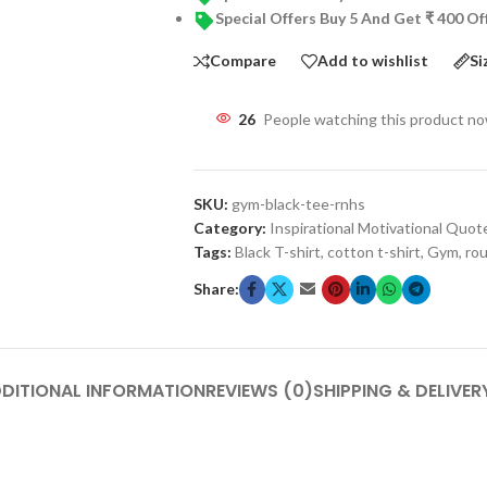
Special Offers Buy 5 And Get ₹ 400 O
Compare
Add to wishlist
Si
26
People watching this product n
SKU:
gym-black-tee-rnhs
Category:
Inspirational Motivational Quot
Tags:
Black T-shirt
,
cotton t-shirt
,
Gym
,
rou
Share:
DITIONAL INFORMATION
REVIEWS (0)
SHIPPING & DELIVER