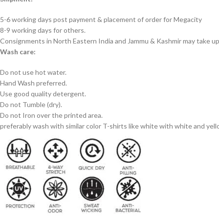
5-6 working days post payment & placement of order for Megacity
8-9 working days for others.
Consignments in North Eastern India and Jammu & Kashmir may take up 
Wash care:
Do not use hot water.
Hand Wash preferred.
Use good quality detergent.
Do not Tumble (dry).
Do not Iron over the printed area.
preferably wash with similar color T-shirts like white with white and yel