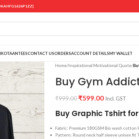
 {19AAHFG1626P1ZZ}
OIKOTAANTEES
CONTACT US
ORDERS
ACCOUNT DETAILS
MY WALLET
Home
/
Inspirational Motivational Quote
/
Bu
Buy Gym Addict 
₹
599.00
₹
999.00
Incl. GST
Buy Graphic Tshirt fo
Fabric: Premium 180GSM Bio wash cotton Pr
Pattern: Round neck half sleeve unisex fit T