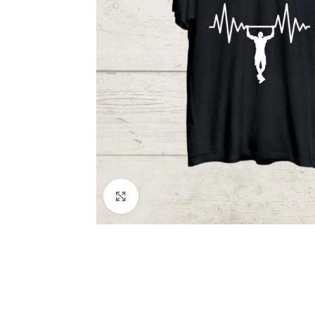
Click to enlarge