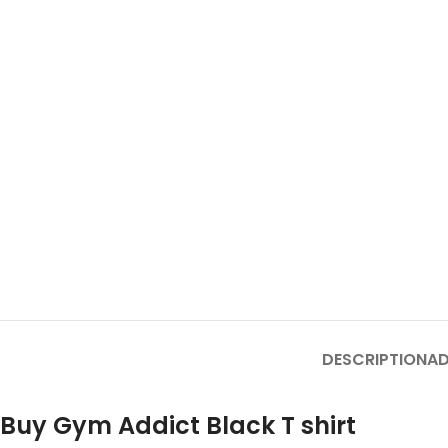
DESCRIPTION
AD
Buy Gym Addict Black T shirt