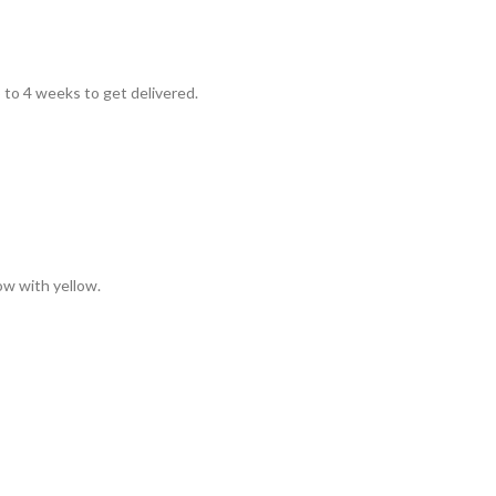
to 4 weeks to get delivered.
low with yellow.