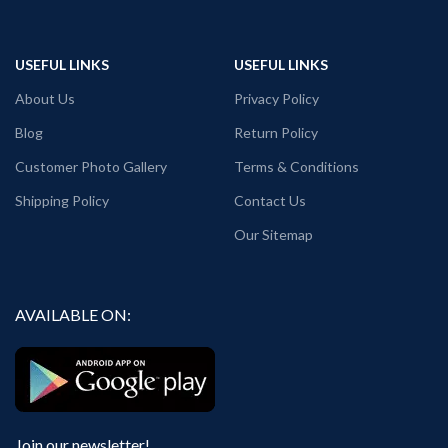
USEFUL LINKS
USEFUL LINKS
About Us
Privacy Policy
Blog
Return Policy
Customer Photo Gallery
Terms & Conditions
Shipping Policy
Contact Us
Our Sitemap
AVAILABLE ON:
Join our newsletter!