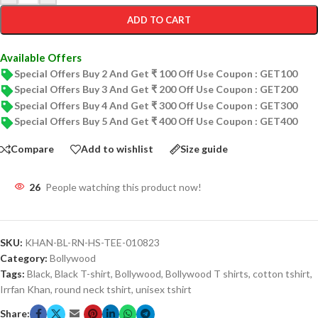
ADD TO CART
Available Offers
Special Offers Buy 2 And Get ₹ 100 Off Use Coupon : GET100
Special Offers Buy 3 And Get ₹ 200 Off Use Coupon : GET200
Special Offers Buy 4 And Get ₹ 300 Off Use Coupon : GET300
Special Offers Buy 5 And Get ₹ 400 Off Use Coupon : GET400
Compare
Add to wishlist
Size guide
26
People watching this product now!
SKU:
KHAN-BL-RN-HS-TEE-010823
Category:
Bollywood
Tags:
Black
,
Black T-shirt
,
Bollywood
,
Bollywood T shirts
,
cotton tshirt
,
Irrfan Khan
,
round neck tshirt
,
unisex tshirt
Share: