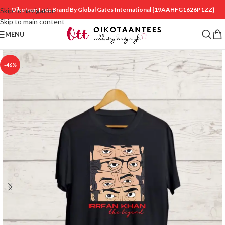
OikotaanTees Brand By Global Gates International
{19AAHFG1626P1ZZ}
Skip to navigation
Skip to main content
MENU
-46%