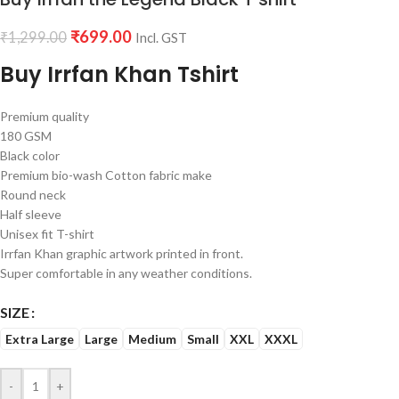
₹
699.00
₹
1,299.00
Incl. GST
Buy Irrfan Khan Tshirt
Premium quality
180 GSM
Black color
Premium bio-wash Cotton fabric make
Round neck
Half sleeve
Unisex fit T-shirt
Irrfan Khan graphic artwork printed in front.
Super comfortable in any weather conditions.
SIZE
Extra Large
Large
Medium
Small
XXL
XXXL
-
+