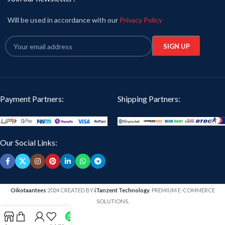
Will be used in accordance with our
Privacy Policy
Payment Partners:
Shipping Partners:
Our Social Links:
Oikotaantees
2024 CREATED BY
iTanzent Technology
. PREMIUM E-COMMERCE
SOLUTIONS.