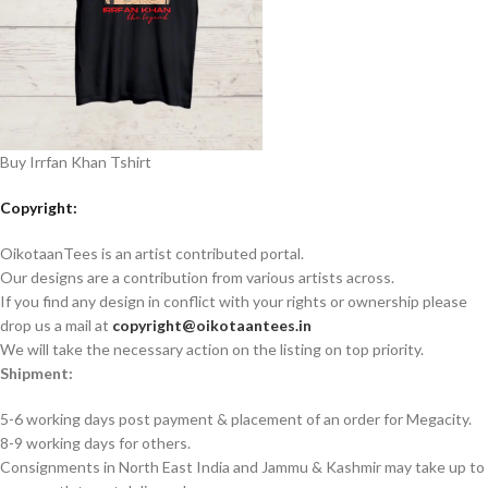
Buy Irrfan Khan Tshirt
Copyright:
OikotaanTees is an artist contributed portal.
Our designs are a contribution from various artists across.
If you find any design in conflict with your rights or ownership please
drop us a mail at
copyright@oikotaantees.in
We will take the necessary action on the listing on top priority.
Shipment:
5-6 working days post payment & placement of an order for Megacity.
8-9 working days for others.
Consignments in North East India and Jammu & Kashmir may take up to