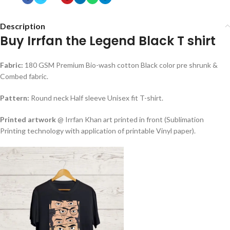
Description
Buy Irrfan the Legend Black T shirt
Fabric:
180 GSM Premium Bio-wash cotton Black color pre shrunk &
Combed fabric.
Pattern:
Round neck Half sleeve Unisex fit T-shirt.
Printed artwork
@ Irrfan Khan art printed in front (Sublimation
Printing technology with application of printable Vinyl paper).