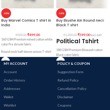
-50%
-54%
Buy Marvel Comics T shirt in
Buy Ekushe Ain Round neck
India
Black T shirt
₹
499.00
₹
599.00
₹
999.00
₹
1,299.00
Incl. GST
Political Tshirt
160 GSM Premium mixed cotton white
color Pre shrunk fabric
180 GSM Premium Biowash cotton
Round neck half sleeve unisex T-shirt
Black color fabric
Printed artwork @ Marvel Comics
Round neck Half sleeve Unisex T-shirt
MY ACCOUNT
POLICY & COUPON
character collage artwork in front
Printed artwork @Ekushe Ain
Account
Suggestion Form
quotation in front.
Order History
Refund Policy
Addresses
Cancellation Policy
Wallet
Disclaimer
Wishlist
Coupons