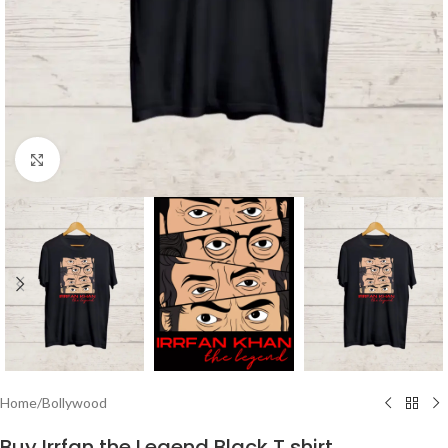
Click to enlarge
Home
/
Bollywood
Buy Irrfan the Legend Black T shirt