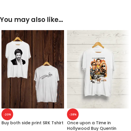
You may also like…
-20%
-38%
Buy both side print SRK Tshirt
Once upon a Time in
Hollywood Buy Quentin