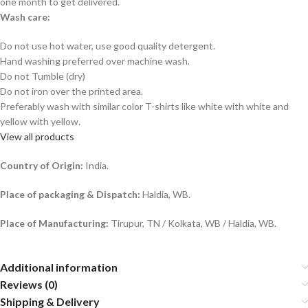
one month to get delivered.
Wash care:
Do not use hot water, use good quality detergent.
Hand washing preferred over machine wash.
Do not Tumble (dry)
Do not iron over the printed area.
Preferably wash with similar color T-shirts like white with white and
yellow with yellow.
View all products
Country of Origin:
India.
Place of packaging & Dispatch:
Haldia, WB.
Place of Manufacturing:
Tirupur, TN / Kolkata, WB / Haldia, WB.
Additional information
Reviews (0)
Shipping & Delivery