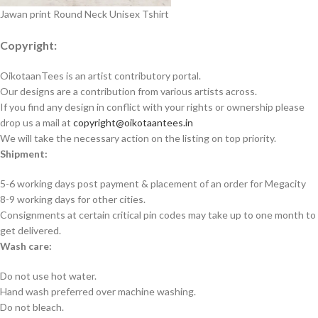
Jawan print Round Neck Unisex Tshirt
Copyright:
OikotaanTees is an artist contributory portal.
Our designs are a contribution from various artists across.
If you find any design in conflict with your rights or ownership please
drop us a mail at
copyright@oikotaantees.in
We will take the necessary action on the listing on top priority.
Shipment:
5-6 working days post payment & placement of an order for Megacity
8-9 working days for other cities.
Consignments at certain critical pin codes may take up to one month to
get delivered.
Wash care:
Do not use hot water.
Hand wash preferred over machine washing.
Do not bleach.