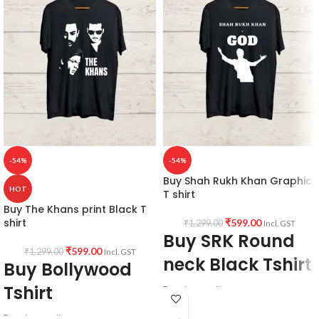
-54%
-54%
Buy Shah Rukh Khan Graphic
HOT
T shirt
Buy The Khans print Black T
shirt
₹
599.00
₹
1,299.00
Incl. GST
Buy SRK Round
₹
599.00
₹
1,299.00
Incl. GST
neck Black Tshirt
Buy Bollywood
Tshirt
Premium quality
180 GSM
Premium quality
Black color