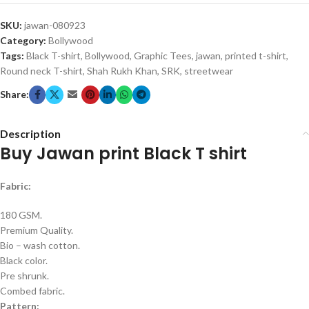
SKU:
jawan-080923
Category:
Bollywood
Tags:
Black T-shirt
,
Bollywood
,
Graphic Tees
,
jawan
,
printed t-shirt
,
Round neck T-shirt
,
Shah Rukh Khan
,
SRK
,
streetwear
Share:
Description
Buy Jawan print Black T shirt
Fabric:
180 GSM.
Premium Quality.
Bio – wash cotton.
Black color.
Pre shrunk.
Combed fabric.
Pattern: