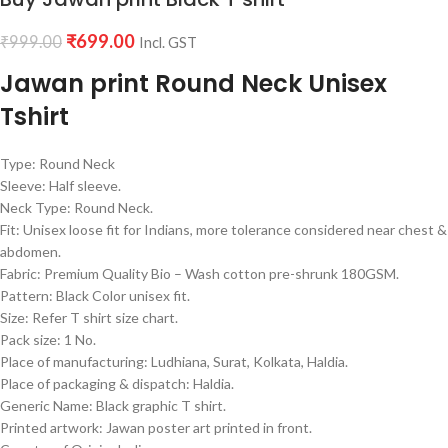
₹
699.00
₹
999.00
Incl. GST
Jawan print Round Neck Unisex
Tshirt
Type: Round Neck
Sleeve: Half sleeve.
Neck Type: Round Neck.
Fit: Unisex loose fit for Indians, more tolerance considered near chest &
abdomen.
Fabric: Premium Quality Bio – Wash cotton pre-shrunk 180GSM.
Pattern: Black Color unisex fit.
Size: Refer T shirt size chart.
Pack size: 1 No.
Place of manufacturing: Ludhiana, Surat, Kolkata, Haldia.
Place of packaging & dispatch: Haldia.
Generic Name: Black graphic T shirt.
Printed artwork: Jawan poster art printed in front.