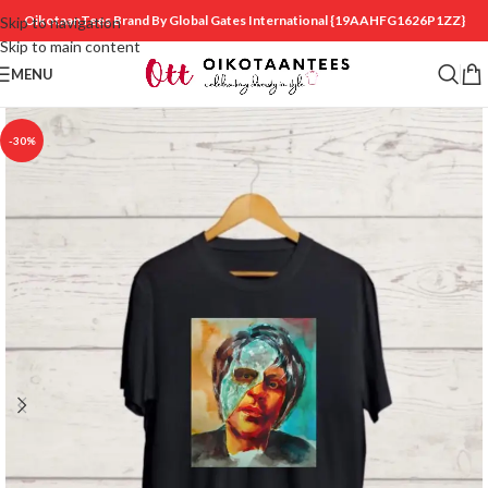
OikotaanTees Brand By Global Gates International
{19AAHFG1626P1ZZ}
Skip to navigation
Skip to main content
MENU
-30%