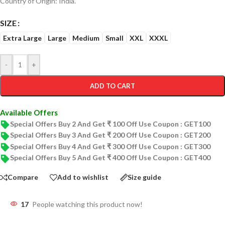
Country of Origin: India.
SIZE
Extra Large
Large
Medium
Small
XXL
XXXL
-
+
ADD TO CART
Available Offers
Special Offers Buy 2 And Get ₹ 100 Off Use Coupon : GET100
Special Offers Buy 3 And Get ₹ 200 Off Use Coupon : GET200
Special Offers Buy 4 And Get ₹ 300 Off Use Coupon : GET300
Special Offers Buy 5 And Get ₹ 400 Off Use Coupon : GET400
Compare
Add to wishlist
Size guide
17
People watching this product now!