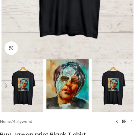
Click to enlarge
Home
/
Bollywood
Buy Jawan print Black T shirt