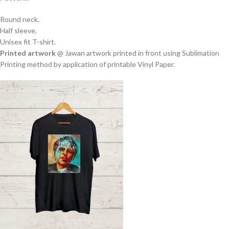
Round neck.
Half sleeve.
Unisex fit T-shirt.
Printed artwork
@ Jawan artwork printed in front using Sublimation
Printing method by application of printable Vinyl Paper.