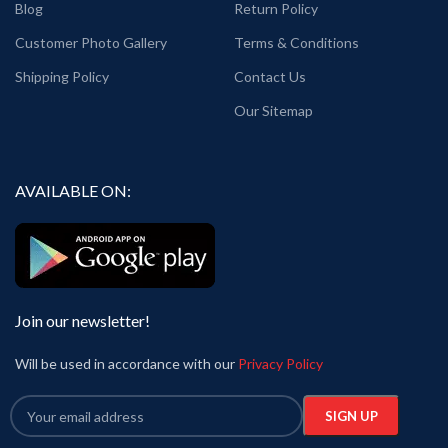
Blog
Return Policy
Customer Photo Gallery
Terms & Conditions
Shipping Policy
Contact Us
Our Sitemap
AVAILABLE ON:
Join our newsletter!
Will be used in accordance with our
Privacy Policy