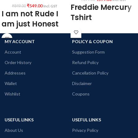
Freddie Mercury
₹
549.00
₹
849.00
Incl. GST
I am not Rude I
Tshirt
am just Honest
100% premium Bio-wash cotton black
colour fabric 180 GSM, Round neck,
Black Color Round Neck Unisex T-
half sleeve unisex T-shirt
Shirt.
MY ACCOUNT
POLICY & COUPON
Funny Quotation printed in front.
Printed artwork @Freddie Mercury
Account
Suggestion Form
Unisex fit.
Queen Rock Band
180 GSM Cotton T-shirt.
Order History
Refund Policy
Pre-shrunk fabric.
Regular Fit.
Addresses
Cancellation Policy
Bio-Washed.
Wallet
Disclaimer
No Shrinking.
Comfortable in any weather.
Wishlist
Coupons
USEFUL LINKS
USEFUL LINKS
About Us
Privacy Policy