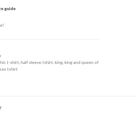
ze guide
ow!
e
hic t-shirt
,
half sleeve tshirt
,
king
,
king and queen of
sex tshirt
Y