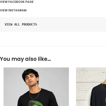
VIEW FACEBOOK PAGE
VIEW INSTAGRAM
VIEW ALL PRODUCTS
You may also like…