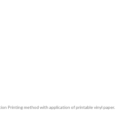
tion Printing method with application of printable vinyl paper.