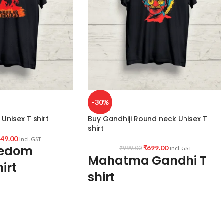
-30%
Unisex T shirt
Buy Gandhiji Round neck Unisex T
shirt
49.00
Incl. GST
eedom
₹
699.00
₹
999.00
Incl. GST
Mahatma Gandhi T
irt
shirt
Type: Round Neck T shirt.
Sleeve: Half sleeve.
Neck Type: Round Neck.