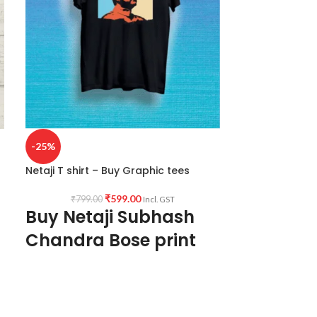
-25%
Netaji T shirt – Buy Graphic tees
₹
599.00
₹
799.00
Incl. GST
Buy Netaji Subhash
Chandra Bose print
Black Tshirt
Fabric:
Premium Bio wash cotton 180 GSM
Black color Pre shrunk Fabric