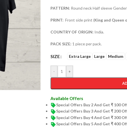
PATTERN:
Round neck Half sleeve Genderl
PRINT:
Front side print (
King and Queen o
COUNTRY OF ORIGIN:
India.
PACK SIZE:
1 piece per pack.
SIZE
Extra Large
Large
Medium
-
+
AD
Available Offers
Special Offers Buy 2 And Get ₹ 100 O
Special Offers Buy 3 And Get ₹ 200 O
Special Offers Buy 4 And Get ₹ 300 O
Special Offers Buy 5 And Get ₹ 400 O