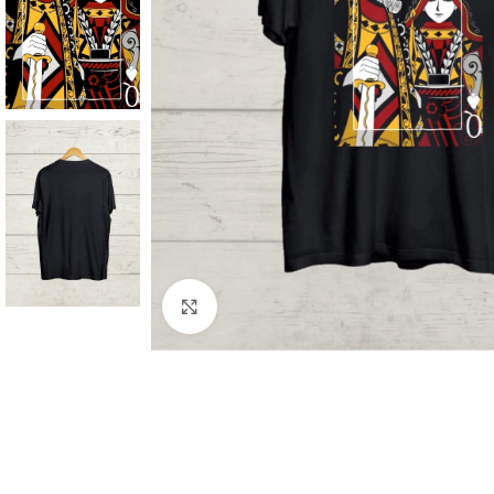
Click to enlarge