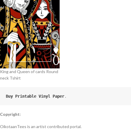
King and Queen of cards Round
neck Tshirt
Buy Printable Vinyl Paper
.
Copyright:
OikotaanTees is an artist contributed portal.