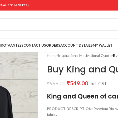
 {19AAHFG1626P1ZZ}
OIKOTAANTEES
CONTACT US
ORDERS
ACCOUNT DETAILS
MY WALLET
Home
/
Inspirational Motivational Quote
/
Bu
Buy King and Qu
₹
549.00
₹
999.00
Incl. GST
King and Queen of ca
PRODUCT DESCRIPTION:
Premium Bio-w
fabric.