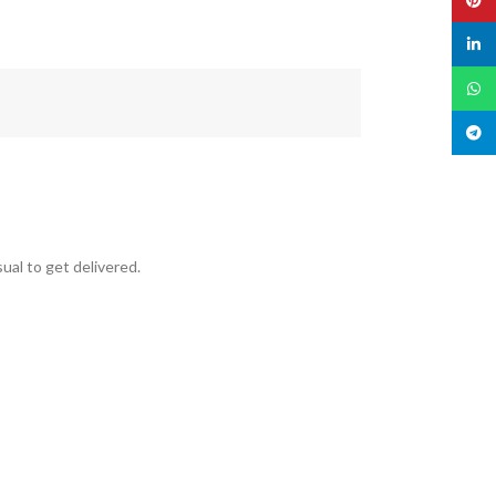
linked
What
Teleg
ual to get delivered.