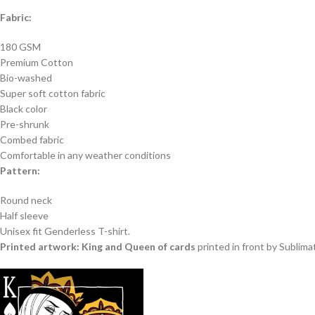
Fabric:
180 GSM
Premium Cotton
Bio-washed
Super soft cotton fabric
Black color
Pre-shrunk
Combed fabric
Comfortable in any weather conditions
Pattern:
Round neck
Half sleeve
Unisex fit Genderless T-shirt.
Printed artwork: King and Queen of cards
printed in front by Sublima