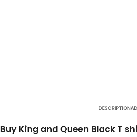
DESCRIPTION
AD
Buy King and Queen Black T shi