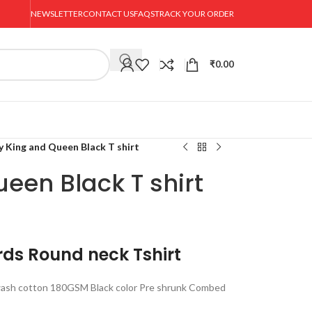
NEWSLETTER
CONTACT US
FAQS
TRACK YOUR ORDER
₹
0.00
y King and Queen Black T shirt
een Black T shirt
rds Round neck Tshirt
ash cotton 180GSM Black color Pre shrunk Combed