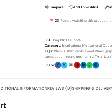
Compare
Add to wishlist
Si
23
People watching this product n
SKU:
knq-blk-tee-9724
Category:
Inspirational Motivational Quot
Tags:
Black T-shirt
,
cards
,
Good Vibes
,
grap
cards
,
queen
,
round neck tshirt
,
T-shirt
,
uni
Share:
DITIONAL INFORMATION
REVIEWS (0)
SHIPPING & DELIVER
rt