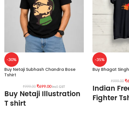
-30%
-35%
Buy Netaji Subhash Chandra Bose
Buy Bhagat Singh 
Tshirt
₹
6
₹
999.00
Indian Fr
₹
699.00
₹
999.00
Incl. GST
Buy Netaji Illustration
Fighter Tsh
T shirt
180 GSM
Fabric:
Premium Bio wash cotton 180 GSM
Premium Quality
Black color Pre shrunk Fabric
Bio wash cotton
Black color