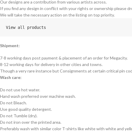
Our designs are a contribution from various artists across.
If you find any design in conflict with your rights or ownership please dr
We will take the necessary action on the listing on top priority.
View all products
Shipment:
7-8 working days post payment & placement of an order for Megacity.
8-12 working days for delivery in other cities and towns.
Though a very rare instance but Consignments at certain critical pin co
Wash care:
Do not use hot water.
Hand wash preferred over machine wash.
Do not Bleach.
Use good quality detergent.
Do not Tumble (dry).
Do not iron over the printed area.
Preferably wash with similar color T-shirts like white with white and yel