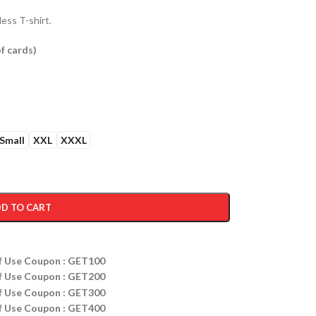
ess T-shirt.
f cards
)
Small
XXL
XXXL
D TO CART
ff Use Coupon : GET100
ff Use Coupon : GET200
ff Use Coupon : GET300
ff Use Coupon : GET400