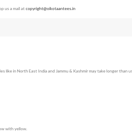
op us a mail at
copyright@oikotaantees.in
des like in North East India and Jammu & Kashmir may take longer than us
low with yellow.