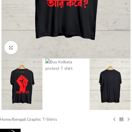
Click to enlarge
Home
/
Bengali Graphic T-Shirts