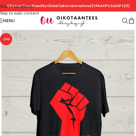
OikotaanTees Brand By Global Gates International
{19AAHFG1626P1ZZ}
Skip to navigation
Skip to main content
MENU
-39%