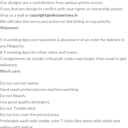
Our designs are a contribution from various artists across.
If you find any design in conflict with your rights or ownership please
drop us a mail at
copyright@oikotaantees.in
We will take the necessary action on the listing on top priority.
Shipment:
5-6 working days post payment & placement of an order for delivery in
any Megacity.
8-9 working days for other cities and towns.
Consignments at certain critical pin codes may longer than usual to get
delivered.
Wash care:
Do not use hot water.
Hand wash preferred over machine washing.
Do not bleach.
Use good quality detergent.
Do not Tumble (dry)
Do not iron over the printed area.
Preferably wash with similar color T-shirts like white with white and
yellow with yellow.