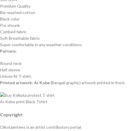
Premium Quality
Bio-washed cotton
Black color
Pre shrunk
Combed fabric
Soft Breathable fabric
Super comfortable in any weather conditions
Pattern:
Round neck
Half sleeve
Unisex fit T-shirt.
Printed artwork: Ar Kobe
(Bengali graphic) artwork printed in front.
Ar Kobe print Black Tshirt
Copyright:
Oikotaantees is an artist contributory portal.