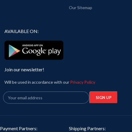
Our Sitemap
AVAILABLE ON:
Join our newsletter!
Will be used in accordance with our
Privacy Policy
Payment Partners:
Shipping Partners: