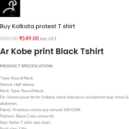
Buy Kolkata protest T shirt
₹
549.00
₹
899.00
Incl. GST
Ar Kobe print Black Tshirt
PRODUCT SPECIFICATION:
Type: Round Neck
Sleeve: Half sleeve.
Neck Type: Round Neck.
Fit: Unisex loose fit for Indians, more tolerance considered near chest &
abdomen.
Fabric: Premium cotton pre-shrunk 180 GSM.
Pattern: Black Color unisex fit.
Size: Refer T shirt size chart.
Pack size: 1 No.