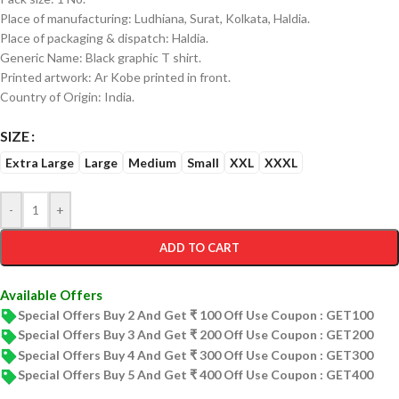
Place of manufacturing: Ludhiana, Surat, Kolkata, Haldia.
Place of packaging & dispatch: Haldia.
Generic Name: Black graphic T shirt.
Printed artwork: Ar Kobe printed in front.
Country of Origin: India.
SIZE
Extra Large
Large
Medium
Small
XXL
XXXL
-
+
ADD TO CART
Available Offers
Special Offers Buy 2 And Get ₹ 100 Off Use Coupon : GET100
Special Offers Buy 3 And Get ₹ 200 Off Use Coupon : GET200
Special Offers Buy 4 And Get ₹ 300 Off Use Coupon : GET300
Special Offers Buy 5 And Get ₹ 400 Off Use Coupon : GET400