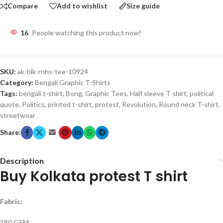
Compare
Add to wishlist
Size guide
16
People watching this product now!
SKU:
ak-blk-rnhs-tee-10924
Category:
Bengali Graphic T-Shirts
Tags:
bengali t-shirt
,
Bong
,
Graphic Tees
,
Half sleeve T shirt
,
political
quote
,
Politics
,
printed t-shirt
,
protest
,
Revolution
,
Round neck T-shirt
,
streetwear
Share:
Description
Buy Kolkata protest T shirt
Fabric:
180 GSM