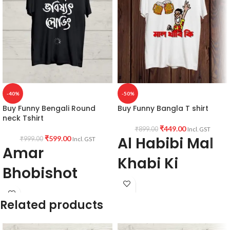
-40%
-50%
Buy Funny Bengali Round
Buy Funny Bangla T shirt
neck Tshirt
₹
449.00
₹
899.00
Incl. GST
Al Habibi Mal
₹
599.00
₹
999.00
Incl. GST
Amar
Khabi Ki
Bhobishot
PRODUCT SPECIFICATION:
Loading
Type: Round Neck
Related products
Sleeve: Half sleeve.
PRODUCT DESCRIPTION:
Premium
Neck Type: Round Neck.
Bio-wash cotton 180GSM Black color
Fit: Unisex loose fit for Indians, more