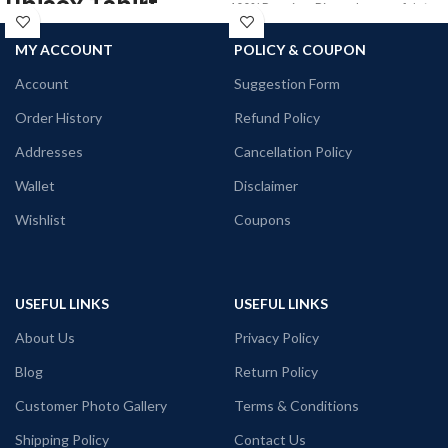
unisex Tshirt
100% Premium Biowash cotton fabric
180 GSM Black color.
100% premium Biowash cotton
MY ACCOUNT
POLICY & COUPON
Round neck Half sleeve Unisex fit T-
Red color
shirt.
Pre shrunk
Account
Suggestion Form
Combed fabric
Printed artwork @Kolkata Doodle art
Order History
Refund Policy
180 GSM
in front.
Round neck
Addresses
Cancellation Policy
Half sleeve
Unisex fit T-shirt
Wallet
Disclaimer
Printed artwork @ Buk Chitiye Lal
Wishlist
Coupons
(Communist) quote printed in front.
Super comfortable at any weather
condition.
USEFUL LINKS
USEFUL LINKS
About Us
Privacy Policy
Blog
Return Policy
Customer Photo Gallery
Terms & Conditions
Shipping Policy
Contact Us