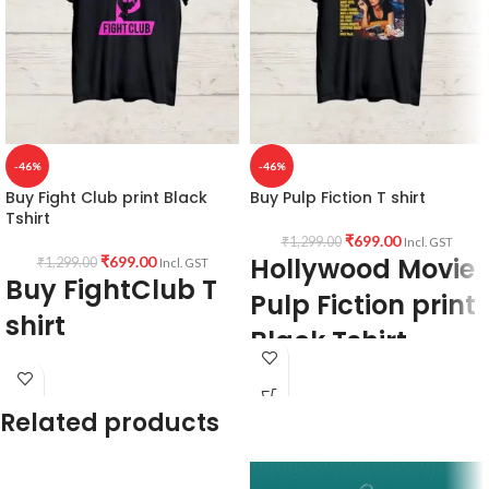
-46%
-46%
Buy Fight Club print Black
Buy Pulp Fiction T shirt
Tshirt
₹
699.00
₹
1,299.00
Incl. GST
Hollywood Movie
₹
699.00
₹
1,299.00
Incl. GST
Buy FightClub T
Pulp Fiction print
shirt
Black Tshirt
Fabric:
Premium Bio-wash cotton 180
Fabric:
Premium Bio-wash cotton 180
GSM Pre shrunk Fabric Black color.
GSM Pre shrunk Fabric Black color.
Related products
Style:
Round neck Half sleeve Unisex
Style:
Round neck Half sleeve Unisex
fit T-shirt.
fit T-shirt.
Printed artwork:
@Hollywood Movie