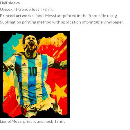
Half sleeve
Unisex fit Genderless T-shirt.
Printed artwork:
Lionel Messi art printed in the front side using
Sublimation printing method with application of printable vinyl paper.
Lionel Messi print round neck Tshirt