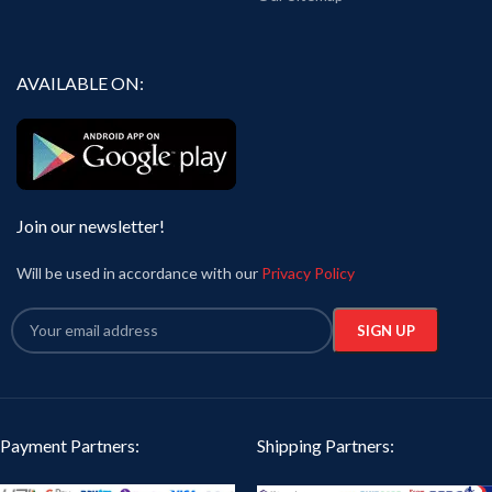
AVAILABLE ON:
Join our newsletter!
Will be used in accordance with our
Privacy Policy
Payment Partners:
Shipping Partners: