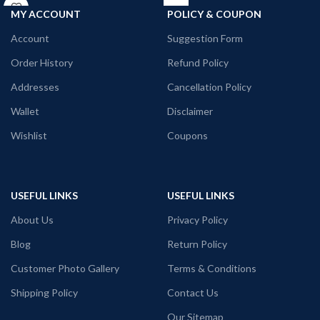
Printed artwork:
@Yin Yang artwork
Neck Type: Round Neck.
MY ACCOUNT
POLICY & COUPON
printed in front
Fit: Unisex loose fit for Indians, more
tolerance considered near chest &
Account
Suggestion Form
abdomen.
Fabric: Premium mixed cotton pre-
Order History
Refund Policy
shrunk 160GSM.
Addresses
Cancellation Policy
Pattern: White Color unisex fit.
Wallet
Disclaimer
Wishlist
Coupons
USEFUL LINKS
USEFUL LINKS
About Us
Privacy Policy
Blog
Return Policy
Customer Photo Gallery
Terms & Conditions
Shipping Policy
Contact Us
Our Sitemap