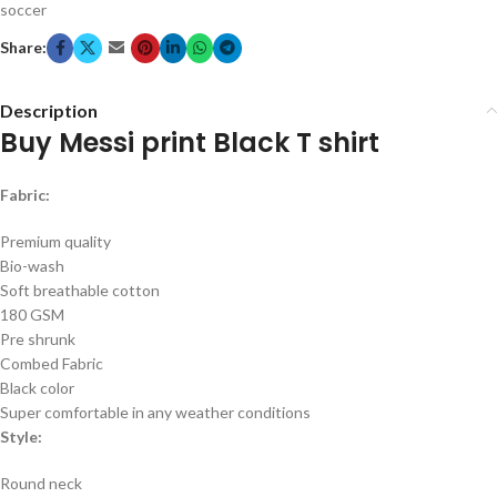
soccer
Share:
Description
Buy Messi print Black T shirt
Fabric:
Premium quality
Bio-wash
Soft breathable cotton
180 GSM
Pre shrunk
Combed Fabric
Black color
Super comfortable in any weather conditions
Style:
Round neck