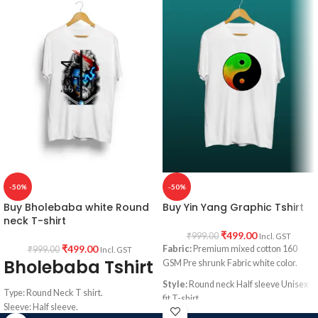
Printed artwork:
Hollywood Movie
Fight Club artwork print in front.
Pulp Fiction poster artwork print in
Country of origin:
India.
front.
Country of origin:
India.
-50%
-50%
Buy Bholebaba white Round
Buy Yin Yang Graphic Tshirt
neck T-shirt
₹
499.00
₹
999.00
Incl. GST
₹
499.00
Fabric:
Premium mixed cotton 160
₹
999.00
Incl. GST
Bholebaba Tshirt
GSM Pre shrunk Fabric white color.
Style:
Round neck Half sleeve Unisex
Type: Round Neck T shirt.
fit T-shirt
Sleeve: Half sleeve.