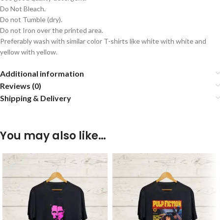
Do Not Bleach.
Do not Tumble (dry).
Do not Iron over the printed area.
Preferably wash with similar color T-shirts like white with white and
yellow with yellow.
Additional information
Reviews (0)
Shipping & Delivery
You may also like…