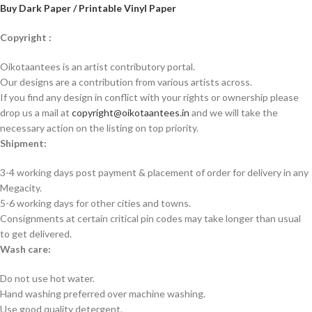
Buy Dark Paper / Printable Vinyl Paper
Copyright :
Oikotaantees is an artist contributory portal.
Our designs are a contribution from various artists across.
If you find any design in conflict with your rights or ownership please
drop us a mail at
copyright@oikotaantees.in
and we will take the
necessary action on the listing on top priority.
Shipment:
3-4 working days post payment & placement of order for delivery in any
Megacity.
5-6 working days for other cities and towns.
Consignments at certain critical pin codes may take longer than usual
to get delivered.
Wash care:
Do not use hot water.
Hand washing preferred over machine washing.
Use good quality detergent.