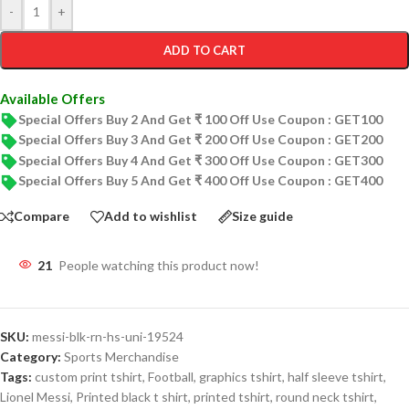
-
+
ADD TO CART
Available Offers
Special Offers Buy 2 And Get ₹ 100 Off Use Coupon : GET100
Special Offers Buy 3 And Get ₹ 200 Off Use Coupon : GET200
Special Offers Buy 4 And Get ₹ 300 Off Use Coupon : GET300
Special Offers Buy 5 And Get ₹ 400 Off Use Coupon : GET400
Compare
Add to wishlist
Size guide
21
People watching this product now!
SKU:
messi-blk-rn-hs-uni-19524
Category:
Sports Merchandise
Tags:
custom print tshirt
,
Football
,
graphics tshirt
,
half sleeve tshirt
,
Lionel Messi
,
Printed black t shirt
,
printed tshirt
,
round neck tshirt
,