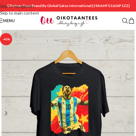
OikotaanTees Brand By Global Gates International
{19AAHFG1626P1ZZ}
Skip to navigation
Skip to main content
MENU
-40%