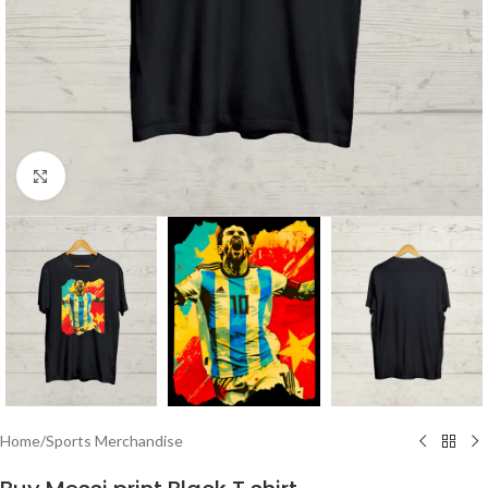
Click to enlarge
Home
/
Sports Merchandise