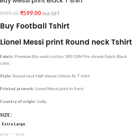
Buy Messi print Black T shirt
₹
599.00
₹
999.00
Incl. GST
Buy Football Tshirt
Lionel Messi print Round neck Tshirt
Fabric:
Premium Bio-wash cotton 180 GSM Pre shrunk Fabric Black
color.
Style:
Round neck Half sleeve Unisex fit T-shirt.
Printed artwork:
Lionel Messi print in front.
Country of origin:
India.
SIZE
Extra Large