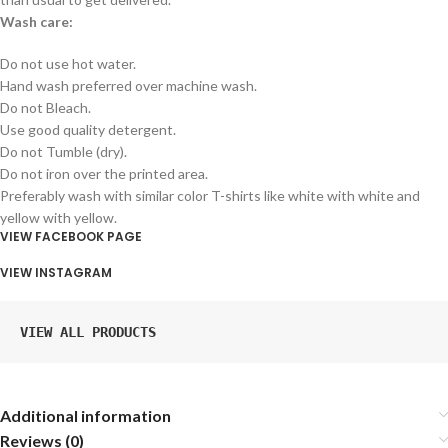
Wash care:
Do not use hot water.
Hand wash preferred over machine wash.
Do not Bleach.
Use good quality detergent.
Do not Tumble (dry).
Do not iron over the printed area.
Preferably wash with similar color T-shirts like white with white and
yellow with yellow.
VIEW FACEBOOK PAGE
VIEW INSTAGRAM
VIEW ALL PRODUCTS
Additional information
Reviews (0)