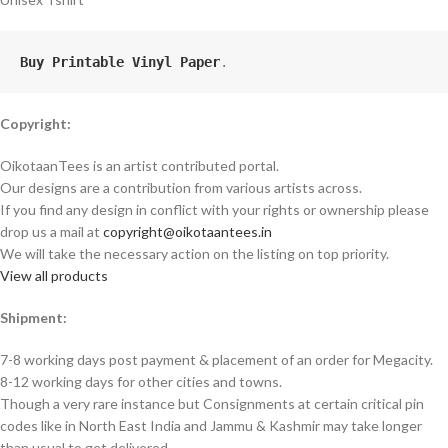
Buy Printable Vinyl Paper
.
Copyright:
OikotaanTees is an artist contributed portal.
Our designs are a contribution from various artists across.
If you find any design in conflict with your rights or ownership please
drop us a mail at
copyright@oikotaantees.in
We will take the necessary action on the listing on top priority.
View all products
Shipment:
7-8 working days post payment & placement of an order for Megacity.
8-12 working days for other cities and towns.
Though a very rare instance but Consignments at certain critical pin
codes like in North East India and Jammu & Kashmir may take longer
than usual to get delivered.