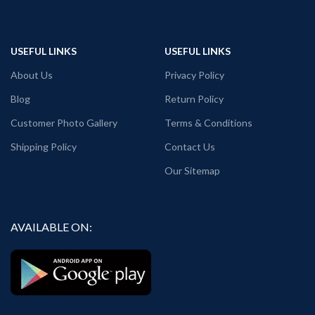
USEFUL LINKS
USEFUL LINKS
About Us
Privacy Policy
Blog
Return Policy
Customer Photo Gallery
Terms & Conditions
Shipping Policy
Contact Us
Our Sitemap
AVAILABLE ON: