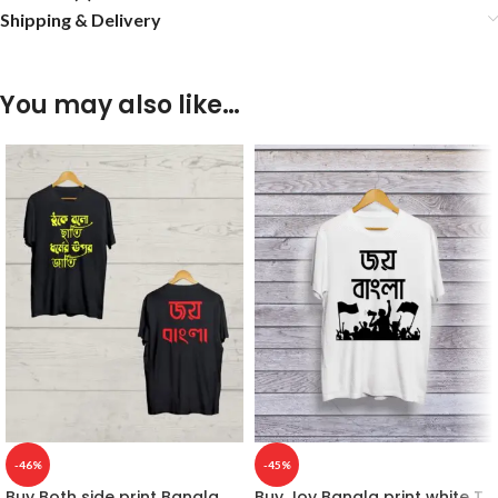
Shipping & Delivery
You may also like…
-46%
-45%
Buy Both side print Bangla
Buy Joy Bangla print white T