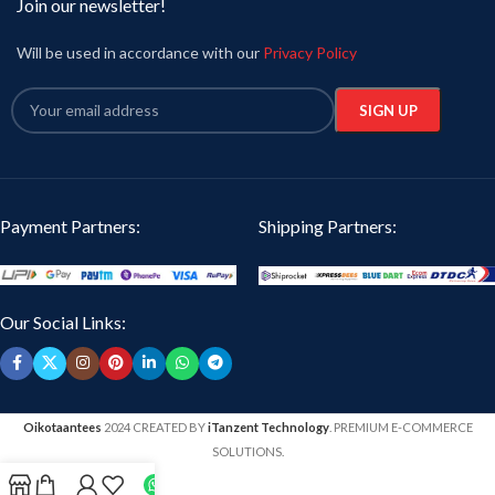
Join our newsletter!
Will be used in accordance with our
Privacy Policy
Payment Partners:
Shipping Partners:
Our Social Links:
Oikotaantees
2024 CREATED BY
iTanzent Technology
. PREMIUM E-COMMERCE
SOLUTIONS.