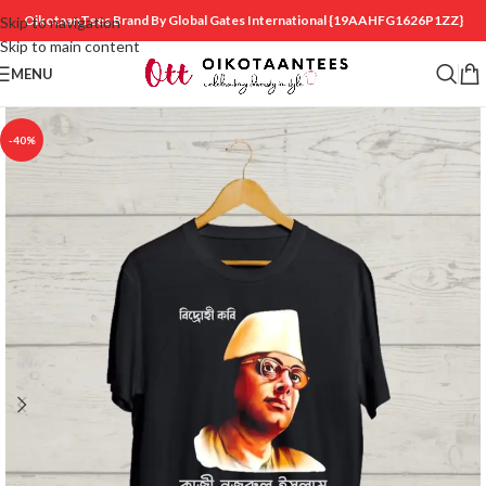
OikotaanTees Brand By Global Gates International
{19AAHFG1626P1ZZ}
Skip to navigation
Skip to main content
MENU
-40%