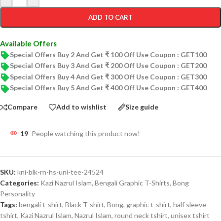
ADD TO CART
Available Offers
Special Offers Buy 2 And Get ₹ 100 Off Use Coupon : GET100
Special Offers Buy 3 And Get ₹ 200 Off Use Coupon : GET200
Special Offers Buy 4 And Get ₹ 300 Off Use Coupon : GET300
Special Offers Buy 5 And Get ₹ 400 Off Use Coupon : GET400
Compare
Add to wishlist
Size guide
19
People watching this product now!
SKU:
kni-blk-rn-hs-uni-tee-24524
Categories:
Kazi Nazrul Islam
,
Bengali Graphic T-Shirts
,
Bong
Personality
Tags:
bengali t-shirt
,
Black T-shirt
,
Bong
,
graphic t-shirt
,
half sleeve
tshirt
,
Kazi Nazrul Islam
,
Nazrul Islam
,
round neck tshirt
,
unisex tshirt