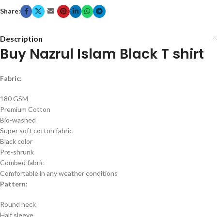
Share:
Description
Buy Nazrul Islam Black T shirt
Fabric:
180 GSM
Premium Cotton
Bio-washed
Super soft cotton fabric
Black color
Pre-shrunk
Combed fabric
Comfortable in any weather conditions
Pattern:
Round neck
Half sleeve