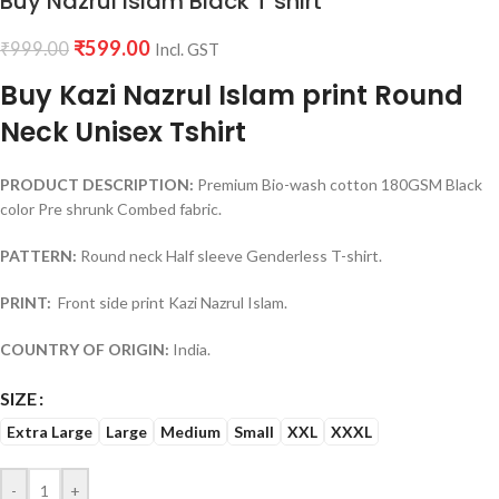
Buy Nazrul Islam Black T shirt
₹
599.00
₹
999.00
Incl. GST
Buy Kazi Nazrul Islam print Round
Neck Unisex Tshirt
PRODUCT DESCRIPTION:
Premium Bio-wash cotton 180GSM Black
color Pre shrunk Combed fabric.
PATTERN:
Round neck Half sleeve Genderless T-shirt.
PRINT:
Front side print Kazi Nazrul Islam.
COUNTRY OF ORIGIN:
India.
SIZE
Extra Large
Large
Medium
Small
XXL
XXXL
-
+