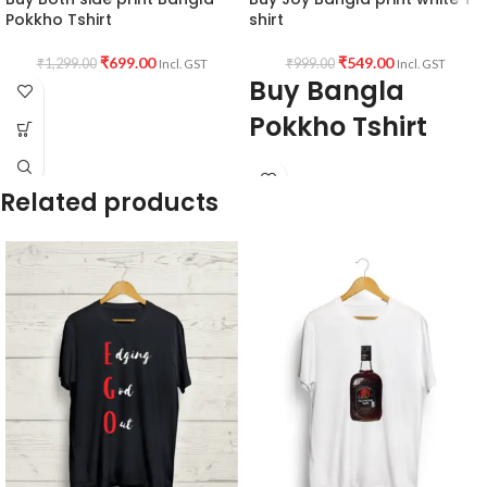
Pokkho Tshirt
shirt
₹
699.00
₹
549.00
₹
1,299.00
₹
999.00
Incl. GST
Incl. GST
Buy Bangla
Pokkho Tshirt
Fabric:
Premium quality 160 GSM
Breathable Fabric white color.
Related products
Style:
Round neck Half sleeve Unisex
fit T-shirt
Printed artwork:
@Joy Bangla
artwork printed in front.
Country of Origin:
India.