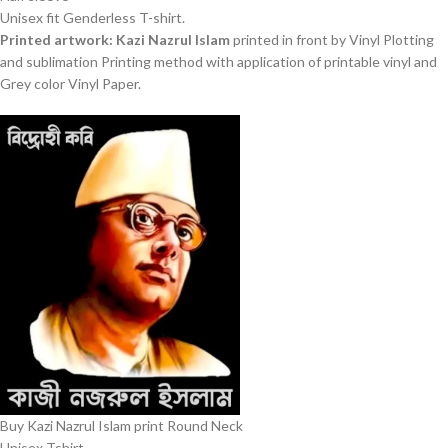
Unisex fit Genderless T-shirt.
Printed artwork: Kazi Nazrul Islam
printed in front by Vinyl Plotting
and sublimation Printing method with application of printable vinyl and
Grey color Vinyl Paper.
Buy Kazi Nazrul Islam print Round Neck
Unisex Tshirt