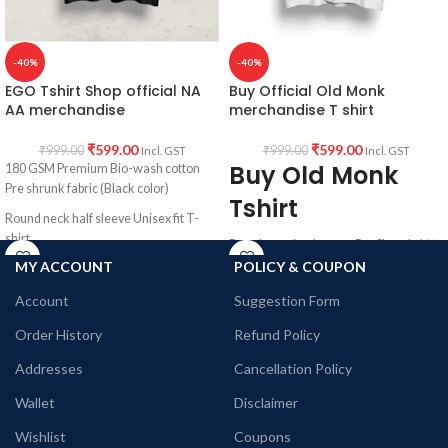
-40%
-40%
EGO Tshirt Shop official NA
Buy Official Old Monk
AA merchandise
merchandise T shirt
₹
599.00
₹
599.00
₹
999.00
₹
999.00
Incl. GST
Incl. GST
Buy Old Monk
180 GSM Premium Bio-wash cotton
Pre shrunk fabric (Black color)
Tshirt
Round neck half sleeve Unisex fit T-
shirt.
Premium mixed cotton Pre Shrunk 160
GSM white color fabric, Round neck
MY ACCOUNT
POLICY & COUPON
Printed artwork @Narcotics /
Half Sleeve Unisex fit T-shirt with Old
Alcoholics Anonymous EGO quote.
Account
Suggestion Form
Monk art printed in front.
Order History
Refund Policy
Addresses
Cancellation Policy
Wallet
Disclaimer
Wishlist
Coupons