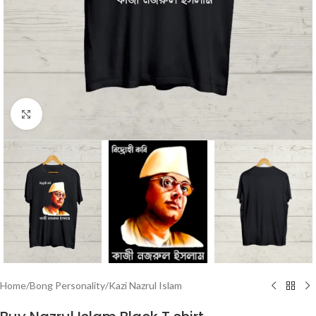
Click to enlarge
Home
/
Bong Personality
/
Kazi Nazrul Islam