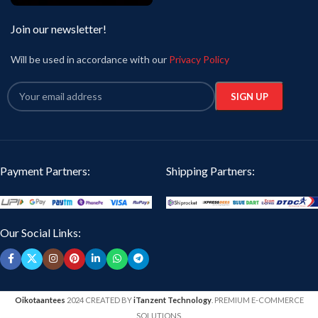
Join our newsletter!
Will be used in accordance with our
Privacy Policy
Payment Partners:
Shipping Partners:
Our Social Links:
Oikotaantees
2024 CREATED BY
iTanzent Technology
. PREMIUM E-COMMERCE
SOLUTIONS.