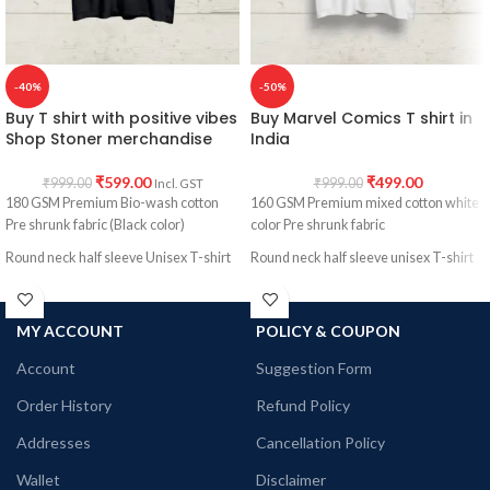
-40%
-50%
Buy T shirt with positive vibes
Buy Marvel Comics T shirt in
Shop Stoner merchandise
India
₹
599.00
₹
499.00
₹
999.00
₹
999.00
Incl. GST
180 GSM Premium Bio-wash cotton
160 GSM Premium mixed cotton white
Pre shrunk fabric (Black color)
color Pre shrunk fabric
Round neck half sleeve Unisex T-shirt
Round neck half sleeve unisex T-shirt
Printed artwork @Stoner merchandise.
Printed artwork @ Marvel Comics
character collage artwork in front
MY ACCOUNT
POLICY & COUPON
Account
Suggestion Form
Order History
Refund Policy
Addresses
Cancellation Policy
Wallet
Disclaimer