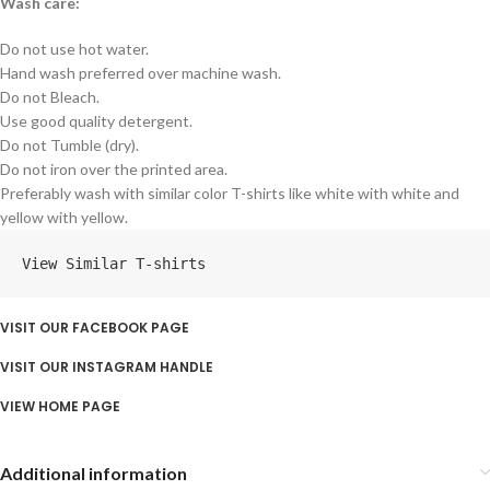
Wash care:
Do not use hot water.
Hand wash preferred over machine wash.
Do not Bleach.
Use good quality detergent.
Do not Tumble (dry).
Do not iron over the printed area.
Preferably wash with similar color T-shirts like white with white and
yellow with yellow.
View Similar T-shirts
VISIT OUR FACEBOOK PAGE
VISIT OUR INSTAGRAM HANDLE
VIEW HOME PAGE
Additional information