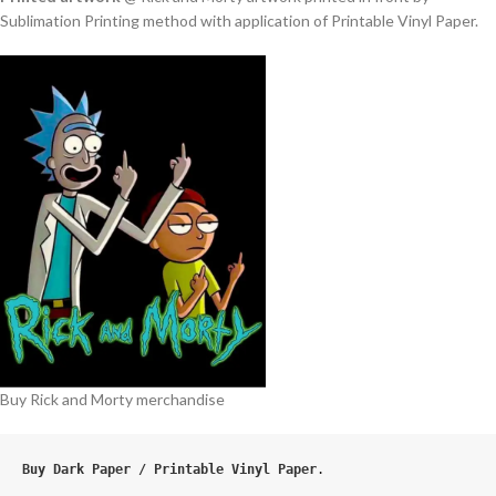
Sublimation Printing method with application of Printable Vinyl Paper.
Buy Rick and Morty merchandise
Buy Dark Paper / Printable Vinyl Paper
.