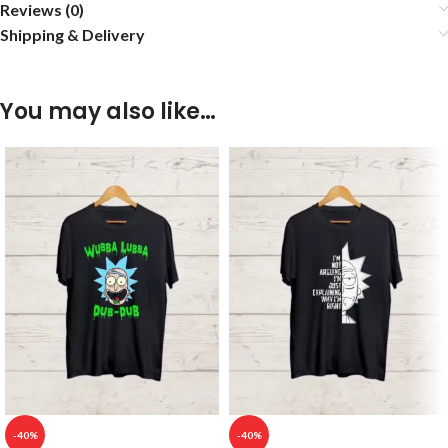
Reviews (0)
Shipping & Delivery
You may also like…
-40%
-40%