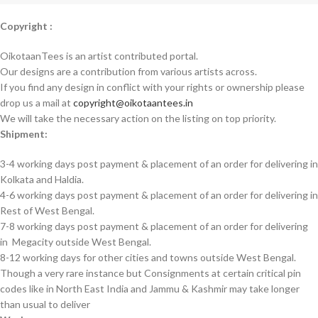
Copyright :
OikotaanTees is an artist contributed portal.
Our designs are a contribution from various artists across.
If you find any design in conflict with your rights or ownership please
drop us a mail at
copyright@oikotaantees.in
We will take the necessary action on the listing on top priority.
Shipment:
3-4 working days post payment & placement of an order for delivering in
Kolkata and Haldia.
4-6 working days post payment & placement of an order for delivering in
Rest of West Bengal.
7-8 working days post payment & placement of an order for delivering
in Megacity outside West Bengal.
8-12 working days for other cities and towns outside West Bengal.
Though a very rare instance but Consignments at certain critical pin
codes like in North East India and Jammu & Kashmir may take longer
than usual to deliver