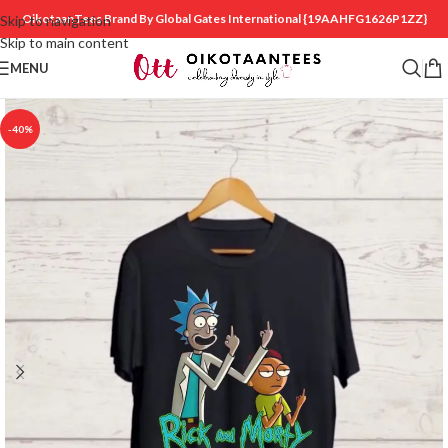
OikotaanTees Brand By Global Gates International
{19AAHFG1626P1ZZ}
Skip to navigation
Skip to main content
MENU
-40%