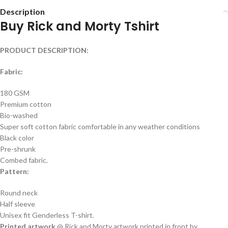
Description
Buy Rick and Morty Tshirt
PRODUCT DESCRIPTION:
Fabric:
180 GSM
Premium cotton
Bio-washed
Super soft cotton fabric comfortable in any weather conditions
Black color
Pre-shrunk
Combed fabric.
Pattern:
Round neck
Half sleeve
Unisex fit Genderless T-shirt.
Printed artwork
@ Rick and Morty artwork printed in front by