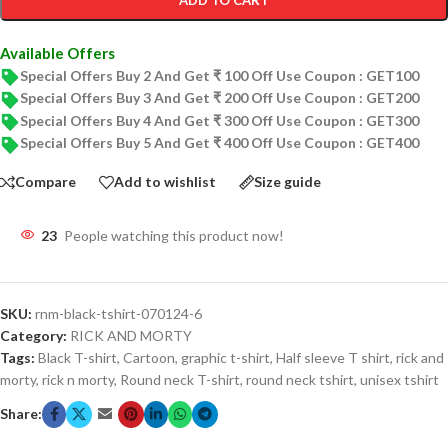
ADD TO CART
Available Offers
Special Offers Buy 2 And Get ₹ 100 Off Use Coupon : GET100
Special Offers Buy 3 And Get ₹ 200 Off Use Coupon : GET200
Special Offers Buy 4 And Get ₹ 300 Off Use Coupon : GET300
Special Offers Buy 5 And Get ₹ 400 Off Use Coupon : GET400
Compare
Add to wishlist
Size guide
23
People watching this product now!
SKU:
rnm-black-tshirt-070124-6
Category:
RICK AND MORTY
Tags:
Black T-shirt
,
Cartoon
,
graphic t-shirt
,
Half sleeve T shirt
,
rick and
morty
,
rick n morty
,
Round neck T-shirt
,
round neck tshirt
,
unisex tshirt
Share: