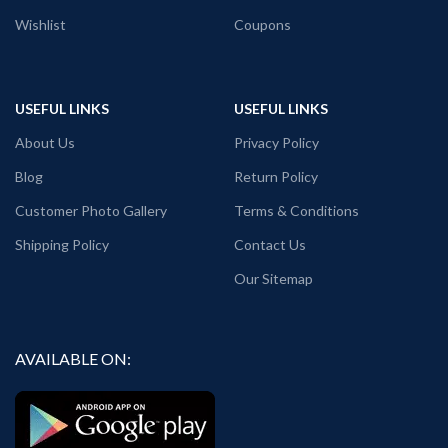
Wishlist
Coupons
USEFUL LINKS
USEFUL LINKS
About Us
Privacy Policy
Blog
Return Policy
Customer Photo Gallery
Terms & Conditions
Shipping Policy
Contact Us
Our Sitemap
AVAILABLE ON: