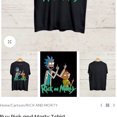
Click to enlarge
Home
/
Cartoon
/
RICK AND MORTY
Buy Rick and Morty Tshirt