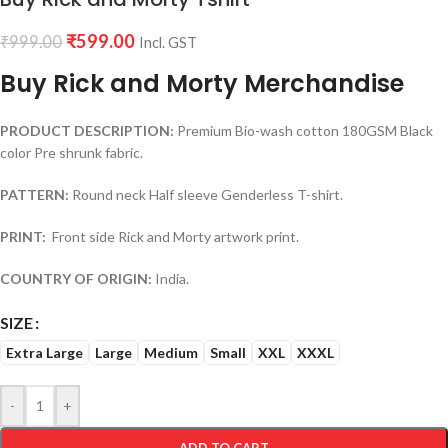
₹
599.00
₹
999.00
Incl. GST
Buy Rick and Morty Merchandise
PRODUCT DESCRIPTION:
Premium Bio-wash cotton 180GSM Black
color Pre shrunk fabric.
PATTERN:
Round neck Half sleeve Genderless T-shirt.
PRINT:
Front side Rick and Morty artwork print.
COUNTRY OF ORIGIN:
India.
SIZE
Extra Large
Large
Medium
Small
XXL
XXXL
-
+