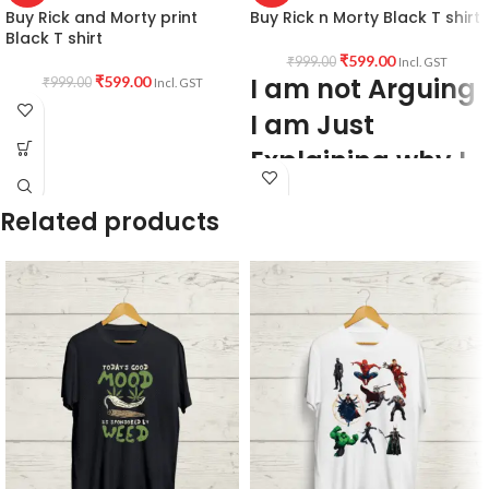
Buy Rick and Morty print
Buy Rick n Morty Black T shirt
Black T shirt
₹
599.00
₹
999.00
Incl. GST
I am not Arguing
₹
599.00
₹
999.00
Incl. GST
I am Just
Explaining why I
am Right
Related products
PRODUCT DESCRIPTION:
Premium
Bio-wash cotton 180GSM Black color
Pre shrunk fabric.
PATTERN:
Round neck Half sleeve
Genderless T-shirt.
PRINT:
Front side Rick and Morty
quote I am not Arguing I am Just
Explaining why I am Right artwork print.
COUNTRY OF ORIGIN:
India.