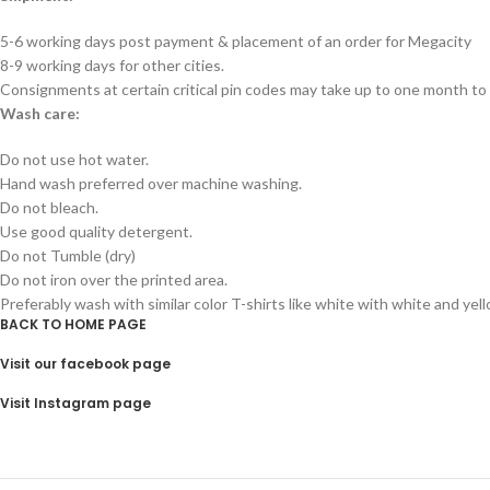
5-6 working days post payment & placement of an order for Megacity
8-9 working days for other cities.
Consignments at certain critical pin codes may take up to one month to 
Wash care:
Do not use hot water.
Hand wash preferred over machine washing.
Do not bleach.
Use good quality detergent.
Do not Tumble (dry)
Do not iron over the printed area.
Preferably wash with similar color T-shirts like white with white and yel
BACK TO HOME PAGE
Visit our facebook page
Visit Instagram page