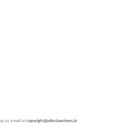
op us a mail at
copyright@oikotaantees.in