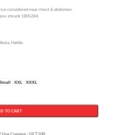
erance considered near chest & abdomen.
n pre-shrunk 180GSM.
kata, Haldia.
Small
XXL
XXXL
D TO CART
ff Use Coupon : GET100