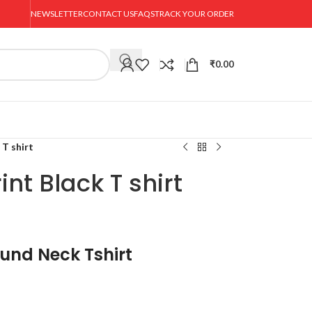
NEWSLETTER
CONTACT US
FAQS
TRACK YOUR ORDER
₹
0.00
 T shirt
nt Black T shirt
ound Neck Tshirt