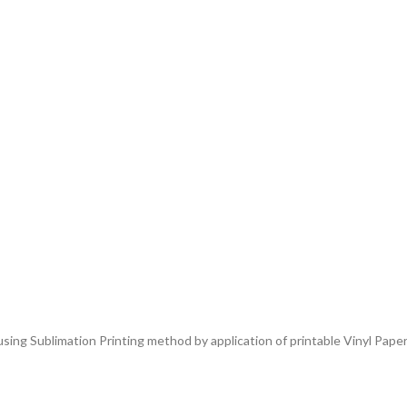
ing Sublimation Printing method by application of printable Vinyl Paper