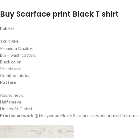
Buy Scarface print Black T shirt
Fabric:
180 GSM.
Premium Quality.
Bio – wash cotton.
Black color.
Pre shrunk.
Combed fabric.
Pattern:
Round neck.
Half sleeve.
Unisex fit T-shirt.
Printed artwork
@ Hollywood Movie Scarface artwork printed in front us