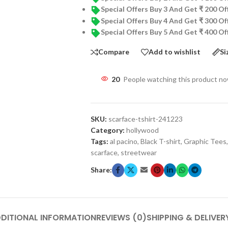
Special Offers Buy 3 And Get ₹ 200 O
Special Offers Buy 4 And Get ₹ 300 O
Special Offers Buy 5 And Get ₹ 400 O
Compare
Add to wishlist
Si
20
People watching this product n
SKU:
scarface-tshirt-241223
Category:
hollywood
Tags:
al pacino
,
Black T-shirt
,
Graphic Tees
,
scarface
,
streetwear
Share:
DITIONAL INFORMATION
REVIEWS (0)
SHIPPING & DELIVER