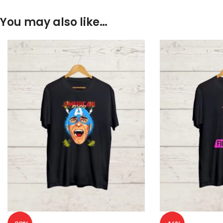
You may also like…