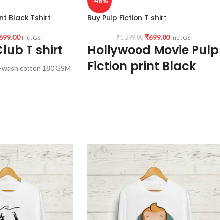
-46%
nt Black Tshirt
Buy Pulp Fiction T shirt
699.00
₹
699.00
₹
1,299.00
Incl. GST
Incl. GST
lub T shirt
Hollywood Movie Pulp
Fiction print Black
-wash cotton 180 GSM
Tshirt
ck color.
f sleeve Unisex fit T-
Fabric:
Premium Bio-wash cotton 180 GS
Pre shrunk Fabric Black color.
ollywood Movie Fight
Style:
Round neck Half sleeve Unisex fit T-
 front.
shirt.
ndia.
Printed artwork:
Hollywood Movie Pulp
Fiction poster artwork print in front.
Country of origin:
India.