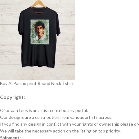
Buy Al Pacino print Round Neck Tshirt
Copyright:
OikotaanTees is an artist contributory portal.
Our designs are a contribution from various artists across.
If you find any design in conflict with your rights or ownership please dr
We will take the necessary action on the listing on top priority.
Shipment: