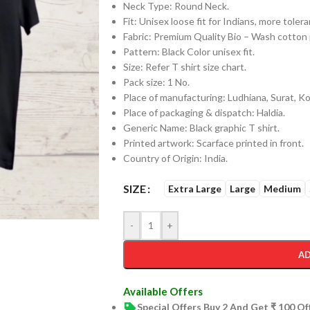
Neck Type: Round Neck.
Fit: Unisex loose fit for Indians, more tol
Fabric: Premium Quality Bio – Wash cotto
Pattern: Black Color unisex fit.
Size: Refer T shirt size chart.
Pack size: 1 No.
Place of manufacturing: Ludhiana, Surat, Kol
Place of packaging & dispatch: Haldia.
Generic Name: Black graphic T shirt.
Printed artwork: Scarface printed in front.
Country of Origin: India.
SIZE
Extra Large
Large
Medium
-
+
AD
Available Offers
Special Offers Buy 2 And Get ₹ 100 O