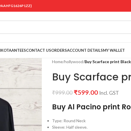
 {19AAHFG1626P1ZZ}
OIKOTAANTEES
CONTACT US
ORDERS
ACCOUNT DETAILS
MY WALLET
Home
/
hollywood
/
Buy Scarface print Black
Buy Scarface pri
₹
599.00
₹
999.00
Incl. GST
Buy Al Pacino print R
Type: Round Neck
Sleeve: Half sleeve.