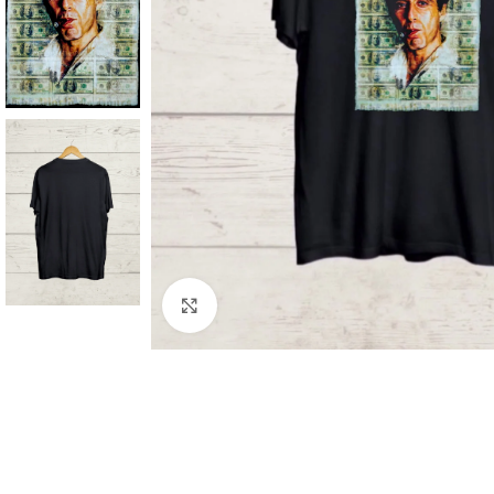
Click to enlarge