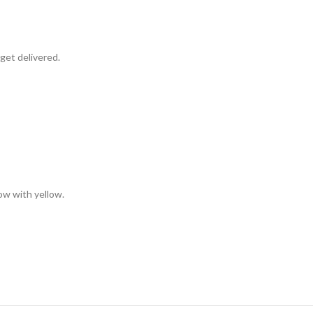
get delivered.
low with yellow.