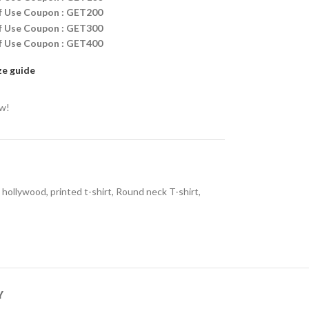
ff Use Coupon : GET200
ff Use Coupon : GET300
ff Use Coupon : GET400
ze guide
ow!
hollywood
,
printed t-shirt
,
Round neck T-shirt
,
Y