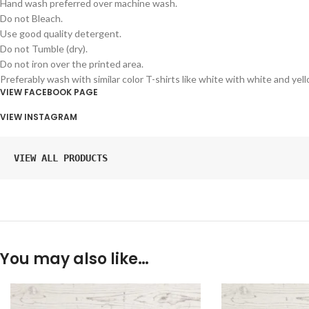
Hand wash preferred over machine wash.
Do not Bleach.
Use good quality detergent.
Do not Tumble (dry).
Do not iron over the printed area.
Preferably wash with similar color T-shirts like white with white and yel
VIEW FACEBOOK PAGE
VIEW INSTAGRAM
VIEW ALL PRODUCTS
You may also like…