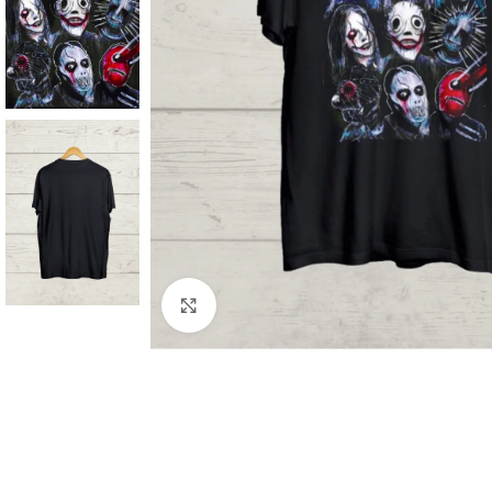
Click to enlarge