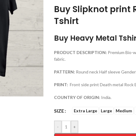
Buy Slipknot print
Tshirt
Buy Heavy Metal Tshir
PRODUCT DESCRIPTION:
Premium Bio-w
fabric.
PATTERN:
Round neck Half sleeve Genderl
PRINT:
Front side print Death metal Rock 
COUNTRY OF ORIGIN:
India.
SIZE
Extra Large
Large
Medium
-
+