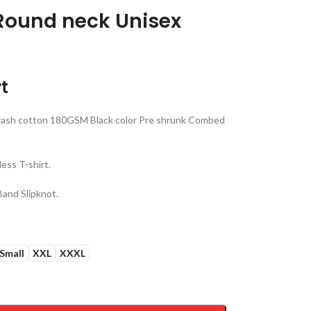
 Round neck Unisex
t
ash cotton 180GSM Black color Pre shrunk Combed
ess T-shirt.
Band Slipknot.
Small
XXL
XXXL