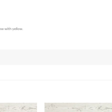
low with yellow.