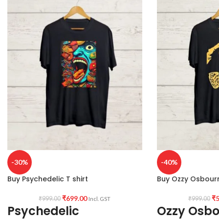
-30%
-40%
Buy Psychedelic T shirt
Buy Ozzy Osbourn
₹
699.00
₹
5
₹
999.00
₹
999.00
Incl. GST
Psychedelic
Ozzy Osb