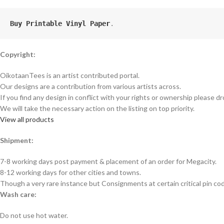
Buy Printable Vinyl Paper
.
Copyright:
OikotaanTees is an artist contributed portal.
Our designs are a contribution from various artists across.
If you find any design in conflict with your rights or ownership please dr
We will take the necessary action on the listing on top priority.
View all products
Shipment:
7-8 working days post payment & placement of an order for Megacity.
8-12 working days for other cities and towns.
Though a very rare instance but Consignments at certain critical pin co
Wash care:
Do not use hot water.