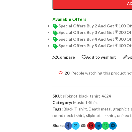
AD
Available Offers
Special Offers Buy 2 And Get ₹ 100 O
Special Offers Buy 3 And Get ₹ 200 O
Special Offers Buy 4 And Get ₹ 300 O
Special Offers Buy 5 And Get ₹ 400 O
Compare
Add to wishlist
Si
20
People watching this product n
SKU:
slipknot-black-tshirt-4624
Category:
Music T-Shirt
Tags:
Black T-shirt
,
Death metal
,
graphic t-
round neck tshirt
,
slipknot
,
T-shirt
,
unisex t
Share: