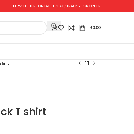
NEWSLETTER
CONTACT US
FAQS
TRACK YOUR ORDER
₹
0.00
shirt
ck T shirt