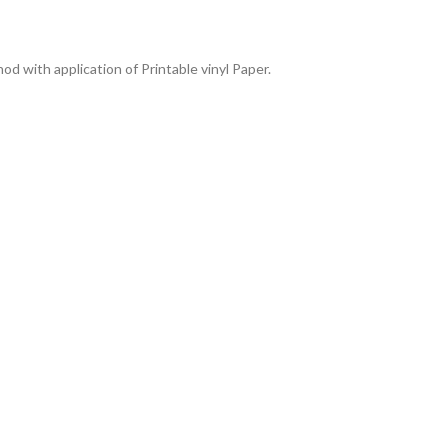
od with application of Printable vinyl Paper.