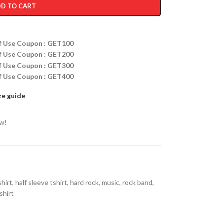
D TO CART
ff Use Coupon : GET100
ff Use Coupon : GET200
ff Use Coupon : GET300
ff Use Coupon : GET400
ze guide
ow!
shirt
,
half sleeve tshirt
,
hard rock
,
music
,
rock band
,
shirt