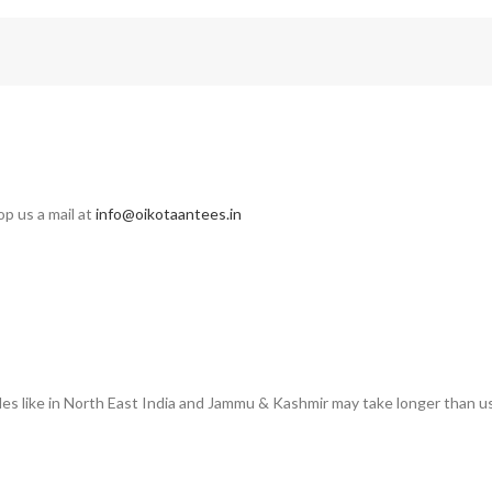
op us a mail at
info@oikotaantees.in
des like in North East India and Jammu & Kashmir may take longer than us