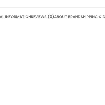
AL INFORMATION
REVIEWS (0)
ABOUT BRAND
SHIPPING & 