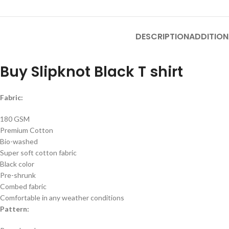
DESCRIPTION
ADDITION
Buy Slipknot Black T shirt
Fabric:
180 GSM
Premium Cotton
Bio-washed
Super soft cotton fabric
Black color
Pre-shrunk
Combed fabric
Comfortable in any weather conditions
Pattern: