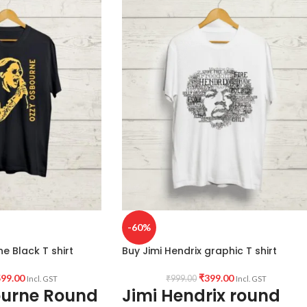
-60%
e Black T shirt
Buy Jimi Hendrix graphic T shirt
99.00
₹
399.00
₹
999.00
Incl. GST
Incl. GST
ourne Round
Jimi Hendrix round