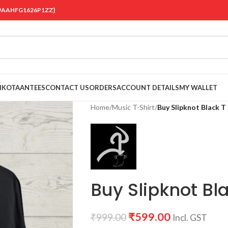
 {19AAHFG1626P1ZZ}
OIKOTAANTEES
CONTACT US
ORDERS
ACCOUNT DETAILS
MY WALLET
Home
/
Music T-Shirt
/
Buy Slipknot Black T 
Buy Slipknot Bla
₹
599.00
₹
999.00
Incl. GST