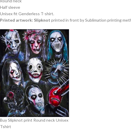
Round neck
Half sleeve
Unisex fit Genderless T-shirt.
Printed artwork: Slipknot
printed in front by Sublimation printing meth
Buy Slipknot print Round neck Unisex
Tshirt