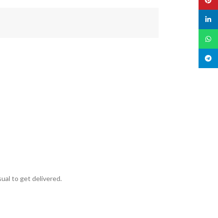
linked
What
Teleg
ual to get delivered.