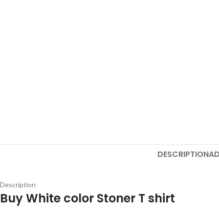
DESCRIPTION
AD
Description
Buy White color Stoner T shirt