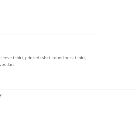
 sleeve tshirt
,
printed tshirt
,
round neck tshirt
,
weedart
Y