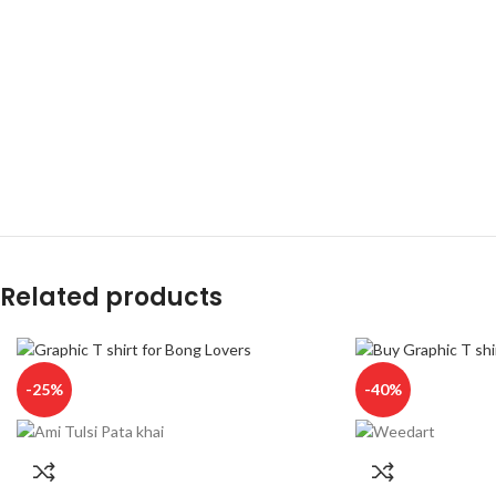
Related products
-25%
-40%