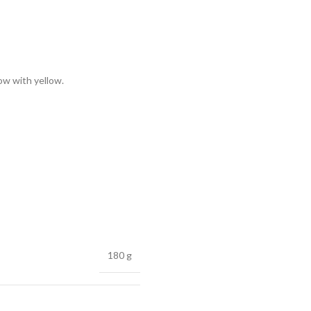
low with yellow.
180 g