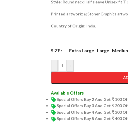
Style:
Round neck Half sleeve Unisex fit T-
Printed artwork:
@Stoner Graphics artwork
Country of Origin:
India.
Extra Large
Large
Mediu
SIZE
-
+
AD
Available Offers
Special Offers Buy 2 And Get ₹ 100 O
Special Offers Buy 3 And Get ₹ 200 O
Special Offers Buy 4 And Get ₹ 300 O
Special Offers Buy 5 And Get ₹ 400 O