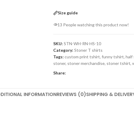
Size guide
13
People watching this product now!
SKU:
STN-WH-RN-HS-10
Category:
Stoner T shirts
Tags:
custom print tshirt
,
funny tshirt
,
half
stoner
,
stoner merchandise
,
stoner tshirt
,
Share:
DITIONAL INFORMATION
REVIEWS (0)
SHIPPING & DELIVER