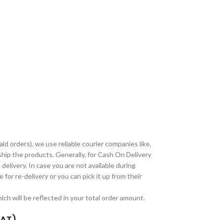
paid orders), we use reliable courier companies like,
ship the products. Generally, for Cash On Delivery
delivery. In case you are not available during
 for re-delivery or you can pick it up from their
ch will be reflected in your total order amount.
TAT)