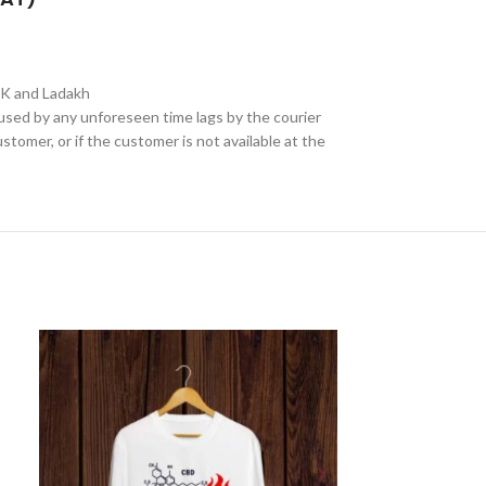
&K and Ladakh
aused by any unforeseen time lags by the courier
stomer, or if the customer is not available at the