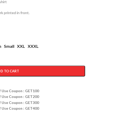
shirt
 printed in front.
m
Small
XXL
XXXL
D TO CART
ff Use Coupon : GET100
ff Use Coupon : GET200
ff Use Coupon : GET300
ff Use Coupon : GET400