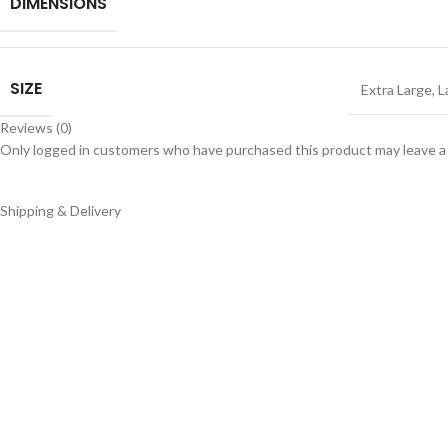
DIMENSIONS
SIZE
Extra Large
,
L
Reviews (0)
Only logged in customers who have purchased this product may leave a
Shipping & Delivery