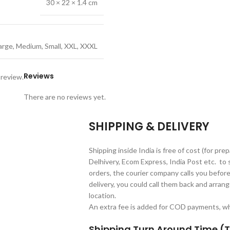
30 × 22 × 1.4 cm
arge
,
Medium
,
Small
,
XXL
,
XXXL
Reviews
 review.
There are no reviews yet.
SHIPPING & DELIVERY
Shipping inside India is free of cost (for pre
Delhivery, Ecom Express, India Post etc. to 
orders, the courier company calls you before 
delivery, you could call them back and arrange
location.
An extra fee is added for COD payments, whi
Shipping Turn Around Time (