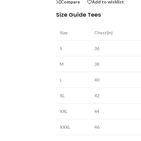
Compare
Add to wishlist
Size Guide Tees
Size
Chest(in)
S
36
M
38
L
40
XL
42
XXL
44
XXXL
46