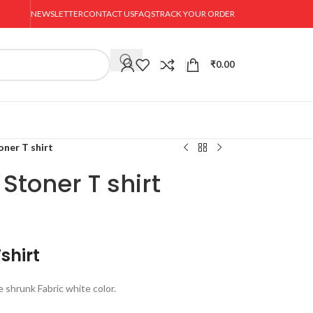
NEWSLETTER
CONTACT US
FAQS
TRACK YOUR ORDER
₹
0.00
oner T shirt
Stoner T shirt
shirt
shrunk Fabric white color.