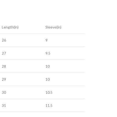
Length(in)
Sleeve(in)
26
9
27
9.5
28
10
29
10
30
10.5
31
11.5