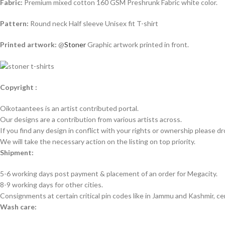
Fabric:
Premium mixed cotton 160 GSM Preshrunk Fabric white color.
Pattern:
Round neck Half sleeve Unisex fit T-shirt
Printed artwork:
@
Stoner
Graphic artwork printed in front.
Copyright :
Oikotaantees is an artist contributed portal.
Our designs are a contribution from various artists across.
If you find any design in conflict with your rights or ownership please dr
We will take the necessary action on the listing on top priority.
Shipment:
5-6 working days post payment & placement of an order for Megacity.
8-9 working days for other cities.
Consignments at certain critical pin codes like in Jammu and Kashmir, ce
Wash care: