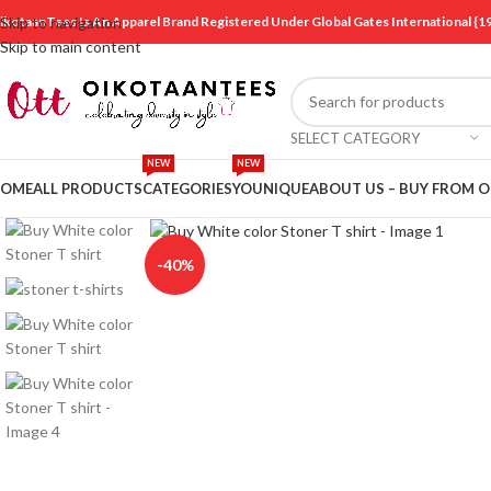
ikotaanTees Is An Apparel Brand Registered Under Global Gates International
Skip to navigation
Skip to main content
SELECT CATEGORY
NEW
NEW
OME
ALL PRODUCTS
CATEGORIES
YOUNIQUE
ABOUT US – BUY FROM 
Click to enlarge
-40%