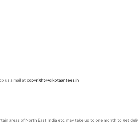
op us a mail at
copyright@oikotaantees.in
rtain areas of North East India etc. may take up to one month to get deli