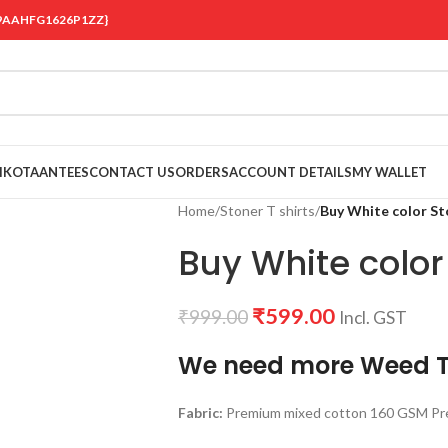
 {19AAHFG1626P1ZZ}
OIKOTAANTEES
CONTACT US
ORDERS
ACCOUNT DETAILS
MY WALLET
Home
/
Stoner T shirts
/
Buy White color St
Buy White color 
₹
599.00
₹
999.00
Incl. GST
We need more Weed T
Fabric:
Premium mixed cotton 160 GSM Pre 