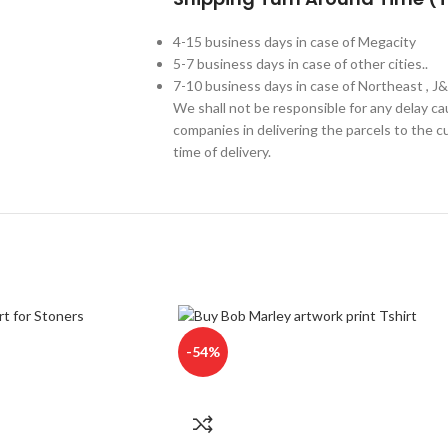
4-15 business days in case of Megacity
5-7 business days in case of other cities..
7-10 business days in case of Northeast , J
We shall not be responsible for any delay c
companies in delivering the parcels to the cu
time of delivery.
-54%