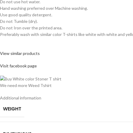
Do not use hot water.
Hand washing preferred over Machine washing.
Use good quality detergent.
Do not Tumble (dry).
Do not Iron over the printed area.
Preferably wash with similar color T-shirts like white with white and yel
View similar products
Visit facebook page
We need more Weed Tshirt
Additional information
WEIGHT