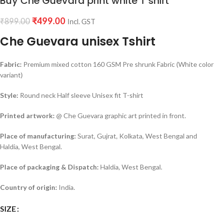
Buy Che Guevara print white T shirt
₹
499.00
₹
899.00
Incl. GST
Che Guevara unisex Tshirt
Fabric:
Premium mixed cotton 160 GSM Pre shrunk Fabric (White color
variant)
Style:
Round neck Half sleeve Unisex fit T-shirt
Printed artwork:
@ Che Guevara graphic art printed in front.
Place of manufacturing:
Surat, Gujrat, Kolkata, West Bengal and
Haldia, West Bengal.
Place of packaging & Dispatch:
Haldia, West Bengal.
Country of origin:
India.
SIZE