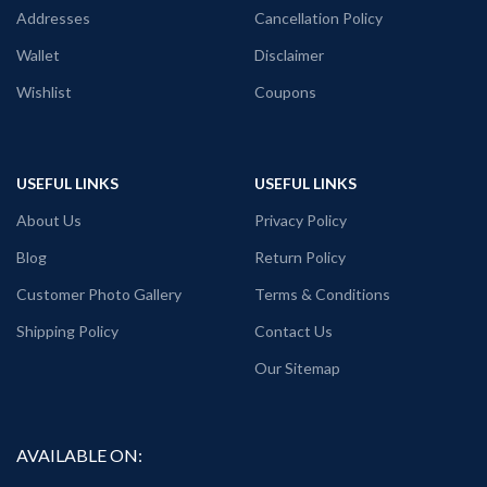
Addresses
Cancellation Policy
Fabric:
Premium mixed cotton 160
GSM Pre shrunk Fabric (White color
Wallet
Disclaimer
variant)
Wishlist
Coupons
Style:
Round neck Half sleeve Unisex
fit T-shirt
Printed artwork:
@Breaking Bad
Heisenberg animated clipart printed in
USEFUL LINKS
USEFUL LINKS
front
About Us
Privacy Policy
Country of Origin:
India
Blog
Return Policy
Customer Photo Gallery
Terms & Conditions
Shipping Policy
Contact Us
Our Sitemap
AVAILABLE ON: