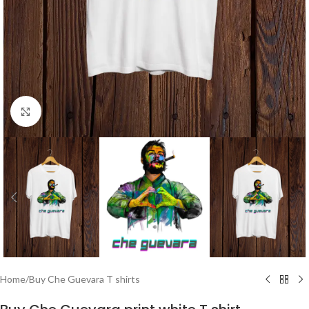
Click to enlarge
Home
/
Buy Che Guevara T shirts