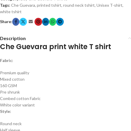
Tags:
Che Guevara
,
printed tshirt
,
round neck tshirt
,
Unisex T-shirt
,
white tshirt
Share:
Description
Che Guevara print white T shirt
Fabric:
Premium quality
Mixed cotton
160 GSM
Pre shrunk
Combed cotton Fabric
White color variant
Style:
Round neck
Half sleeve