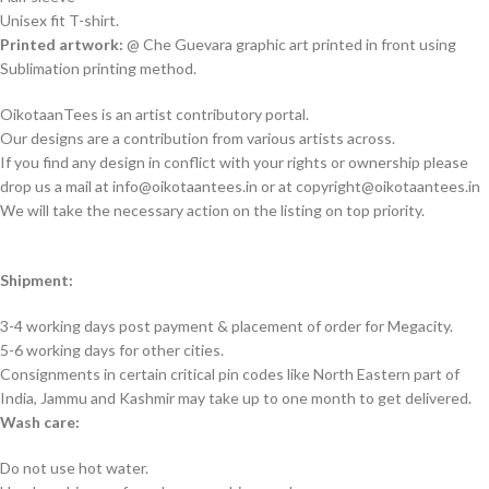
Unisex fit T-shirt.
Printed artwork:
@ Che Guevara graphic art printed in front using
Sublimation printing method.
OikotaanTees is an artist contributory portal.
Our designs are a contribution from various artists across.
If you find any design in conflict with your rights or ownership please
drop us a mail at info@oikotaantees.in or at copyright@oikotaantees.in
We will take the necessary action on the listing on top priority.
Shipment:
3-4 working days post payment & placement of order for Megacity.
5-6 working days for other cities.
Consignments in certain critical pin codes like North Eastern part of
India, Jammu and Kashmir may take up to one month to get delivered.
Wash care:
Do not use hot water.