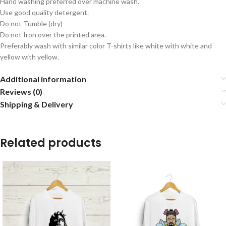
Hand washing preferred over machine wash.
Use good quality detergent.
Do not Tumble (dry)
Do not Iron over the printed area.
Preferably wash with similar color T-shirts like white with white and
yellow with yellow.
Additional information
Reviews (0)
Shipping & Delivery
Related products