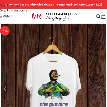
OikotaanTees Brand By Global Gates International
{19AAHFG1626P1ZZ}
Skip to navigation
Skip to main content
MENU
-44%