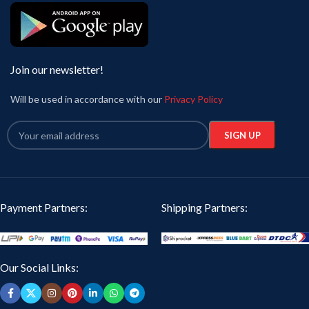
Join our newsletter!
Will be used in accordance with our
Privacy Policy
Payment Partners:
Shipping Partners:
Our Social Links: