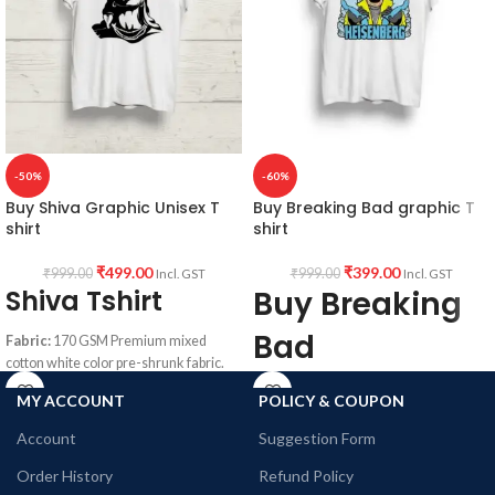
-50%
-60%
Buy Shiva Graphic Unisex T
Buy Breaking Bad graphic T
shirt
shirt
₹
499.00
₹
399.00
₹
999.00
₹
999.00
Incl. GST
Incl. GST
Shiva Tshirt
Buy Breaking
Bad
Fabric:
170 GSM Premium mixed
cotton white color pre-shrunk fabric.
Heisenberg
Pattern:
Round neck Half sleeve
MY ACCOUNT
POLICY & COUPON
Unisex T-shirt.
print Round
Account
Suggestion Form
Printed artwork
@Shiva Graphic
neck Tshirt
artwork in front.
Order History
Refund Policy