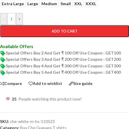
Extra Large
Large
Medium
Small
XXL
XXXL
-
+
ADD TO CART
Available Offers
Special Offers Buy 2 And Get ₹ 100 Off Use Coupon : GET100
Special Offers Buy 3 And Get ₹ 200 Off Use Coupon : GET200
Special Offers Buy 4 And Get ₹ 300 Off Use Coupon : GET300
Special Offers Buy 5 And Get ₹ 400 Off Use Coupon : GET400
Compare
Add to wishlist
Size guide
25
People watching this product now!
SKU:
che-white-rn-hs-110523
Category:
Buy Che Guevara T shirts