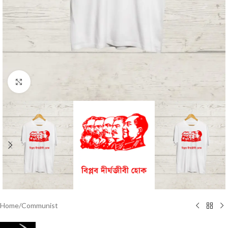
Click to enlarge
Home
/
Communist