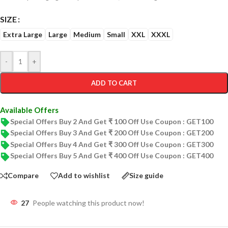
SIZE
Extra Large
Large
Medium
Small
XXL
XXXL
-
+
ADD TO CART
Available Offers
Special Offers Buy 2 And Get ₹ 100 Off Use Coupon : GET100
Special Offers Buy 3 And Get ₹ 200 Off Use Coupon : GET200
Special Offers Buy 4 And Get ₹ 300 Off Use Coupon : GET300
Special Offers Buy 5 And Get ₹ 400 Off Use Coupon : GET400
Compare
Add to wishlist
Size guide
27
People watching this product now!