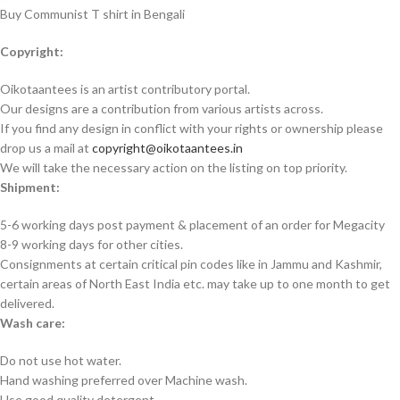
Buy Communist T shirt in Bengali
Copyright:
Oikotaantees is an artist contributory portal.
Our designs are a contribution from various artists across.
If you find any design in conflict with your rights or ownership please
drop us a mail at
copyright@oikotaantees.in
We will take the necessary action on the listing on top priority.
Shipment:
5-6 working days post payment & placement of an order for Megacity
8-9 working days for other cities.
Consignments at certain critical pin codes like in Jammu and Kashmir,
certain areas of North East India etc. may take up to one month to get
delivered.
Wash care:
Do not use hot water.
Hand washing preferred over Machine wash.
Use good quality detergent.