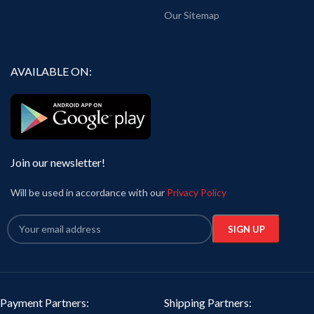
Our Sitemap
AVAILABLE ON:
Join our newsletter!
Will be used in accordance with our
Privacy Policy
Payment Partners:
Shipping Partners: