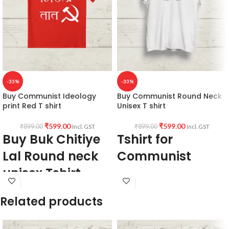
-33%
-33%
Buy Communist Ideology
Buy Communist Round Neck
print Red T shirt
Unisex T shirt
₹
599.00
₹
599.00
₹
899.00
₹
899.00
Incl. GST
Incl. GST
Buy Buk Chitiye
Tshirt for
Lal Round neck
Communist
unisex Tshirt
160 GSM
premium mixed cotton blend
100% premium Biowash cotton
pre shrunk, no shrinking
Related products
Red color
round neck
Pre shrunk
half sleeve
Combed fabric
unisex fit Tshirt