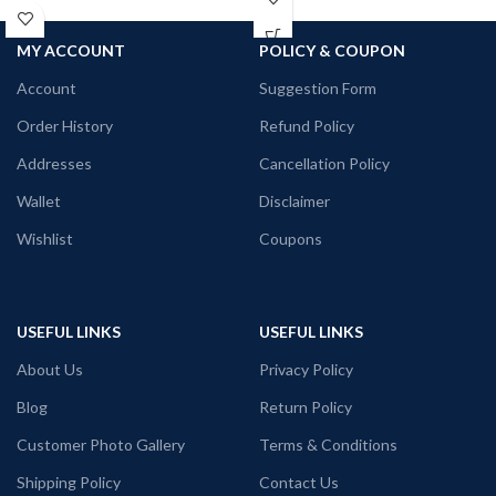
100% Premium Biowash cotton fabric
white color pre shrunk fabric Round
180 GSM Black color.
neck Half sleeve Unisex fit T-shirt.
MY ACCOUNT
POLICY & COUPON
Round neck Half sleeve Unisex fit T-
Printed artwork @Tintin
shirt.
Account
Suggestion Form
Printed artwork @Kolkata Doodle art
Order History
Refund Policy
in front.
Addresses
Cancellation Policy
Wallet
Disclaimer
Wishlist
Coupons
USEFUL LINKS
USEFUL LINKS
About Us
Privacy Policy
Blog
Return Policy
Customer Photo Gallery
Terms & Conditions
Shipping Policy
Contact Us