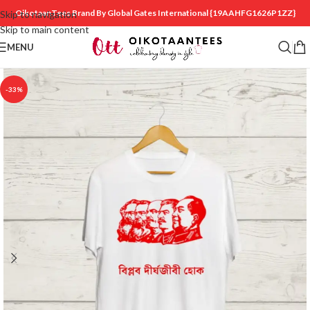
OikotaanTees Brand By Global Gates International
{19AAHFG1626P1ZZ}
Skip to navigation
Skip to main content
MENU
-33%