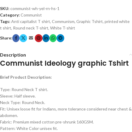
SKU:
communist-wh-yel-rn-hs-1
Category:
Communist
Tags:
Anti capitalist T shirt
,
Communism
,
Graphic Tshirt
,
printed white
t shirt
,
Round neck T-shirt
,
White T-shirt
Share:
Description
Communist Ideology graphic Tshirt
Brief Product Description:
Type: Round Neck T shirt.
Sleeve: Half sleeve.
Neck Type: Round Neck.
Fit: Unisex loose fit for Indians, more tolerance considered near chest &
abdomen.
Fabric: Premium mixed cotton pre-shrunk 160GSM.
Pattern: White Color unisex fit.