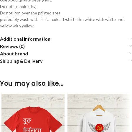
Do not Tumble (dry)
Do not iron over the printed area
preferably wash with similar color T-shirts like white with white and
yellow with yellow.
Additional information
Reviews (0)
About brand
Shipping & Delivery
You may also like…