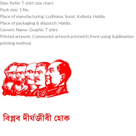
Size: Refer T shirt size chart.
Pack size: 1 No.
Place of manufacturing: Ludhiana, Surat, Kolkata, Haldia.
Place of packaging & dispatch: Haldia.
Generic Name: Graphic T shirt.
Printed artwork: Communist artwork printed in front using Sublimation
printing method.