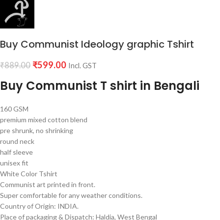
Buy Communist Ideology graphic Tshirt
₹
599.00
₹
889.00
Incl. GST
Buy Communist T shirt in Bengali
160 GSM
premium mixed cotton blend
pre shrunk, no shrinking
round neck
half sleeve
unisex fit
White Color Tshirt
Communist art printed in front.
Super comfortable for any weather conditions.
Country of Origin: INDIA.
Place of packaging & Dispatch: Haldia, West Bengal