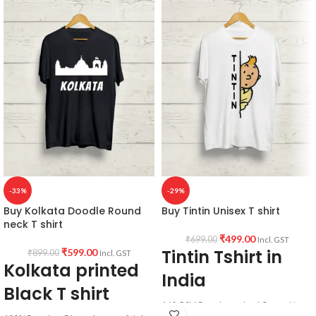
180 GSM
communist printed
Round neck
Super comfortable for any weather
Half sleeve
conditions.
Unisex fit T-shirt
Printed artwork @ Buk Chitiye Lal
(Communist) quote printed in front.
Super comfortable at any weather
condition.
-33%
-29%
Buy Kolkata Doodle Round
Buy Tintin Unisex T shirt
neck T shirt
₹
499.00
₹
699.00
Incl. GST
Tintin Tshirt in
₹
599.00
₹
899.00
Incl. GST
Kolkata printed
India
Black T shirt
160 GSM Premium mixed Cotton blend