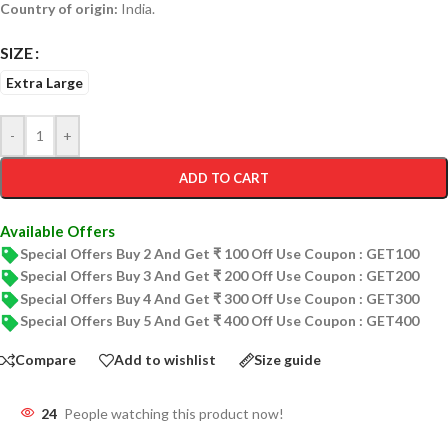
Country of origin:
India.
SIZE
Extra Large
-
+
ADD TO CART
Available Offers
Special Offers Buy 2 And Get ₹ 100 Off Use Coupon : GET100
Special Offers Buy 3 And Get ₹ 200 Off Use Coupon : GET200
Special Offers Buy 4 And Get ₹ 300 Off Use Coupon : GET300
Special Offers Buy 5 And Get ₹ 400 Off Use Coupon : GET400
Compare
Add to wishlist
Size guide
24
People watching this product now!