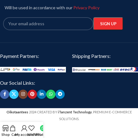
Will be used in accordance with our
Privacy Policy
Payment Partners:
Shipping Partners:
Our Social Links:
Oikotaantees
2024 CREATED BY
iTanzent Technology
. PREMIUM E-COMMERCE
SOLUTIONS.
Shop
Cart
My account
Wishlist
WhatsApp