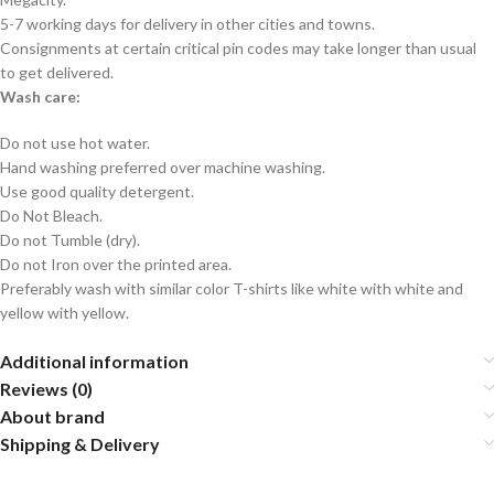
5-7 working days for delivery in other cities and towns.
Consignments at certain critical pin codes may take longer than usual
to get delivered.
Wash care:
Do not use hot water.
Hand washing preferred over machine washing.
Use good quality detergent.
Do Not Bleach.
Do not Tumble (dry).
Do not Iron over the printed area.
Preferably wash with similar color T-shirts like white with white and
yellow with yellow.
Additional information
Reviews (0)
About brand
Shipping & Delivery