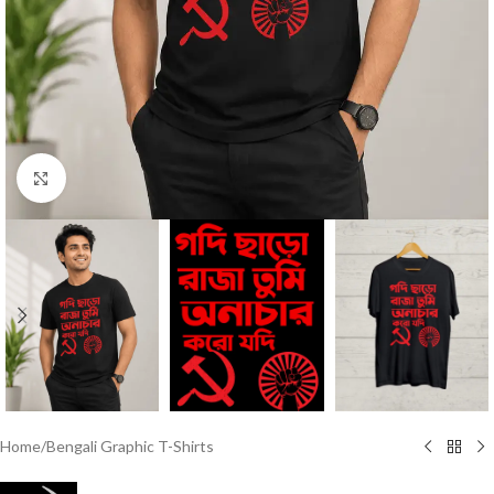
Click to enlarge
Home
/
Bengali Graphic T-Shirts