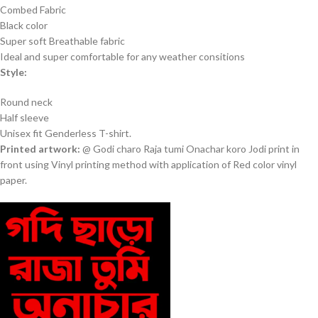
Combed Fabric
Black color
Super soft Breathable fabric
Ideal and super comfortable for any weather consitions
Style:
Round neck
Half sleeve
Unisex fit Genderless T-shirt.
Printed artwork:
@ Godi charo Raja tumi Onachar koro Jodi print in
front using Vinyl printing method with application of Red color vinyl
paper.