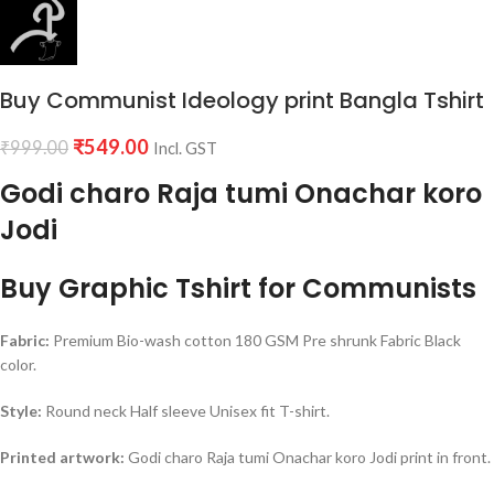
Buy Communist Ideology print Bangla Tshirt
₹
549.00
₹
999.00
Incl. GST
Godi charo Raja tumi Onachar koro
Jodi
Buy Graphic Tshirt for Communists
Fabric:
Premium Bio-wash cotton 180 GSM Pre shrunk Fabric Black
color.
Style:
Round neck Half sleeve Unisex fit T-shirt.
Printed artwork:
Godi charo Raja tumi Onachar koro Jodi print in front.