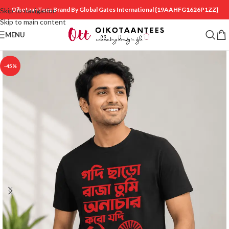
OikotaanTees Brand By Global Gates International
{19AAHFG1626P1ZZ}
Skip to navigation
Skip to main content
MENU
-45%