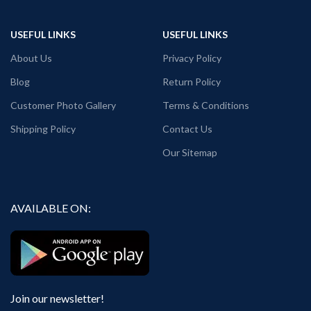
USEFUL LINKS
USEFUL LINKS
About Us
Privacy Policy
Blog
Return Policy
Customer Photo Gallery
Terms & Conditions
Shipping Policy
Contact Us
Our Sitemap
AVAILABLE ON:
Join our newsletter!