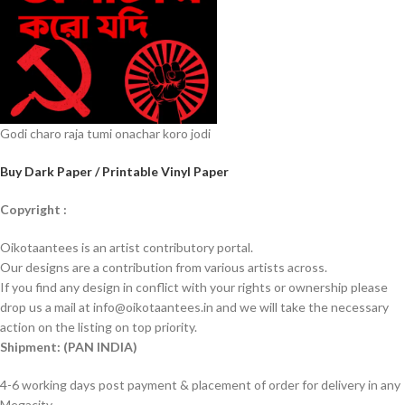
Godi charo raja tumi onachar koro jodi
Buy Dark Paper / Printable Vinyl Paper
Copyright :
Oikotaantees is an artist contributory portal.
Our designs are a contribution from various artists across.
If you find any design in conflict with your rights or ownership please
drop us a mail at info@oikotaantees.in and we will take the necessary
action on the listing on top priority.
Shipment: (PAN INDIA)
4-6 working days post payment & placement of order for delivery in any
Megacity.