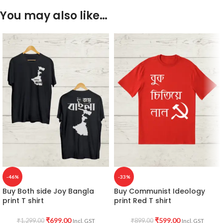
You may also like…
-46%
-33%
Buy Both side Joy Bangla
Buy Communist Ideology
print T shirt
print Red T shirt
₹
699.00
₹
599.00
₹
1,299.00
₹
899.00
Incl. GST
Incl. GST