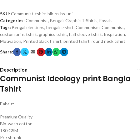
SKU:
Communist-tshirt-blk-rn-hs-uni
Categories:
Communist
,
Bengali Graphic T-Shirts
,
Fossils
Tags:
Bengal elections
,
bengali t-shirt
,
Communism
,
Communist
,
custom print tshirt
,
graphics tshirt
,
half sleeve tshirt
,
Inspiration
,
Motivation
,
Printed black t shirt
,
printed tshirt
,
round neck tshirt
Share:
Description
Communist Ideology print Bangla
Tshirt
Fabric:
Premium Quality
Bio-wash cotton
180 GSM
Pre shrunk