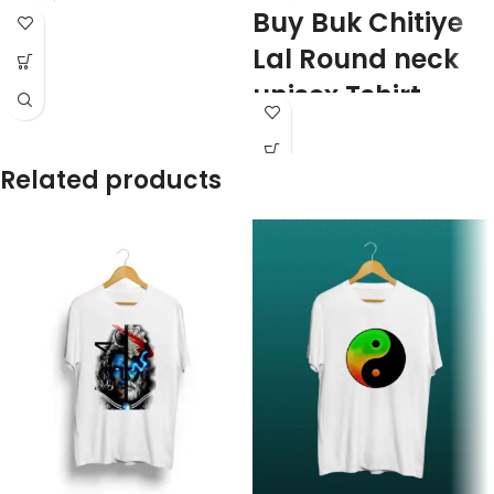
Buy Buk Chitiye
Lal Round neck
unisex Tshirt
100% premium Biowash cotton
Red color
Related products
Pre shrunk
Combed fabric
180 GSM
Round neck
Half sleeve
Unisex fit T-shirt
Printed artwork @ Buk Chitiye Lal
(Communist) quote printed in front.
Super comfortable at any weather
condition.