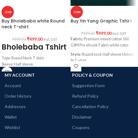
-50%
-50%
Buy Bholebaba white Round
Buy Yin Yang Graphic Tshirt
neck T-shirt
₹
499.00
₹
999.00
Incl. GST
₹
499.00
Fabric:
Premium mixed cotton 160
₹
999.00
Incl. GST
Bholebaba Tshirt
GSM Pre shrunk Fabric white color.
Style:
Round neck Half sleeve Unisex
Type: Round Neck T shirt.
fit T-shirt
Sleeve: Half sleeve.
Printed artwork:
@Yin Yang artwork
Neck Type: Round Neck.
MY ACCOUNT
POLICY & COUPON
printed in front
Fit: Unisex loose fit for Indians, more
tolerance considered near chest &
Account
Suggestion Form
abdomen.
Fabric: Premium mixed cotton pre-
Order History
Refund Policy
shrunk 160GSM.
Addresses
Cancellation Policy
Pattern: White Color unisex fit.
Wallet
Disclaimer
Wishlist
Coupons