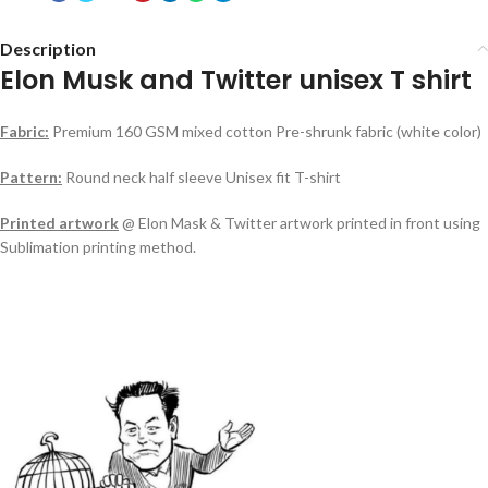
Description
Elon Musk and Twitter unisex T shirt
Fabric:
Premium 160 GSM mixed cotton Pre-shrunk fabric (white color)
Pattern:
Round neck half sleeve Unisex fit T-shirt
Printed artwork
@ Elon Mask & Twitter artwork printed in front using
Sublimation printing method.