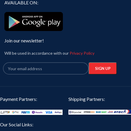
AVAILABLE ON:
Join our newsletter!
Will be used in accordance with our
Privacy Policy
Payment Partners:
Shipping Partners:
Our Social Links: