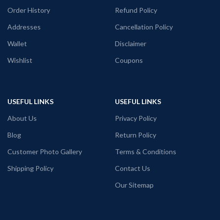
Order History
Refund Policy
Addresses
Cancellation Policy
Wallet
Disclaimer
Wishlist
Coupons
USEFUL LINKS
USEFUL LINKS
About Us
Privacy Policy
Blog
Return Policy
Customer Photo Gallery
Terms & Conditions
Shipping Policy
Contact Us
Our Sitemap