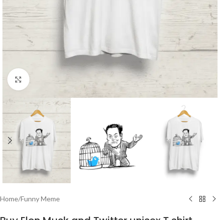
Click to enlarge
Home
/
Funny Meme