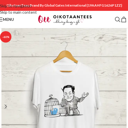
OikotaanTees Brand By Global Gates International
{19AAHFG1626P1ZZ}
Skip to navigation
Skip to main content
MENU
-60%