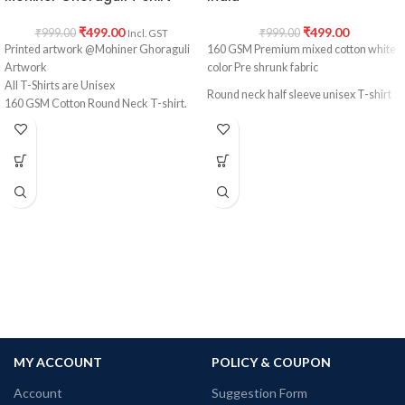
₹
499.00
₹
499.00
₹
999.00
₹
999.00
Incl. GST
Printed artwork @Mohiner Ghoraguli
160 GSM Premium mixed cotton white
Artwork
color Pre shrunk fabric
All T-Shirts are Unisex
Round neck half sleeve unisex T-shirt
160 GSM Cotton Round Neck T-shirt.
Regular Fit
Printed artwork @ Marvel Comics
Bio-Washed.
character collage artwork in front
No Shrinking.
Comfortable in any weather.
MY ACCOUNT
POLICY & COUPON
Account
Suggestion Form