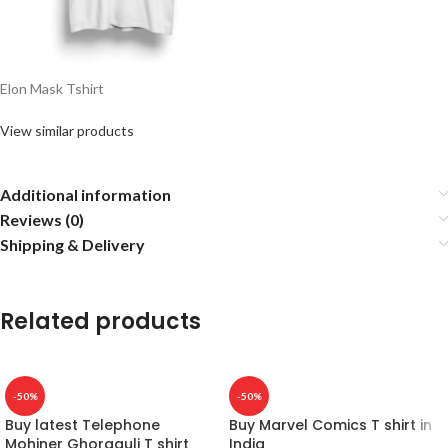
Elon Mask Tshirt
View similar products
Additional information
Reviews (0)
Shipping & Delivery
Related products
-50%
-50%
Buy latest Telephone
Buy Marvel Comics T shirt in
Mohiner Ghoraguli T shirt
India