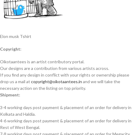
Elon musk Tshirt
Copyright:
Oikotaantees is an artist contributory portal.
Our designs are a contribution from various artists across.
If you find any design in conflict with your rights or ownership please
drop us a mail at
copyright@oikotaantees.in
and we will take the
necessary action on the listing on top priority.
Shipment:
3-4 working days post payment & placement of an order for delivery in
Kolkata and Haldia.
4-6 working days post payment & placement of an order for delivery in
Rest of West Bengal.
7-8 working days post payment & placement of an order for Megacity.