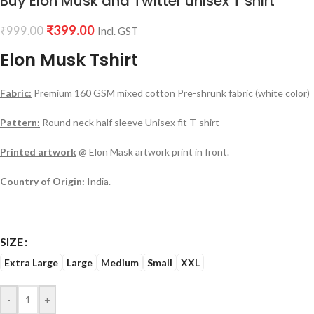
Buy Elon Musk and Twitter unisex T shirt
₹
399.00
₹
999.00
Incl. GST
Elon Musk Tshirt
Fabric:
Premium 160 GSM mixed cotton Pre-shrunk fabric (white color)
Pattern:
Round neck half sleeve Unisex fit T-shirt
Printed artwork
@ Elon Mask artwork print in front.
Country of Origin:
India.
SIZE
Extra Large
Large
Medium
Small
XXL
-
+