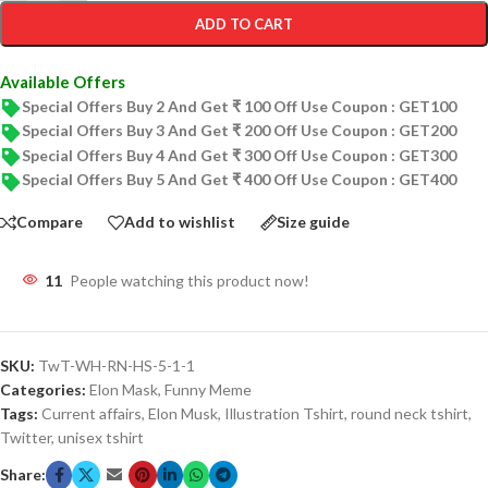
ADD TO CART
Available Offers
Special Offers Buy 2 And Get ₹ 100 Off Use Coupon : GET100
Special Offers Buy 3 And Get ₹ 200 Off Use Coupon : GET200
Special Offers Buy 4 And Get ₹ 300 Off Use Coupon : GET300
Special Offers Buy 5 And Get ₹ 400 Off Use Coupon : GET400
Compare
Add to wishlist
Size guide
11
People watching this product now!
SKU:
TwT-WH-RN-HS-5-1-1
Categories:
Elon Mask
,
Funny Meme
Tags:
Current affairs
,
Elon Musk
,
Illustration Tshirt
,
round neck tshirt
,
Twitter
,
unisex tshirt
Share: