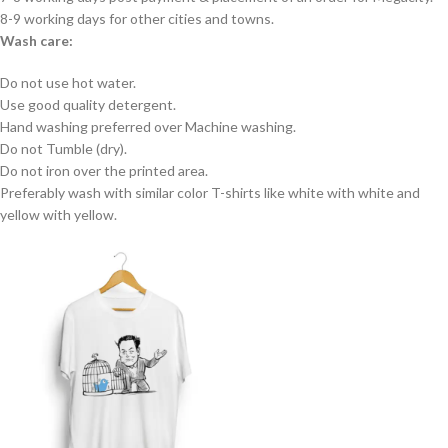
8-9 working days for other cities and towns.
Wash care:
Do not use hot water.
Use good quality detergent.
Hand washing preferred over Machine washing.
Do not Tumble (dry).
Do not iron over the printed area.
Preferably wash with similar color T-shirts like white with white and
yellow with yellow.