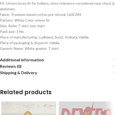
Fit: Unisex loose fit for Indians, more tolerance considered near chest &
abdomen.
Fabric: Premium mixed cotton pre-shrunk 160GSM.
Pattern: White Color unisex fit.
Size: Refer T shirt size chart.
Pack size: 1 No.
Place of manufacturing: Ludhiana, Surat, Kolkata, Haldia.
Place of packaging & dispatch: Haldia.
Generic Name: White graphic T shirt.
Additional information
Reviews (0)
Shipping & Delivery
Related products