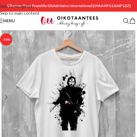
OikotaanTees Brand By Global Gates International
{19AAHFG1626P1ZZ}
Skip to navigation
Skip to main content
MENU
-50%