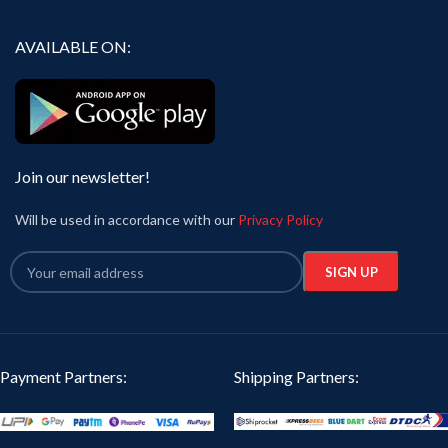
AVAILABLE ON:
Join our newsletter!
Will be used in accordance with our
Privacy Policy
Payment Partners:
Shipping Partners: