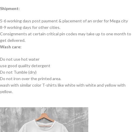
Shipment:
5-6 working days post payment & placement of an order for Mega city
8-9 working days for other cities.
Consignments at certain critical pin codes may take up to one month to
get delivered.
Wash care:
Do not use hot water
use good quality detergent
Do not Tumble (dry)
Do not iron over the printed area.
wash with similar color T-shirts like white with white and yellow with
yellow.