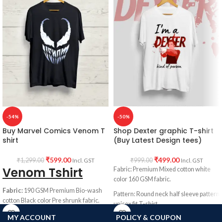
-54%
-50%
Buy Marvel Comics Venom T
Shop Dexter graphic T-shirt
shirt
(Buy Latest Design tees)
₹
599.00
₹
499.00
₹
1,299.00
₹
999.00
Incl. GST
Incl. GST
Venom Tshirt
Fabric: Premium Mixed cotton white
color 160 GSM fabric.
Fabric:
190 GSM Premium Bio-wash
Pattern: Round neck half sleeve pattern
cotton Black color Pre shrunk fabric.
unisex fit T-shirt.
Pattern:
Round neck half sleeve
MY ACCOUNT
POLICY & COUPON
Printed artwork: Dexter artwork in