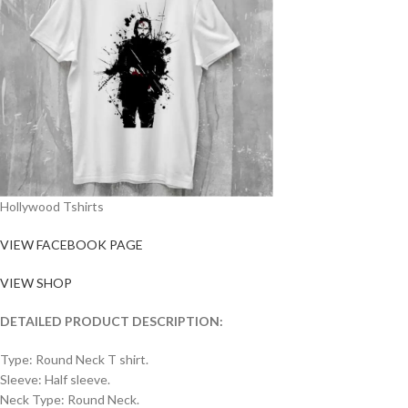
Hollywood Tshirts
VIEW FACEBOOK PAGE
VIEW SHOP
DETAILED PRODUCT DESCRIPTION:
Type: Round Neck T shirt.
Sleeve: Half sleeve.
Neck Type: Round Neck.