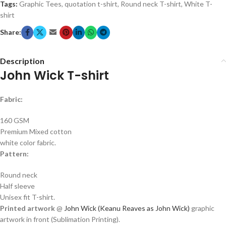
Tags:
Graphic Tees
,
quotation t-shirt
,
Round neck T-shirt
,
White T-
shirt
Share:
Description
John Wick T-shirt
Fabric:
160 GSM
Premium Mixed cotton
white color fabric.
Pattern:
Round neck
Half sleeve
Unisex fit T-shirt.
Printed artwork
@
John Wick
(Keanu Reaves as John Wick)
graphic
artwork in front (Sublimation Printing).