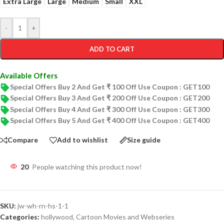
Extra Large
Large
Medium
Small
XXL
-
+
ADD TO CART
Available Offers
Special Offers Buy 2 And Get ₹ 100 Off Use Coupon : GET100
Special Offers Buy 3 And Get ₹ 200 Off Use Coupon : GET200
Special Offers Buy 4 And Get ₹ 300 Off Use Coupon : GET300
Special Offers Buy 5 And Get ₹ 400 Off Use Coupon : GET400
Compare
Add to wishlist
Size guide
20
People watching this product now!
SKU:
jw-wh-rn-hs-1-1
Categories:
hollywood
,
Cartoon Movies and Webseries