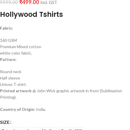
₹
499.00
₹
999.00
Incl. GST
Hollywood Tshirts
Fabric:
160 GSM
Premium Mixed cotton
white color fabric.
Pattern:
Round neck
Half sleeve
Unisex T-shirt.
Printed artwork
@ John Wick graphic artwork in front (Sublimation
Printing).
Country of Origin:
India.
SIZE