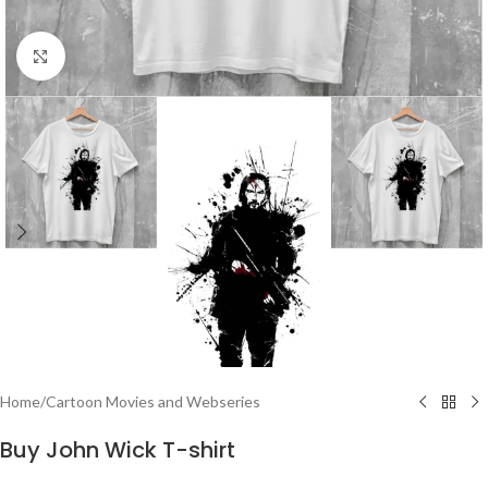
Click to enlarge
Home
/
Cartoon Movies and Webseries
Buy John Wick T-shirt