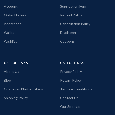
unisex fit T-shirt.
front
Account
Suggestion Form
Printed artwork
@Marvel Comics
Venom printed in front.
Order History
Refund Policy
Addresses
Cancellation Policy
Wallet
Disclaimer
Wishlist
Coupons
USEFUL LINKS
USEFUL LINKS
About Us
Privacy Policy
Blog
Return Policy
Customer Photo Gallery
Terms & Conditions
Shipping Policy
Contact Us
Our Sitemap