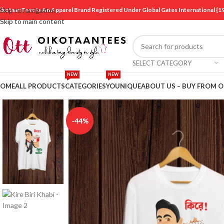
ikotaanTees Is An Apparel Brand Registered Under Global Gates International
Skip to navigation
Skip to main content
SELECT CATEGORY
NEW
NEW
OME
ALL PRODUCTS
CATEGORIES
YOUNIQUE
ABOUT US – BUY FROM 
-44%