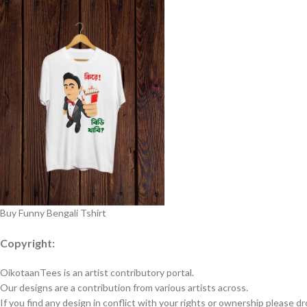
Buy Funny Bengali Tshirt
Copyright:
OikotaanTees is an artist contributory portal.
Our designs are a contribution from various artists across.
If you find any design in conflict with your rights or ownership please dr