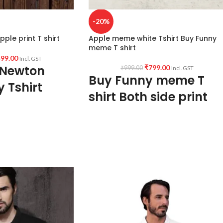
-20%
ple print T shirt
Apple meme white Tshirt Buy Funny
meme T shirt
99.00
Incl. GST
 Newton
₹
799.00
₹
999.00
Incl. GST
Buy Funny meme T
y Tshirt
shirt Both side print
Graphic T shirt
Fabric:
Premium quality
mixed cotton blend
160 GSM
Pre shrunk
Combed Fabric
s T-shirt.
Colour:
White color variant
sac Newton and his
 in front.
Style: