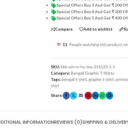
Special Offers Buy 3 And Get ₹ 200 O
Special Offers Buy 4 And Get ₹ 300 O
Special Offers Buy 5 And Get ₹ 400 O
Compare
Add to wishlist
Si
11
People watching this product n
SKU:
kbk-wh-rn-hs-tee-251123-1-1
Category:
Bengali Graphic T-Shirts
Tags:
bengali t-shirt
,
graphic t-shirt
,
printed
shirt
Share:
DITIONAL INFORMATION
REVIEWS (0)
SHIPPING & DELIVER