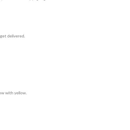
get delivered.
low with yellow.