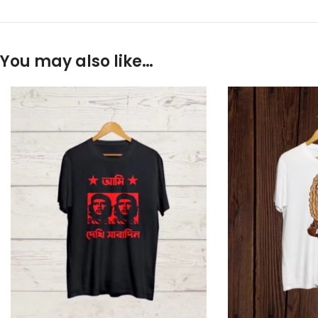
You may also like…