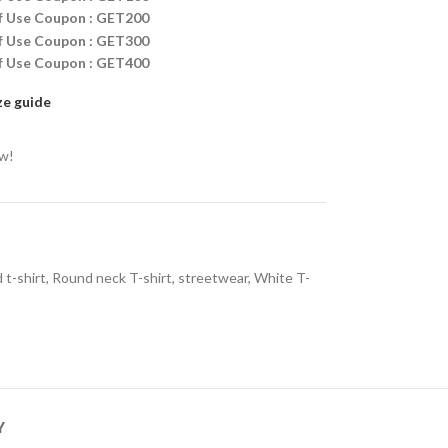
ff Use Coupon : GET200
ff Use Coupon : GET300
ff Use Coupon : GET400
ze guide
ow!
 t-shirt
,
Round neck T-shirt
,
streetwear
,
White T-
Y