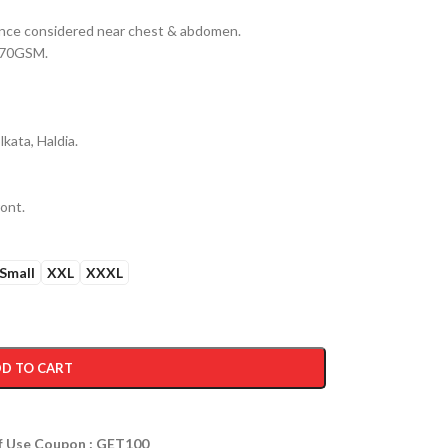
erance considered near chest & abdomen.
 170GSM.
kata, Haldia.
ront.
Small
XXL
XXXL
D TO CART
ff Use Coupon : GET100