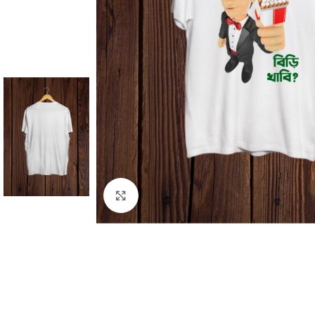
Click to enlarge