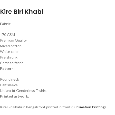
Kire Biri Khabi
Fabric:
170 GSM
Premium Quality
Mixed cotton
White color
Pre shrunk
Combed fabric
Pattern:
Round neck
Half sleeve
Unisex fit Genderless T-shirt
Printed artwork:
Kire Biri khabi in bengali font printed in front (
Sublimation Printing
).