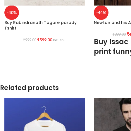
-40%
-44%
Buy Rabindranath Tagore parody
Newton and his Ap
Tshirt
₹
4
₹
899.00
Buy Issac
₹
599.00
₹
999.00
Incl. GST
print funn
160GSM
Premium Quality
Mixed cotton blend
White color
Related products
Pre shrunk
Combed fabric
Round neck
Half sleeve
Unisex fit Genderles
Printed artwork @Is
apple artwork printed