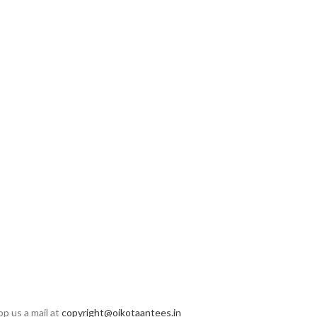
op us a mail at
copyright@oikotaantees.in