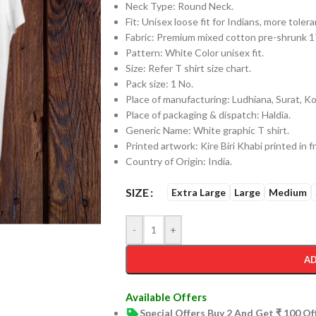
Neck Type: Round Neck.
Fit: Unisex loose fit for Indians, more tol
Fabric: Premium mixed cotton pre-shrunk
Pattern: White Color unisex fit.
Size: Refer T shirt size chart.
Pack size: 1 No.
Place of manufacturing: Ludhiana, Surat, Kol
Place of packaging & dispatch: Haldia.
Generic Name: White graphic T shirt.
Printed artwork: Kire Biri Khabi printed in f
Country of Origin: India.
SIZE
Extra Large
Large
Medium
-
+
AD
Available Offers
Special Offers Buy 2 And Get ₹ 100 O