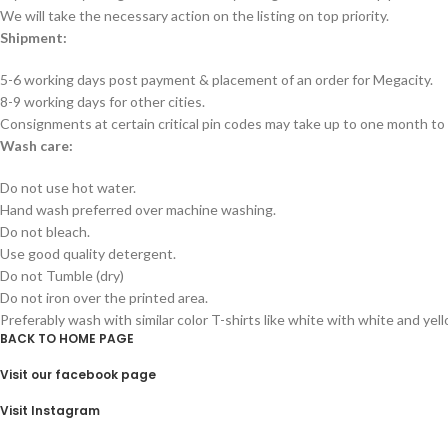
We will take the necessary action on the listing on top priority.
Shipment:
5-6 working days post payment & placement of an order for Megacity.
8-9 working days for other cities.
Consignments at certain critical pin codes may take up to one month to 
Wash care:
Do not use hot water.
Hand wash preferred over machine washing.
Do not bleach.
Use good quality detergent.
Do not Tumble (dry)
Do not iron over the printed area.
Preferably wash with similar color T-shirts like white with white and yel
BACK TO HOME PAGE
Visit our facebook page
Visit Instagram