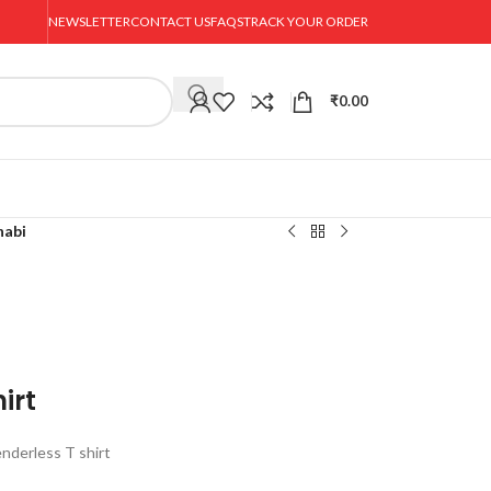
NEWSLETTER
CONTACT US
FAQS
TRACK YOUR ORDER
₹
0.00
habi
irt
nderless T shirt