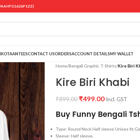
 {19AAHFG1626P1ZZ}
OIKOTAANTEES
CONTACT US
ORDERS
ACCOUNT DETAILS
MY WALLET
Home
/
Bengali Graphic T-Shirts
/
Kire Biri K
Kire Biri Khabi
₹
499.00
₹
899.00
Incl. GST
Buy Funny Bengali Tsh
Type: Round Neck Half sleeve Unisex fit Ge
Sleeve: Half sleeve.