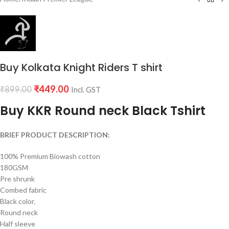
Buy Kolkata Knight Riders T shirt
₹
449.00
₹
899.00
Incl. GST
Buy KKR Round neck Black Tshirt
BRIEF PRODUCT DESCRIPTION:
100% Premium Biowash cotton
180GSM
Pre shrunk
Combed fabric
Black color.
Round neck
Half sleeve