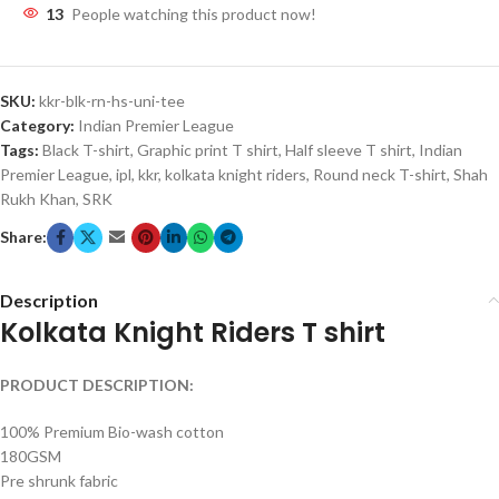
13
People watching this product now!
SKU:
kkr-blk-rn-hs-uni-tee
Category:
Indian Premier League
Tags:
Black T-shirt
,
Graphic print T shirt
,
Half sleeve T shirt
,
Indian
Premier League
,
ipl
,
kkr
,
kolkata knight riders
,
Round neck T-shirt
,
Shah
Rukh Khan
,
SRK
Share:
Description
Kolkata Knight Riders T shirt
PRODUCT DESCRIPTION:
100% Premium Bio-wash cotton
180GSM
Pre shrunk fabric