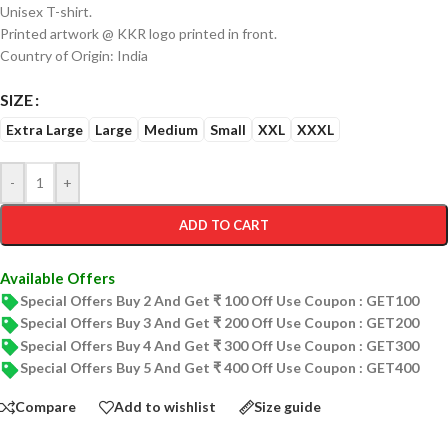
Unisex T-shirt.
Printed artwork @ KKR logo printed in front.
Country of Origin: India
SIZE
Extra Large
Large
Medium
Small
XXL
XXXL
-
+
ADD TO CART
Available Offers
Special Offers Buy 2 And Get ₹ 100 Off Use Coupon : GET100
Special Offers Buy 3 And Get ₹ 200 Off Use Coupon : GET200
Special Offers Buy 4 And Get ₹ 300 Off Use Coupon : GET300
Special Offers Buy 5 And Get ₹ 400 Off Use Coupon : GET400
Compare
Add to wishlist
Size guide