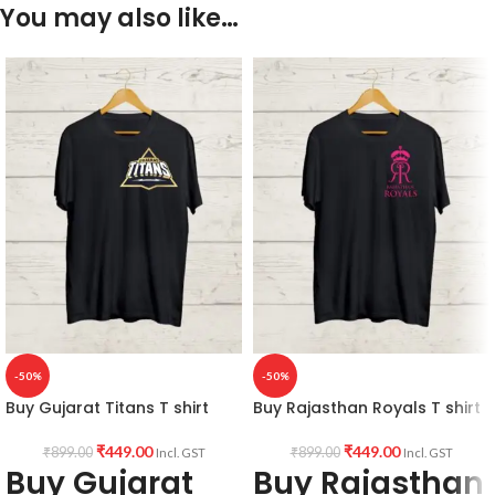
You may also like…
-50%
-50%
Buy Gujarat Titans T shirt
Buy Rajasthan Royals T shirt
₹
449.00
₹
449.00
₹
899.00
₹
899.00
Incl. GST
Incl. GST
Buy Gujarat
Buy Rajasthan