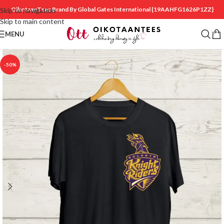
OikotaanTees Brand By Global Gates International
{19AAHFG1626P1ZZ}
Skip to navigation
Skip to main content
MENU
-50%