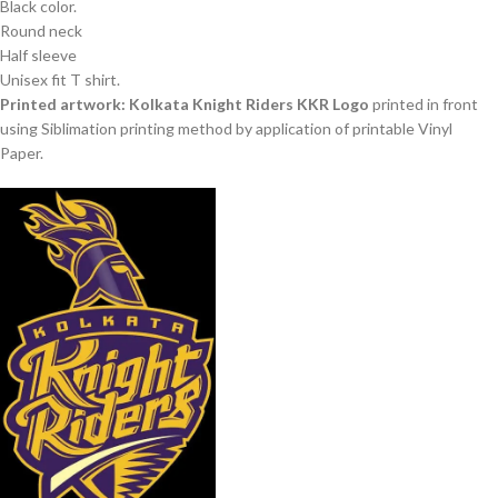
Black color.
Round neck
Half sleeve
Unisex fit T shirt.
Printed artwork: Kolkata Knight Riders KKR Logo
printed in front
using Siblimation printing method by application of printable Vinyl
Paper.