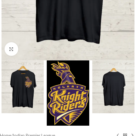
Click to enlarge
Home
/
Indian Premier League