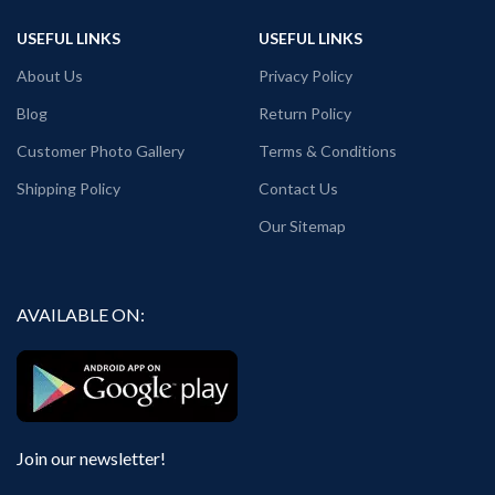
Round neck
Black color.
USEFUL LINKS
USEFUL LINKS
Half sleeve
Round neck
Unisex T-shirt.
Half sleeve
About Us
Privacy Policy
Printed artwork @ Sunrisers
Unisex T-shirt.
Hyderabad SRH logo printed in front.
Printed artwork @ Lucknow Super
Blog
Return Policy
Country of Origin: India
Giants LSG logo printed in front.
Country of Origin: India
Customer Photo Gallery
Terms & Conditions
Shipping Policy
Contact Us
Our Sitemap
AVAILABLE ON:
Join our newsletter!