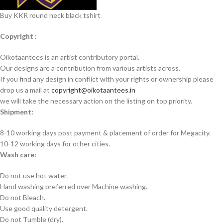
Buy KKR round neck black tshirt
Copyright :
Oikotaantees is an artist contributory portal.
Our designs are a contribution from various artists across.
If you find any design in conflict with your rights or ownership please
drop us a mail at
copyright@oikotaantees.in
we will take the necessary action on the listing on top priority.
Shipment:
8-10 working days post payment & placement of order for Megacity.
10-12 working days for other cities.
Wash care:
Do not use hot water.
Hand washing preferred over Machine washing.
Do not Bleach.
Use good quality detergent.
Do not Tumble (dry).