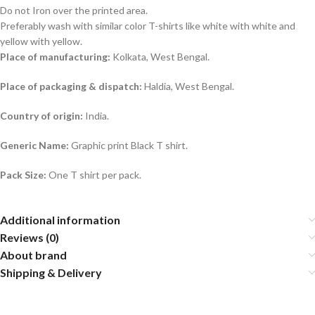
Do not Iron over the printed area.
Preferably wash with similar color T-shirts like white with white and
yellow with yellow.
Place of manufacturing:
Kolkata, West Bengal.
Place of packaging & dispatch:
Haldia, West Bengal.
Country of origin:
India.
Generic Name:
Graphic print Black T shirt.
Pack Size:
One T shirt per pack.
Additional information
Reviews (0)
About brand
Shipping & Delivery