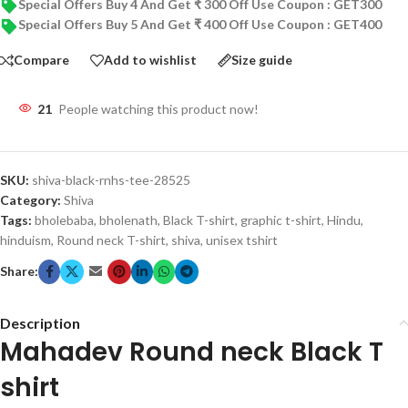
Special Offers Buy 4 And Get ₹ 300 Off Use Coupon : GET300
Special Offers Buy 5 And Get ₹ 400 Off Use Coupon : GET400
Compare
Add to wishlist
Size guide
21
People watching this product now!
SKU:
shiva-black-rnhs-tee-28525
Category:
Shiva
Tags:
bholebaba
,
bholenath
,
Black T-shirt
,
graphic t-shirt
,
Hindu
,
hinduism
,
Round neck T-shirt
,
shiva
,
unisex tshirt
Share:
Description
Mahadev Round neck Black T
shirt