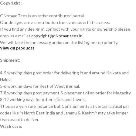
Copyright :
OikotaanTees is an artist contributed portal.
Our designs are a contribution from various artists across.
If you find any design in conflict with your rights or ownership please
drop us a mail at
copyright@oikotaantees.in
We will take the necessary action on the listing on top priority.
View all products
Shipment:
4-5 working days post order for delivering in and around Kolkata and
Haldia.
5-6 working days for Rest of West Bengal.
7-8 working days post payment & placement of an order for Megacity.
8-12 working days for other cities and towns.
Though a very rare instance but Consignments at certain critical pin
codes like in North East India and Jammu & Kashmir may take longer
than usual to deliver.
Wash care: