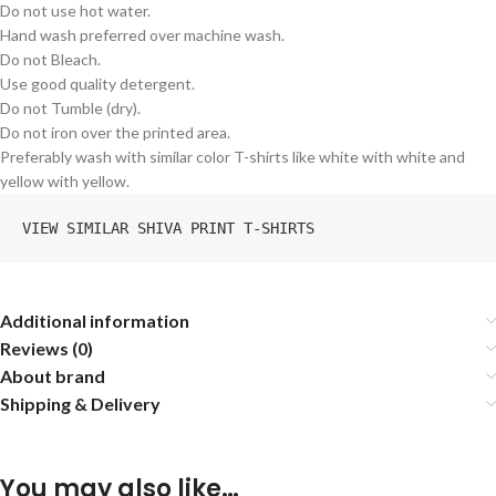
Do not use hot water.
Hand wash preferred over machine wash.
Do not Bleach.
Use good quality detergent.
Do not Tumble (dry).
Do not iron over the printed area.
Preferably wash with similar color T-shirts like white with white and
yellow with yellow.
VIEW SIMILAR SHIVA PRINT T-SHIRTS
Additional information
Reviews (0)
About brand
Shipping & Delivery
You may also like…