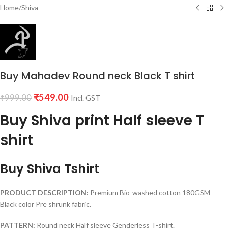
Home
/
Shiva
Buy Mahadev Round neck Black T shirt
₹
549.00
₹
999.00
Incl. GST
Buy Shiva print Half sleeve T
shirt
Buy Shiva Tshirt
PRODUCT DESCRIPTION:
Premium Bio-washed cotton 180GSM
Black color Pre shrunk fabric.
PATTERN:
Round neck Half sleeve Genderless T-shirt.