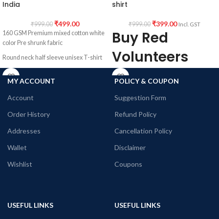
India
shirt
₹
499.00
₹
399.00
₹
999.00
₹
999.00
Incl. GST
Buy Red
160 GSM Premium mixed cotton white
color Pre shrunk fabric
Volunteers
Round neck half sleeve unisex T-shirt
Round neck
Printed artwork @ Marvel Comics
MY ACCOUNT
POLICY & COUPON
character collage artwork in front
Half sleeve
Account
Suggestion Form
Tshirt
Order History
Refund Policy
Addresses
Cancellation Policy
Premium 160 GSM mixed cotton white
color Pre shrunk fabric
Wallet
Disclaimer
Round neck Half sleeve Unisex fit T-
Wishlist
Coupons
shirt
Printed artwork @Red Volunteers Logo
in front
USEFUL LINKS
USEFUL LINKS