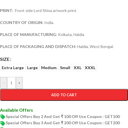
PRINT:
Front side Lord Shiva artwork print.
COUNTRY OF ORIGIN:
India.
PLACE OF MANUFACTURING:
Kolkata, Haldia
PLACE OF PACKAGING AND DISPATCH:
Haldia, West Bengal.
SIZE
Extra Large
Large
Medium
Small
XXL
XXXL
-
+
ADD TO CART
Available Offers
Special Offers Buy 2 And Get ₹ 100 Off Use Coupon : GET100
Special Offers Buy 3 And Get ₹ 200 Off Use Coupon : GET200