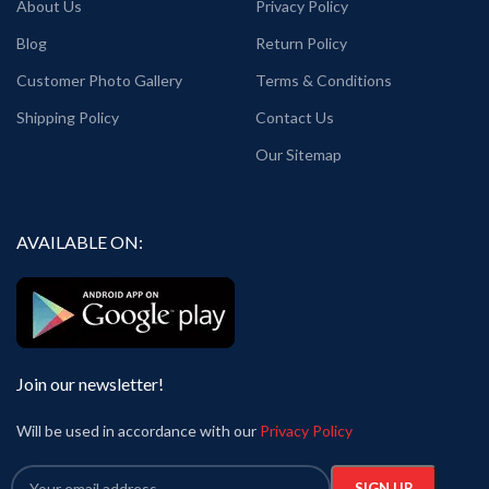
About Us
Privacy Policy
Blog
Return Policy
Customer Photo Gallery
Terms & Conditions
Shipping Policy
Contact Us
Our Sitemap
AVAILABLE ON:
Join our newsletter!
Will be used in accordance with our
Privacy Policy