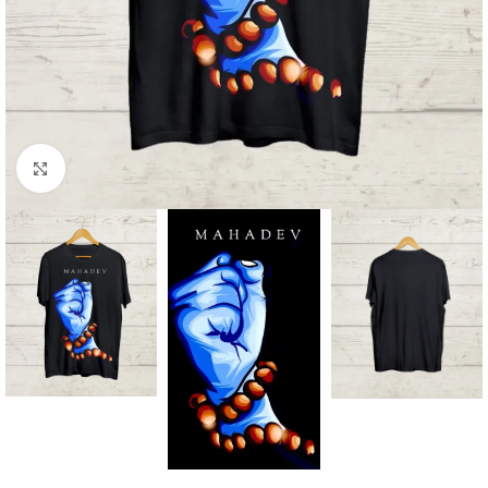
Click to enlarge