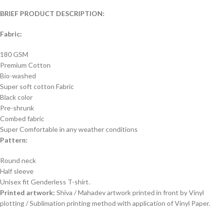
BRIEF PRODUCT DESCRIPTION:
Fabric:
180 GSM
Premium Cotton
Bio-washed
Super soft cotton Fabric
Black color
Pre-shrunk
Combed fabric
Super Comfortable in any weather conditions
Pattern:
Round neck
Half sleeve
Unisex fit Genderless T-shirt.
Printed artwork:
Shiva / Mahadev artwork printed in front by Vinyl
plotting / Sublimation printing method with application of Vinyl Paper.