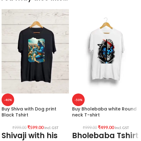
-40%
-50%
Buy Shiva with Dog print
Buy Bholebaba white Round
Black Tshirt
neck T-shirt
₹
599.00
₹
499.00
₹
999.00
₹
999.00
Incl. GST
Incl. GST
Shivaji with his
Bholebaba Tshirt