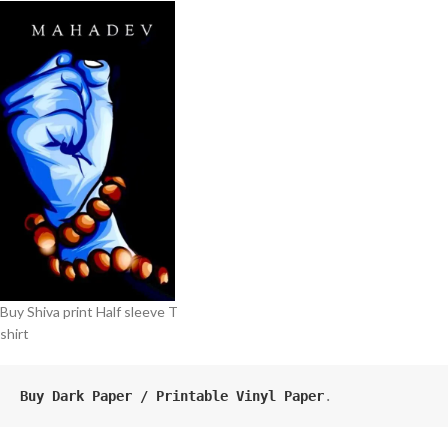
Buy Shiva print Half sleeve T
shirt
Buy Dark Paper / Printable Vinyl Paper
.