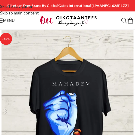
OikotaanTees Brand By Global Gates International
{19AAHFG1626P1ZZ}
Skip to navigation
Skip to main content
MENU
-45%